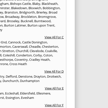
ngham
,
Bishops Castle
,
Blaby
,
Blackheath
,
minster
,
Blakedown
,
Bloxwich
,
Bobbington
,
ley
,
Branston
,
Bridgnorth
,
Brierley
,
Broad
ow
,
Broadway
,
Brockleton
,
Bromsgrove
,
yard
,
Broseley
,
Bucknell
,
Burntwood
,
on
,
Burton Latimer
,
Burton upon Trent
,
ey
View All For C
w End
,
Cannock
,
Castle Donington
,
emorton
,
Caverswall
,
Cheadle
,
Chesterton
,
h Stretton
,
Churchill
,
Clevelode
,
Coalville
,
ll
,
Coleshill
,
Conderton
,
Corby
,
Coton
,
esthorpe
,
Coventry
,
Cradley Heath
,
hrone
,
Cross Heath
View All For D
try
,
Defford
,
Denstone
,
Drayton
,
Droitwich
,
y
,
Dunchurch
,
Dunhampton
View All For E
ham
,
Eccleshall
,
Eldersfield
,
Ellesmere
,
rst
,
Essington
,
Evesham
View All For F