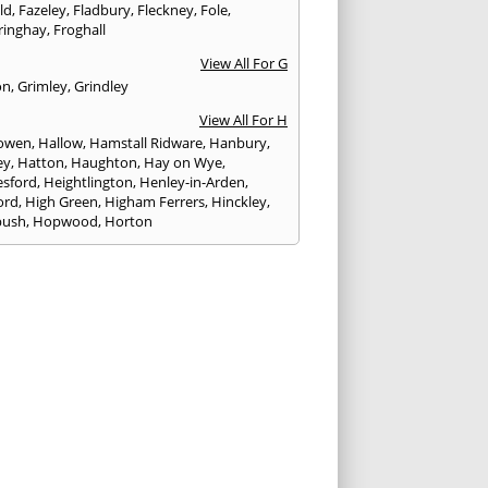
eld
,
Fazeley
,
Fladbury
,
Fleckney
,
Fole
,
ringhay
,
Froghall
View All For G
on
,
Grimley
,
Grindley
View All For H
owen
,
Hallow
,
Hamstall Ridware
,
Hanbury
,
ey
,
Hatton
,
Haughton
,
Hay on Wye
,
sford
,
Heightlington
,
Henley-in-Arden
,
ord
,
High Green
,
Higham Ferrers
,
Hinckley
,
bush
,
Hopwood
,
Horton
View All For I
ck
,
Inkberrow
,
Irchester
,
Irthlingborough
View All For K
,
Kegworth
,
Kenilworth
,
Kettering
,
rminster
,
Kingsbury
,
Kingsford
,
Kingstone
,
winford
,
Kington
View All For L
ngton Spa
,
Ledbury
,
Leek
,
Leicester
,
nster
,
Lichfield
,
Lindridge
,
Llanrhaeadr-ym-
nant
,
Loggerheads
,
Longbridge
,