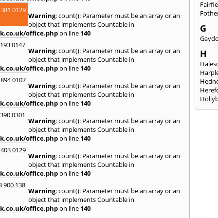
Fairfi
 381 0129
Fothe
Warning
: count(): Parameter must be an array or an
object that implements Countable in
G
k.co.uk/office.php
on line
140
Gayd
2193 0147
Warning
: count(): Parameter must be an array or an
H
object that implements Countable in
Hales
k.co.uk/office.php
on line
140
Harpl
 894 0107
Hedne
Warning
: count(): Parameter must be an array or an
Heref
object that implements Countable in
Holly
k.co.uk/office.php
on line
140
I
3390 0301
Warning
: count(): Parameter must be an array or an
Ibsto
object that implements Countable in
K
k.co.uk/office.php
on line
140
Keele
 403 0129
Warning
: count(): Parameter must be an array or an
Kidde
object that implements Countable in
Kings
k.co.uk/office.php
on line
140
L
8 900 138
Warning
: count(): Parameter must be an array or an
Leami
object that implements Countable in
Leomi
k.co.uk/office.php
on line
140
Moch