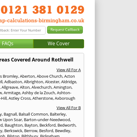
FAQs
We Cover
reas Covered Around Rothwell
View All For A
s Bromley
,
Aberton
,
Above Church
,
Acton
ll
,
Adbaston
,
Albrighton
,
Alcester
,
Aldridge
,
,
Allgreave
,
Alton
,
Alvechurch
,
Amington
,
w
,
Armitage
,
Ashby de la Zouch
,
Ashton-
Hill
,
Astley Cross
,
Atherstone
,
Axborough
View All For B
y
,
Bagnall
,
Balsall Common
,
Balterley
,
w Upon Soar
,
Barton-under-Needwood
,
rd
,
Baughton
,
Bayton
,
Beckford
,
Bedworth
,
ey
,
Berkswick
,
Berrow
,
Besford
,
Bewdley
,
lph
,
Bilston
,
Bilthbury
,
Birlingham
,