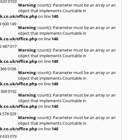
Loug
 633 0103
Warning
: count(): Parameter must be an array or an
North
object that implements Countable in
M
k.co.uk/office.php
on line
140
Malve
3 600 149
Warning
: count(): Parameter must be an array or an
Marke
object that implements Countable in
Harb
k.co.uk/office.php
on line
140
Middl
Wenlo
2 687 017
Warning
: count(): Parameter must be an array or an
N
object that implements Countable in
Nethe
k.co.uk/office.php
on line
140
Nort
 366 0106
Warning
: count(): Parameter must be an array or an
O
object that implements Countable in
Oadb
k.co.uk/office.php
on line
140
Oswes
 368 0192
Warning
: count(): Parameter must be an array or an
P
object that implements Countable in
Pedm
k.co.uk/office.php
on line
140
Persh
4 578 029
Warning
: count(): Parameter must be an array or an
R
object that implements Countable in
Reddi
k.co.uk/office.php
on line
140
Regis
8 633 079