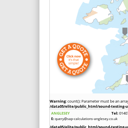
Warning
: count(): Parameter must be an arra
/data05/elite/public_html/sound-testing-u
ANGLESEY
Tel:
0140
E:
query@sap-calculations-anglesey.co.uk
/data05/elite/public_html/sound-testing-u