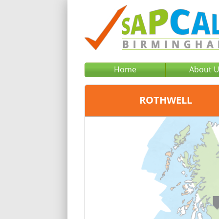
Home
About 
ROTHWELL