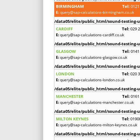
BIRMINGHAM
Tel:
0121
E:
query@sap-calculations-birmingham.co.uk
/data05/elite/public_html/sound-testing-u
CARDIFF
Tel:
029 
E:
query@sap-calculations-cardiff.co.uk
/data05/elite/public_html/sound-testing-u
GLASGOW
Tel:
0141
E:
query@sap-calculations-glasgow.co.uk
/data05/elite/public_html/sound-testing-u
LONDON
Tel:
020 
E:
query@sap-calculations-london.co.uk
/data05/elite/public_html/sound-testing-u
MANCHESTER
Tel:
0161
E:
query@sap-calculations-manchester.co.uk
/data05/elite/public_html/sound-testing-u
MILTON KEYNES
Tel:
0190
E:
query@sap-calculations-milton-keynes.co.uk
/data05/elite/public_html/sound-testing-u