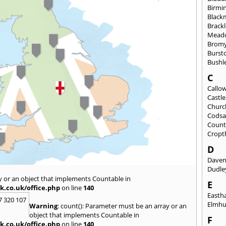
Birmi
Black
Brack
Mead
Brom
Burst
Bushl
C
Callo
Castl
Churc
Codsa
Count
Cropt
D
Daven
Dudle
y or an object that implements Countable in
E
k.co.uk/office.php
on line
140
East
7 320 107
Elmhu
Warning
: count(): Parameter must be an array or an
object that implements Countable in
F
k.co.uk/office.php
on line
140