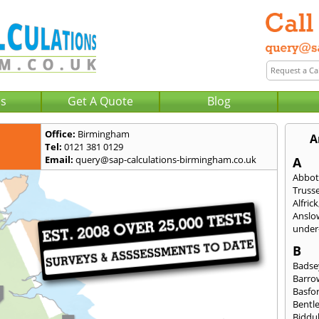
Us
Get A Quote
Blog
Office:
Birmingham
A
Tel:
0121 381 0129
Email:
query@sap-calculations-birmingham.co.uk
A
Abbot
Trusse
Alfrick
Anslo
under-
B
Badse
Barro
Basfo
Bentl
Biddu