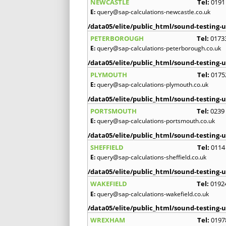
NEWCASTLE
Tel:
0191
E:
query@sap-calculations-newcastle.co.uk
/data05/elite/public_html/sound-testing-u
PETERBOROUGH
Tel:
0173
E:
query@sap-calculations-peterborough.co.uk
/data05/elite/public_html/sound-testing-u
PLYMOUTH
Tel:
0175
E:
query@sap-calculations-plymouth.co.uk
/data05/elite/public_html/sound-testing-u
PORTSMOUTH
Tel:
0239
E:
query@sap-calculations-portsmouth.co.uk
/data05/elite/public_html/sound-testing-u
SHEFFIELD
Tel:
0114
E:
query@sap-calculations-sheffield.co.uk
/data05/elite/public_html/sound-testing-u
WAKEFIELD
Tel:
0192
E:
query@sap-calculations-wakefield.co.uk
/data05/elite/public_html/sound-testing-u
WREXHAM
Tel:
0197