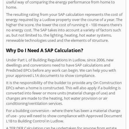
useful way of comparing the energy performance from home to
home.
The resulting rating from your SAP calculation represents the cost of
energy required by a Ludlow property over the course of a year. The
higher the score, the lower the cost of running it - 100 means there's
no energy cost. The SAP takes into account a variety of factors such
as, but not limited to, the lighting, heating, hot water systems,
renewable technologies used and the elements of structure.
Why Do I Need A SAP Calculation?
Under Part L of Building Regulations in Ludlow, since 2006, new
dwellings and conversions need to have SAP calculations and
Predicted EPCs before any work can begin. We can help you with
your approved L1A documents to show compliance.
It is the responsibility of the builder to provide any On Construction
EPCs when a home is constructed. This will also apply if a building is
converted into fewer or more units (material change of use) and
changes are made to the heating, hot water provision or air
conditioning/ventilation services.
For a building conversion - where there has been a material change
of use - you will need to show compliance with Approved Document
L1B to Building Control in Ludlow.
A TER DER Calculation can be undertaken for anyone from estate