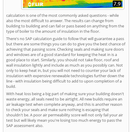
calculation is one of the most commonly asked questions - while
also the most difficult to answer. The results can change from
building to building and can fail or pass based on anything from the
type of boiler to the amount of insulation in the floor.
There's no SAP calculation guide to follow that will guarantee a pass
but there are some things you can do to give you the best chance of
achieving that passing score. Checking seals and making sure doors
and windows are of a good standard for keeping the heat in is a
good place to start. Similarly, you should not take floor, roof and
wall insulation lightly and include as much as you possibly can. Not
only to keep heat in, but you will not need to counter your lack of
insulation with expensive renewable technologies further down the
line - with insulation being difficult to add to upon completion of a
build.
With heat loss being a big part of making sure your building doesn't
waste energy, all seals need to be airtight. All new builds require an
air leakage test when complete anyway, and this is another reason
to check your seals and make sure nothing is escaping that
shouldn't be. A poor air permeability score will not only fail your air
test but will likely mean you're losing too much energy to pass the
SAP assessment also.