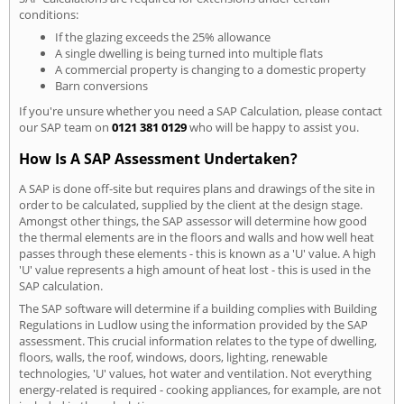
conditions:
If the glazing exceeds the 25% allowance
A single dwelling is being turned into multiple flats
A commercial property is changing to a domestic property
Barn conversions
If you're unsure whether you need a SAP Calculation, please contact
our SAP team on
0121 381 0129
who will be happy to assist you.
How Is A SAP Assessment Undertaken?
A SAP is done off-site but requires plans and drawings of the site in
order to be calculated, supplied by the client at the design stage.
Amongst other things, the SAP assessor will determine how good
the thermal elements are in the floors and walls and how well heat
passes through these elements - this is known as a 'U' value. A high
'U' value represents a high amount of heat lost - this is used in the
SAP calculation.
The SAP software will determine if a building complies with Building
Regulations in Ludlow using the information provided by the SAP
assessment. This crucial information relates to the type of dwelling,
floors, walls, the roof, windows, doors, lighting, renewable
technologies, 'U' values, hot water and ventilation. Not everything
energy-related is required - cooking appliances, for example, are not