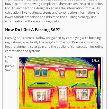
but, other than showing compliance, there are cost-related benefits
too. An architect or a designer can use the information from a SAP
calculation, like heating systems and construction information, to
lower carbon emissions and minimise the building's energy use -
which in-turn will lower running costs.
How Do I Get A Passing SAP?
Passing SAPs across Ludlow are gained by complying with building
regulations, specifically the targets for Carbon Dioxide emissions,
heat retainment, solar gain and the quality of construction including
commissions of systems.
How
to
pass a
SAP