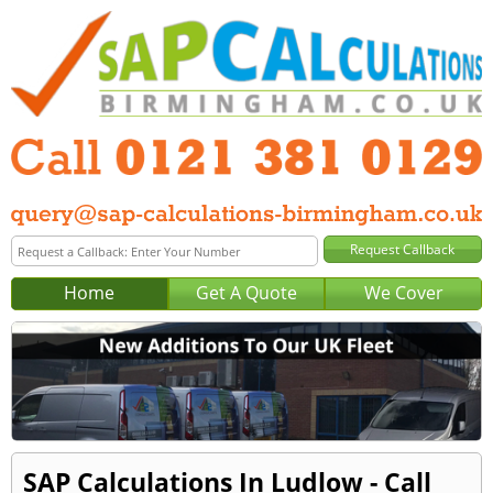
Home
Get A Quote
We Cover
SAP Calculations In Ludlow - Call