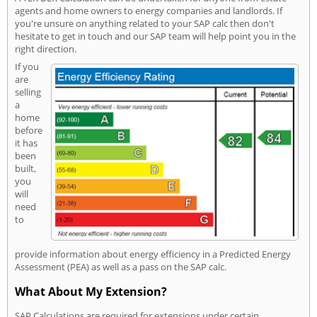
agents and home owners to energy companies and landlords. If
you're unsure on anything related to your SAP calc then don't
hesitate to get in touch and our SAP team will help point you in the
right direction.
If you
are
selling
a
home
before
it has
been
built,
you
will
need
to
provide information about energy efficiency in a Predicted Energy
Assessment (PEA) as well as a pass on the SAP calc.
What About My Extension?
SAP Calculations are required for extensions under certain