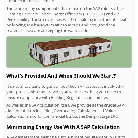
included in the calculation.
There are many components that make up the SAP calc - such as
Heating Controls, Fabric Energy Efficiency (DFEE/TFEE) and Air
Permeability. These cover how well the building maintains its heat
by looking at where warm air can escape and how good the
materials used are at keeping the warm air in.
What's Provided And When Should We Start?
It's never too early to get our qualified SAP assessors involved in
your project who can provide you with everything you need to
ensure compliance with Building Regulations in Ludlow.
As well as the SAP calculation itself, we provide all the crucial SAP
documentation including Overheating Calculations, U-Value
Calculations and for commercial builds, the Design-Stage EPC.
Minimising Energy Use With A SAP Calculation
A SAP assessment might be a government requirement in Ludlow