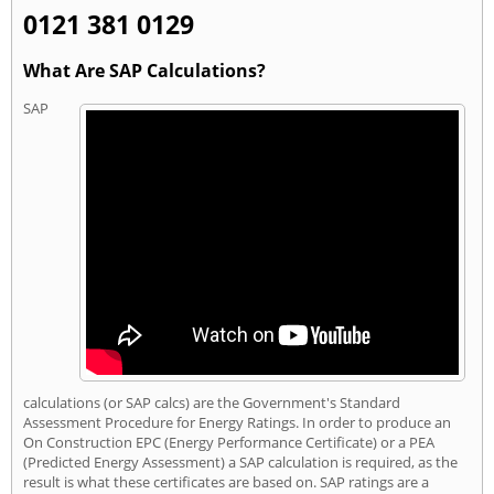
0121 381 0129
What Are SAP Calculations?
SAP
calculations (or SAP calcs) are the Government's Standard
Assessment Procedure for Energy Ratings. In order to produce an
On Construction EPC (Energy Performance Certificate) or a PEA
(Predicted Energy Assessment) a SAP calculation is required, as the
result is what these certificates are based on. SAP ratings are a