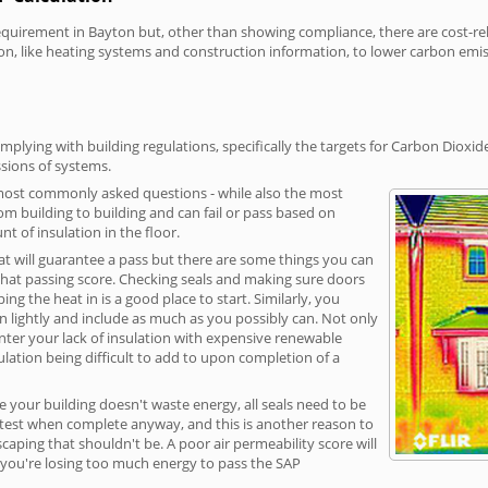
irement in Bayton but, other than showing compliance, there are cost-relat
on, like heating systems and construction information, to lower carbon emi
plying with building regulations, specifically the targets for Carbon Dioxid
sions of systems.
 most commonly asked questions - while also the most
rom building to building and can fail or pass based on
t of insulation in the floor.
hat will guarantee a pass but there are some things you can
that passing score. Checking seals and making sure doors
g the heat in is a good place to start. Similarly, you
on lightly and include as much as you possibly can. Not only
unter your lack of insulation with expensive renewable
ulation being difficult to add to upon completion of a
e your building doesn't waste energy, all seals need to be
ge test when complete anyway, and this is another reason to
aping that shouldn't be. A poor air permeability score will
ean you're losing too much energy to pass the SAP