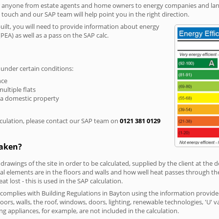
r anyone from estate agents and home owners to energy companies and landl
n touch and our SAP team will help point you in the right direction.
built, you will need to provide information about energy
PEA) as well as a pass on the SAP calc.
 under certain conditions:
nce
multiple flats
 a domestic property
culation, please contact our SAP team on
0121 381 0129
taken?
 drawings of the site in order to be calculated, supplied by the client at the
 elements are in the floors and walls and how well heat passes through thes
t lost - this is used in the SAP calculation.
g complies with Building Regulations in Bayton using the information provide
loors, walls, the roof, windows, doors, lighting, renewable technologies, 'U' 
ng appliances, for example, are not included in the calculation.