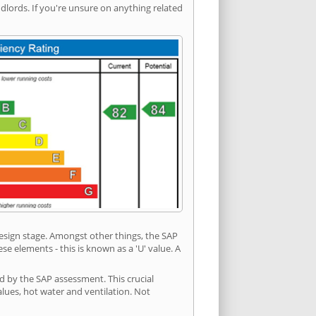
ords. If you're unsure on anything related
 design stage. Amongst other things, the SAP
e elements - this is known as a 'U' value. A
d by the SAP assessment. This crucial
values, hot water and ventilation. Not