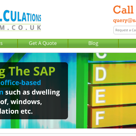
Us
Get A Quote
Blog