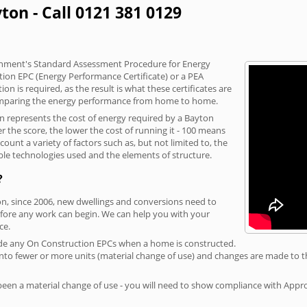
ton - Call 0121 381 0129
vernment's Standard Assessment Procedure for Energy
tion EPC (Energy Performance Certificate) or a PEA
n is required, as the result is what these certificates are
comparing the energy performance from home to home.
on represents the cost of energy required by a Bayton
r the score, the lower the cost of running it - 100 means
ount a variety of factors such as, but not limited to, the
ble technologies used and the elements of structure.
?
on, since 2006, new dwellings and conversions need to
fore any work can begin. We can help you with your
ce.
rovide any On Construction EPCs when a home is constructed.
ed into fewer or more units (material change of use) and changes are made to t
 been a material change of use - you will need to show compliance with App