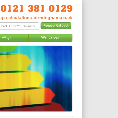
FAQs
We Cover