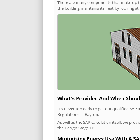
There are many components that make up the 
the building maintains its heat by looking a
What's Provided And When Shoul
It's never too early to get our qualified SA
Regulations in Bayton.
As well as the SAP calculation itself, we pro
the Design-Stage EPC.
Minimising Energy Use With A SA