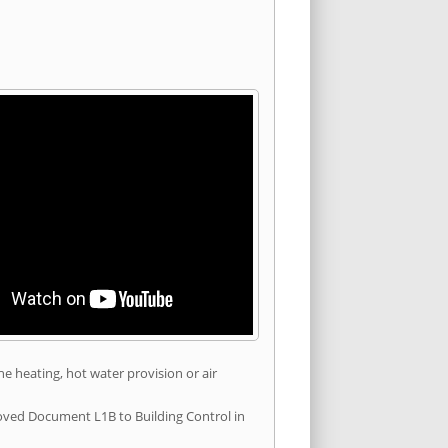
he heating, hot water provision or air
roved Document L1B to Building Control in