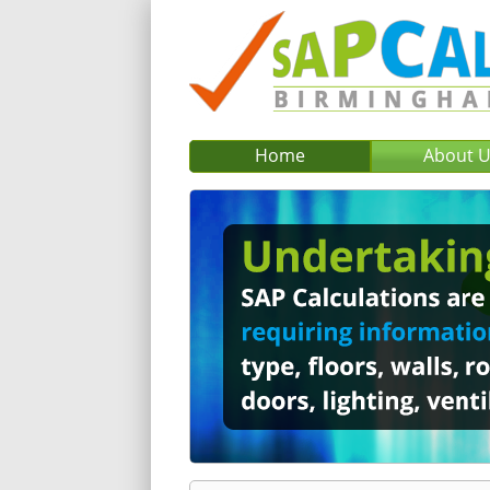
Home
About 