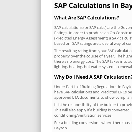
SAP Calculations In Bay
What Are SAP Calculations?
SAP calculations (or SAP calcs) are the Go
Ratings. In order to produce an On Construc
(Predicted Energy Assessment) a SAP calculatio
based on. SAP ratings are a useful way of 
The resulting rating from your SAP calculati
property over the course of a year. The highe
there's no energy cost. The SAP takes into acc
lighting, heating, hot water systems, renewa
Why Do I Need A SAP Calculation
Under Part L of Building Regulations in Bayt
have SAP calculations and Predicted EPCs be
approved L1A documents to show complian
It is the responsibility of the builder to p
This will also apply if a building is convert
conditioning/ventilation services.
For a building conversion - where there has
Bayton.