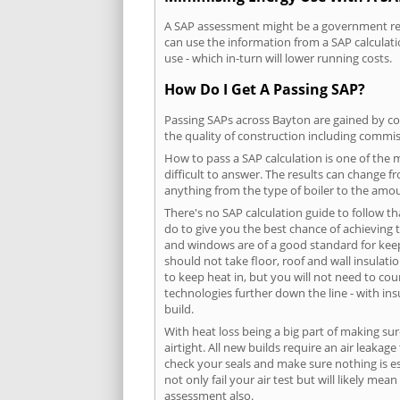
A SAP assessment might be a government requ
can use the information from a SAP calculati
use - which in-turn will lower running costs.
How Do I Get A Passing SAP?
Passing SAPs across Bayton are gained by com
the quality of construction including commis
How to pass a SAP calculation is one of the
difficult to answer. The results can change f
anything from the type of boiler to the amoun
There's no SAP calculation guide to follow t
do to give you the best chance of achieving 
and windows are of a good standard for keepin
should not take floor, roof and wall insulati
to keep heat in, but you will not need to co
technologies further down the line - with ins
build.
With heat loss being a big part of making sur
airtight. All new builds require an air leaka
check your seals and make sure nothing is esc
not only fail your air test but will likely m
assessment also.