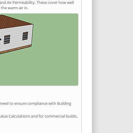
and Air Permeability. These cover how well
the warm air in.
u need to ensure compliance with Building
Value Calculations and for commercial builds,