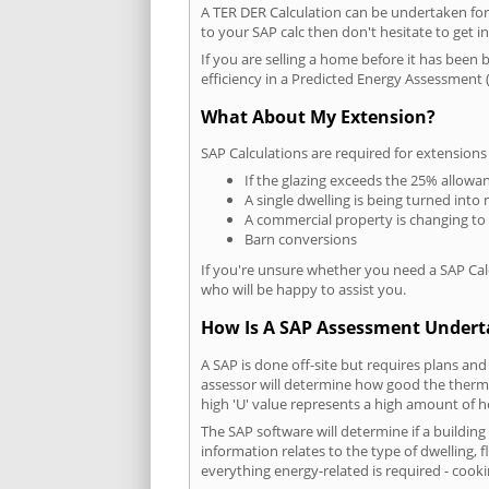
A TER DER Calculation can be undertaken fo
to your SAP calc then don't hesitate to get i
If you are selling a home before it has been 
efficiency in a Predicted Energy Assessment (
What About My Extension?
SAP Calculations are required for extensions
If the glazing exceeds the 25% allowa
A single dwelling is being turned into 
A commercial property is changing to
Barn conversions
If you're unsure whether you need a SAP Cal
who will be happy to assist you.
How Is A SAP Assessment Under
A SAP is done off-site but requires plans and
assessor will determine how good the thermal
high 'U' value represents a high amount of hea
The SAP software will determine if a buildin
information relates to the type of dwelling, f
everything energy-related is required - cooki