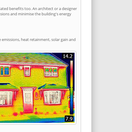
ed benefits too. An architect or a designer
ssions and minimise the building's energy
e emissions, heat retainment, solar gain and