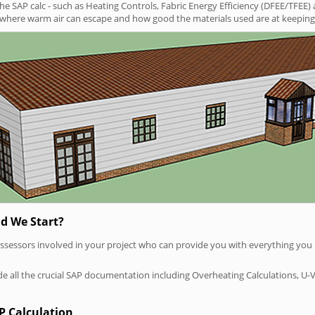
SAP calc - such as Heating Controls, Fabric Energy Efficiency (DFEE/TFEE) 
t where warm air can escape and how good the materials used are at keeping 
d We Start?
P assessors involved in your project who can provide you with everything yo
vide all the crucial SAP documentation including Overheating Calculations, U-
P Calculation