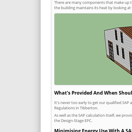
There are many components that make up the 
the building maintains its heat by looking a
What's Provided And When Shoul
It's never too early to get our qualified SA
Regulations in Tibberton.
As well as the SAP calculation itself, we pro
the Design-Stage EPC.
Minimising Energy Use With A SA