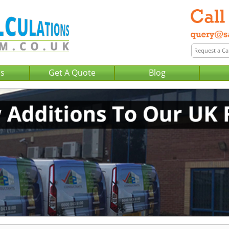
Us
Get A Quote
Blog