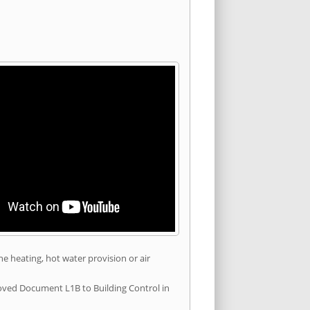
he heating, hot water provision or air
roved Document L1B to Building Control in