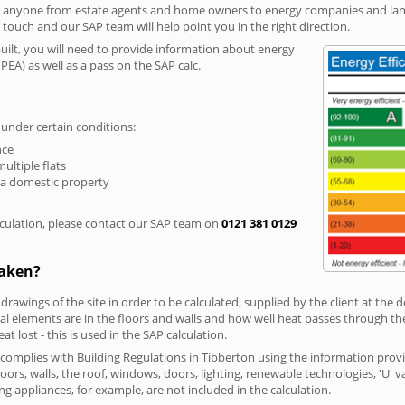
r anyone from estate agents and home owners to energy companies and landl
n touch and our SAP team will help point you in the right direction.
built, you will need to provide information about energy
PEA) as well as a pass on the SAP calc.
 under certain conditions:
nce
multiple flats
 a domestic property
culation, please contact our SAP team on
0121 381 0129
taken?
 drawings of the site in order to be calculated, supplied by the client at the
 elements are in the floors and walls and how well heat passes through thes
t lost - this is used in the SAP calculation.
g complies with Building Regulations in Tibberton using the information prov
loors, walls, the roof, windows, doors, lighting, renewable technologies, 'U' 
ng appliances, for example, are not included in the calculation.