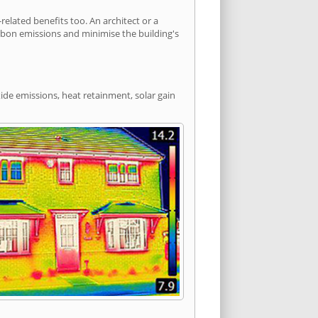
lated benefits too. An architect or a
arbon emissions and minimise the building's
ide emissions, heat retainment, solar gain