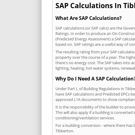
SAP Calculations In Tib
What Are SAP Calculations?
SAP calculations (or SAP calcs) are the Go
Ratings. In order to produce an On Construc
(Predicted Energy Assessment) a SAP calculatio
based on. SAP ratings are a useful way of 
The resulting rating from your SAP calculati
property over the course of a year. The highe
there's no energy cost. The SAP takes into acc
lighting, heating, hot water systems, renewa
Why Do I Need A SAP Calculation
Under Part L of Building Regulations in Tibb
have SAP calculations and Predicted EPCs be
approved L1A documents to show complian
It is the responsibility of the builder to p
This will also apply if a building is convert
conditioning/ventilation services.
For a building conversion - where there has
Tibberton.