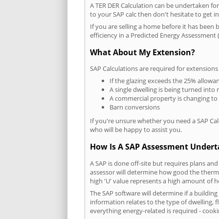
A TER DER Calculation can be undertaken fo
to your SAP calc then don't hesitate to get i
If you are selling a home before it has been 
efficiency in a Predicted Energy Assessment (
What About My Extension?
SAP Calculations are required for extensions
If the glazing exceeds the 25% allowa
A single dwelling is being turned into 
A commercial property is changing to
Barn conversions
If you're unsure whether you need a SAP Cal
who will be happy to assist you.
How Is A SAP Assessment Under
A SAP is done off-site but requires plans and
assessor will determine how good the thermal
high 'U' value represents a high amount of hea
The SAP software will determine if a buildin
information relates to the type of dwelling, f
everything energy-related is required - cooki