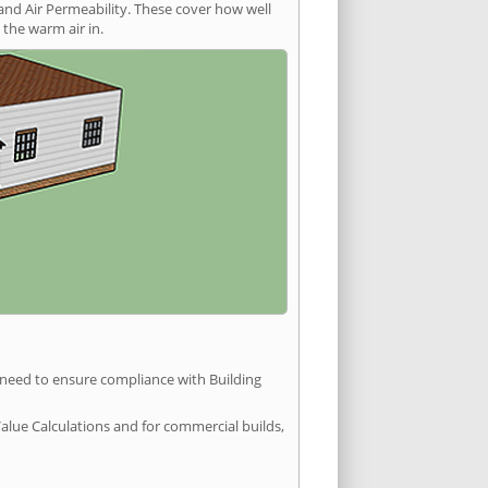
and Air Permeability. These cover how well
the warm air in.
u need to ensure compliance with Building
Value Calculations and for commercial builds,