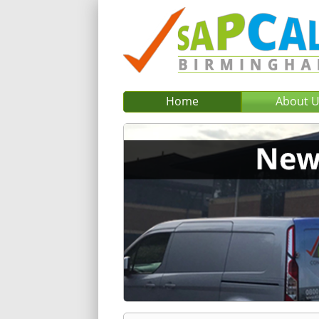
Home
About 