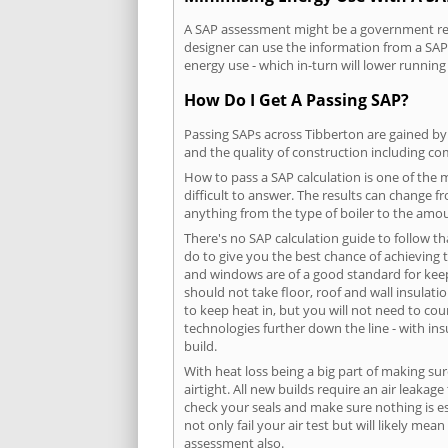
A SAP assessment might be a government requ
designer can use the information from a SAP 
energy use - which in-turn will lower running
How Do I Get A Passing SAP?
Passing SAPs across Tibberton are gained by 
and the quality of construction including c
How to pass a SAP calculation is one of the
difficult to answer. The results can change f
anything from the type of boiler to the amoun
There's no SAP calculation guide to follow t
do to give you the best chance of achieving 
and windows are of a good standard for keepin
should not take floor, roof and wall insulati
to keep heat in, but you will not need to co
technologies further down the line - with ins
build.
With heat loss being a big part of making sur
airtight. All new builds require an air leaka
check your seals and make sure nothing is esc
not only fail your air test but will likely m
assessment also.