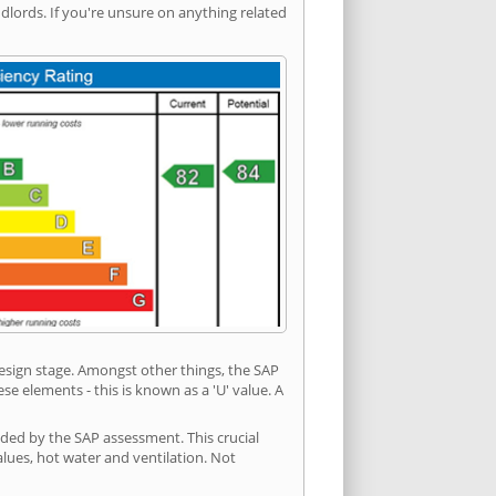
ords. If you're unsure on anything related
 design stage. Amongst other things, the SAP
e elements - this is known as a 'U' value. A
ided by the SAP assessment. This crucial
values, hot water and ventilation. Not