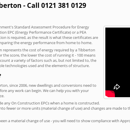
berton - Call 0121 381 0129
vernment's Standard Assessment Procedure for Energy
tion EPC (Energy Performance Certificate) or a PEA
n is required, as the result is what these certificates are
comparing the energy performance from home to home.
on represents the cost of energy required by a Tibberton
r the score, the lower the cost of running it - 100 means
ount a variety of factors such as, but not limited to, the
ble technologies used and the elements of structure.
?
erton, since 2006, new dwellings and conversions need to
fore any work can begin. We can help you with your
ce.
rovide any On Construction EPCs when a home is constructed.
ed into fewer or more units (material change of use) and changes are made to t
 been a material change of use - you will need to show compliance with App