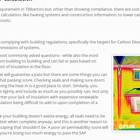
irement in Tibberton but, other than showing compliance, there are cost-re
calculation, like heating systems and construction information, to lower c
 costs.
complying with building regulations, specifically the targets for Carbon Diox
ommissions of systems.
 most commonly asked questions - while also the most
rom building to building and can fail or pass based on
t of insulation in the floor.
hat will guarantee a pass but there are some things you can
that passing score. Checking seals and making sure doors
g the heat in is a good place to start. Similarly, you
on lightly and include as much as you possibly can. Not only
unter your lack of insulation with expensive renewable
ulation being difficult to add to upon completion of a
e your building doesn't waste energy, all seals need to be
ge test when complete anyway, and this is another reason to
aping that shouldn't be. A poor air permeability score will
ean you're losing too much energy to pass the SAP