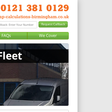
FAQs
We Cover