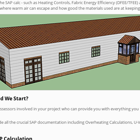
SAP calc - such as Heating Controls, Fabric Energy Efficiency (DFEE/TFEE) 
t where warm air can escape and how good the materials used are at keeping 
d We Start?
P assessors involved in your project who can provide you with everything yo
vide all the crucial SAP documentation including Overheating Calculations, U-
P Calculation