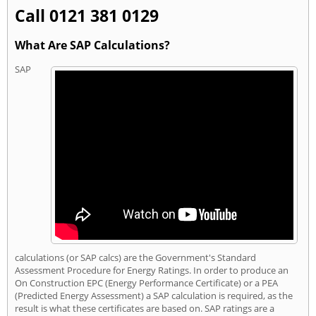
Call 0121 381 0129
What Are SAP Calculations?
SAP
calculations (or SAP calcs) are the Government's Standard
Assessment Procedure for Energy Ratings. In order to produce an
On Construction EPC (Energy Performance Certificate) or a PEA
(Predicted Energy Assessment) a SAP calculation is required, as the
result is what these certificates are based on. SAP ratings are a