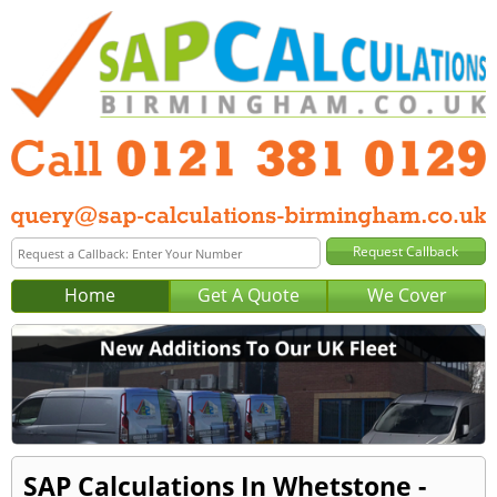
Home
Get A Quote
We Cover
SAP Calculations In Whetstone -