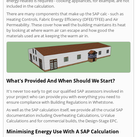
energy-related is required - cooking appliances, for example, are not
included in the calculation.
There are many components that make up the SAP calc - such as
Heating Controls, Fabric Energy Efficiency (DFEE/TFEE) and Air
Permeability. These cover how well the building maintains its heat
by looking at where warm air can escape and how good the
materials used are at keeping the warm air in.
What's Provided And When Should We Start?
It's never too early to get our qualified SAP assessors involved in
your project who can provide you with everything you need to
ensure compliance with Building Regulations in Whetstone.
As well as the SAP calculation itself, we provide all the crucial SAP
documentation including Overheating Calculations, U-Value
Calculations and for commercial builds, the Design-Stage EPC.
Minimising Energy Use With A SAP Calculation