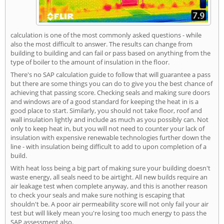
calculation is one of the most commonly asked questions - while
also the most difficult to answer. The results can change from
building to building and can fail or pass based on anything from the
type of boiler to the amount of insulation in the floor.
There's no SAP calculation guide to follow that will guarantee a pass
but there are some things you can do to give you the best chance of
achieving that passing score. Checking seals and making sure doors
and windows are of a good standard for keeping the heat in is a
good place to start. Similarly, you should not take floor, roof and
wall insulation lightly and include as much as you possibly can. Not
only to keep heat in, but you will not need to counter your lack of
insulation with expensive renewable technologies further down the
line - with insulation being difficult to add to upon completion of a
build.
With heat loss being a big part of making sure your building doesn't
waste energy, all seals need to be airtight. All new builds require an
air leakage test when complete anyway, and this is another reason
to check your seals and make sure nothing is escaping that
shouldn't be. A poor air permeability score will not only fail your air
test but will likely mean you're losing too much energy to pass the
SAP assessment also.