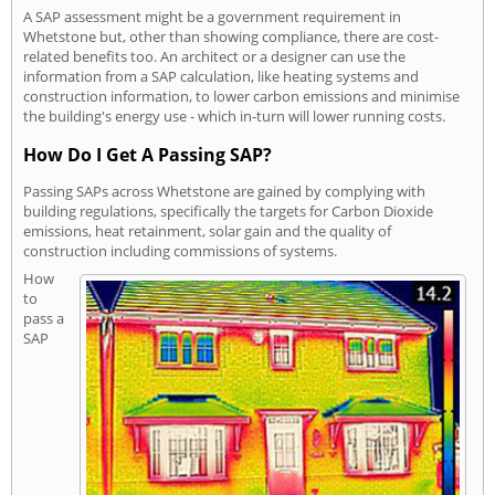
A SAP assessment might be a government requirement in
Whetstone but, other than showing compliance, there are cost-
related benefits too. An architect or a designer can use the
information from a SAP calculation, like heating systems and
construction information, to lower carbon emissions and minimise
the building's energy use - which in-turn will lower running costs.
How Do I Get A Passing SAP?
Passing SAPs across Whetstone are gained by complying with
building regulations, specifically the targets for Carbon Dioxide
emissions, heat retainment, solar gain and the quality of
construction including commissions of systems.
How
to
pass a
SAP