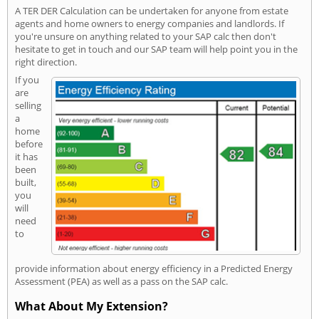
A TER DER Calculation can be undertaken for anyone from estate
agents and home owners to energy companies and landlords. If
you're unsure on anything related to your SAP calc then don't
hesitate to get in touch and our SAP team will help point you in the
right direction.
If you
are
selling
a
home
before
it has
been
built,
you
will
need
to
provide information about energy efficiency in a Predicted Energy
Assessment (PEA) as well as a pass on the SAP calc.
What About My Extension?