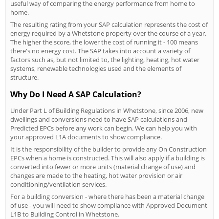
useful way of comparing the energy performance from home to
home.
The resulting rating from your SAP calculation represents the cost of
energy required by a Whetstone property over the course of a year.
The higher the score, the lower the cost of running it - 100 means
there's no energy cost. The SAP takes into account a variety of
factors such as, but not limited to, the lighting, heating, hot water
systems, renewable technologies used and the elements of
structure.
Why Do I Need A SAP Calculation?
Under Part L of Building Regulations in Whetstone, since 2006, new
dwellings and conversions need to have SAP calculations and
Predicted EPCs before any work can begin. We can help you with
your approved L1A documents to show compliance.
It is the responsibility of the builder to provide any On Construction
EPCs when a home is constructed. This will also apply if a building is
converted into fewer or more units (material change of use) and
changes are made to the heating, hot water provision or air
conditioning/ventilation services.
For a building conversion - where there has been a material change
of use - you will need to show compliance with Approved Document
L1B to Building Control in Whetstone.