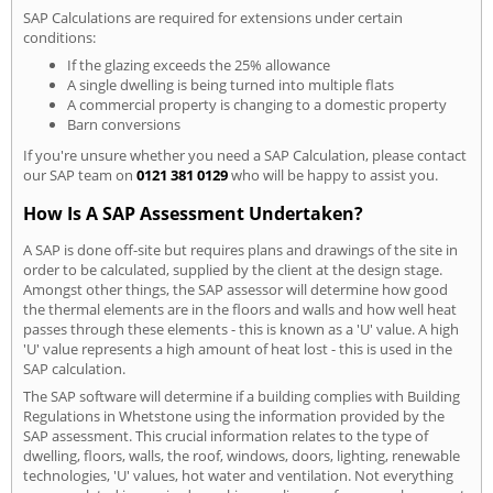
SAP Calculations are required for extensions under certain
conditions:
If the glazing exceeds the 25% allowance
A single dwelling is being turned into multiple flats
A commercial property is changing to a domestic property
Barn conversions
If you're unsure whether you need a SAP Calculation, please contact
our SAP team on
0121 381 0129
who will be happy to assist you.
How Is A SAP Assessment Undertaken?
A SAP is done off-site but requires plans and drawings of the site in
order to be calculated, supplied by the client at the design stage.
Amongst other things, the SAP assessor will determine how good
the thermal elements are in the floors and walls and how well heat
passes through these elements - this is known as a 'U' value. A high
'U' value represents a high amount of heat lost - this is used in the
SAP calculation.
The SAP software will determine if a building complies with Building
Regulations in Whetstone using the information provided by the
SAP assessment. This crucial information relates to the type of
dwelling, floors, walls, the roof, windows, doors, lighting, renewable
technologies, 'U' values, hot water and ventilation. Not everything