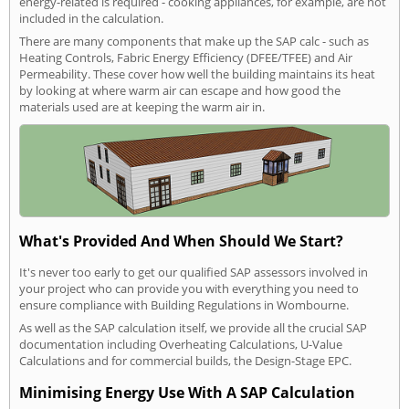
energy-related is required - cooking appliances, for example, are not
included in the calculation.
There are many components that make up the SAP calc - such as
Heating Controls, Fabric Energy Efficiency (DFEE/TFEE) and Air
Permeability. These cover how well the building maintains its heat
by looking at where warm air can escape and how good the
materials used are at keeping the warm air in.
What's Provided And When Should We Start?
It's never too early to get our qualified SAP assessors involved in
your project who can provide you with everything you need to
ensure compliance with Building Regulations in Wombourne.
As well as the SAP calculation itself, we provide all the crucial SAP
documentation including Overheating Calculations, U-Value
Calculations and for commercial builds, the Design-Stage EPC.
Minimising Energy Use With A SAP Calculation