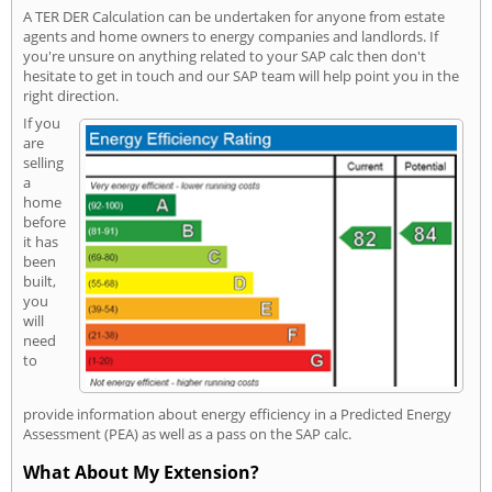
A TER DER Calculation can be undertaken for anyone from estate
agents and home owners to energy companies and landlords. If
you're unsure on anything related to your SAP calc then don't
hesitate to get in touch and our SAP team will help point you in the
right direction.
If you
are
selling
a
home
before
it has
been
built,
you
will
need
to
provide information about energy efficiency in a Predicted Energy
Assessment (PEA) as well as a pass on the SAP calc.
What About My Extension?