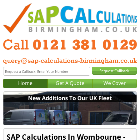
Home
Get A Quote
We Cover
SAP Calculations In Wombourne -