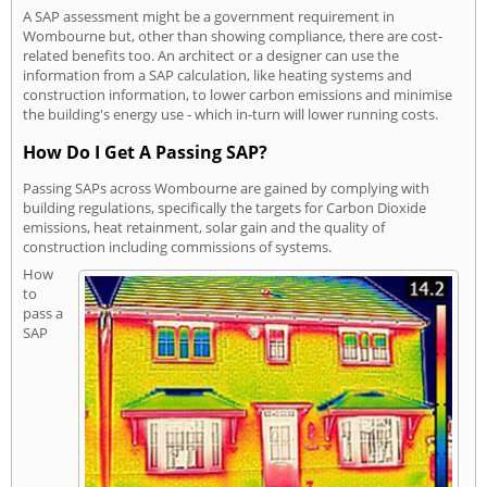
A SAP assessment might be a government requirement in
Wombourne but, other than showing compliance, there are cost-
related benefits too. An architect or a designer can use the
information from a SAP calculation, like heating systems and
construction information, to lower carbon emissions and minimise
the building's energy use - which in-turn will lower running costs.
How Do I Get A Passing SAP?
Passing SAPs across Wombourne are gained by complying with
building regulations, specifically the targets for Carbon Dioxide
emissions, heat retainment, solar gain and the quality of
construction including commissions of systems.
How
to
pass a
SAP