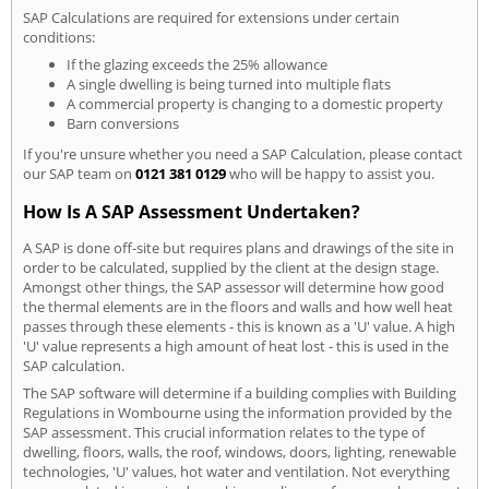
SAP Calculations are required for extensions under certain
conditions:
If the glazing exceeds the 25% allowance
A single dwelling is being turned into multiple flats
A commercial property is changing to a domestic property
Barn conversions
If you're unsure whether you need a SAP Calculation, please contact
our SAP team on
0121 381 0129
who will be happy to assist you.
How Is A SAP Assessment Undertaken?
A SAP is done off-site but requires plans and drawings of the site in
order to be calculated, supplied by the client at the design stage.
Amongst other things, the SAP assessor will determine how good
the thermal elements are in the floors and walls and how well heat
passes through these elements - this is known as a 'U' value. A high
'U' value represents a high amount of heat lost - this is used in the
SAP calculation.
The SAP software will determine if a building complies with Building
Regulations in Wombourne using the information provided by the
SAP assessment. This crucial information relates to the type of
dwelling, floors, walls, the roof, windows, doors, lighting, renewable
technologies, 'U' values, hot water and ventilation. Not everything