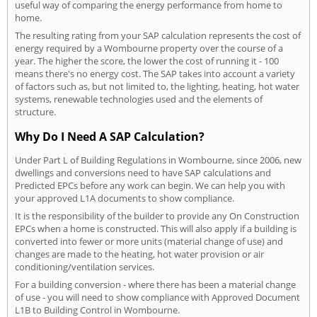
useful way of comparing the energy performance from home to
home.
The resulting rating from your SAP calculation represents the cost of
energy required by a Wombourne property over the course of a
year. The higher the score, the lower the cost of running it - 100
means there's no energy cost. The SAP takes into account a variety
of factors such as, but not limited to, the lighting, heating, hot water
systems, renewable technologies used and the elements of
structure.
Why Do I Need A SAP Calculation?
Under Part L of Building Regulations in Wombourne, since 2006, new
dwellings and conversions need to have SAP calculations and
Predicted EPCs before any work can begin. We can help you with
your approved L1A documents to show compliance.
It is the responsibility of the builder to provide any On Construction
EPCs when a home is constructed. This will also apply if a building is
converted into fewer or more units (material change of use) and
changes are made to the heating, hot water provision or air
conditioning/ventilation services.
For a building conversion - where there has been a material change
of use - you will need to show compliance with Approved Document
L1B to Building Control in Wombourne.