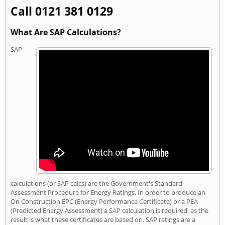
Call 0121 381 0129
What Are SAP Calculations?
SAP
calculations (or SAP calcs) are the Government's Standard
Assessment Procedure for Energy Ratings. In order to produce an
On Construction EPC (Energy Performance Certificate) or a PEA
(Predicted Energy Assessment) a SAP calculation is required, as the
result is what these certificates are based on. SAP ratings are a