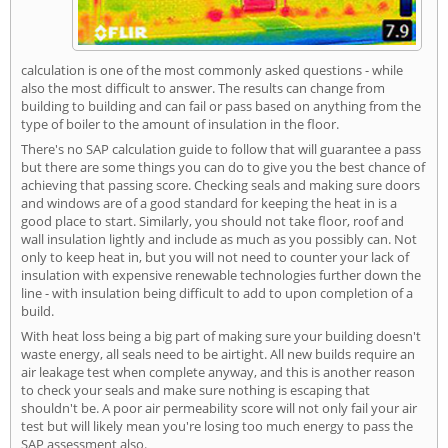
calculation is one of the most commonly asked questions - while
also the most difficult to answer. The results can change from
building to building and can fail or pass based on anything from the
type of boiler to the amount of insulation in the floor.
There's no SAP calculation guide to follow that will guarantee a pass
but there are some things you can do to give you the best chance of
achieving that passing score. Checking seals and making sure doors
and windows are of a good standard for keeping the heat in is a
good place to start. Similarly, you should not take floor, roof and
wall insulation lightly and include as much as you possibly can. Not
only to keep heat in, but you will not need to counter your lack of
insulation with expensive renewable technologies further down the
line - with insulation being difficult to add to upon completion of a
build.
With heat loss being a big part of making sure your building doesn't
waste energy, all seals need to be airtight. All new builds require an
air leakage test when complete anyway, and this is another reason
to check your seals and make sure nothing is escaping that
shouldn't be. A poor air permeability score will not only fail your air
test but will likely mean you're losing too much energy to pass the
SAP assessment also.