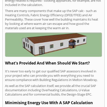
energy-related is required - cooking appliances, for example, are not
included in the calculation.
There are many components that make up the SAP calc - such as
Heating Controls, Fabric Energy Efficiency (DFEE/TFEE) and Air
Permeability. These cover how well the building maintains its heat
by looking at where warm air can escape and how good the
materials used are at keeping the warm air in.
What's Provided And When Should We Start?
It's never too early to get our qualified SAP assessors involved in
your project who can provide you with everything you need to
ensure compliance with Building Regulations in Melton Mowbray.
As well as the SAP calculation itself, we provide all the crucial SAP
documentation including Overheating Calculations, U-Value
Calculations and for commercial builds, the Design-Stage EPC.
Minimising Energy Use With A SAP Calculation