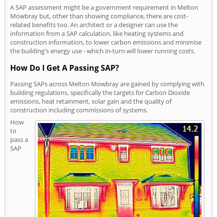
A SAP assessment might be a government requirement in Melton
Mowbray but, other than showing compliance, there are cost-
related benefits too. An architect or a designer can use the
information from a SAP calculation, like heating systems and
construction information, to lower carbon emissions and minimise
the building's energy use - which in-turn will lower running costs.
How Do I Get A Passing SAP?
Passing SAPs across Melton Mowbray are gained by complying with
building regulations, specifically the targets for Carbon Dioxide
emissions, heat retainment, solar gain and the quality of
construction including commissions of systems.
How
to
pass a
SAP