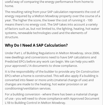
useful way of comparing the energy performance from home to
home.
The resulting rating from your SAP calculation represents the cost of
energy required by a Melton Mowbray property over the course of a
year. The higher the score, the lower the cost of running it - 100
means there's no energy cost. The SAP takes into account a variety
of factors such as, but not limited to, the lighting, heating, hot water
systems, renewable technologies used and the elements of
structure.
Why Do I Need A SAP Calculation?
Under Part L of Building Regulations in Melton Mowbray, since 2006,
new dwellings and conversions need to have SAP calculations and
Predicted EPCs before any work can begin. We can help you with
your approved L1A documents to show compliance.
It is the responsibility of the builder to provide any On Construction
EPCs when a home is constructed. This will also apply if a building is
converted into fewer or more units (material change of use) and
changes are made to the heating, hot water provision or air
conditioning/ventilation services.
For a building conversion - where there has been a material change
of use - you will need to show compliance with Approved Document
L1B to Building Control in Melton Mowbray.