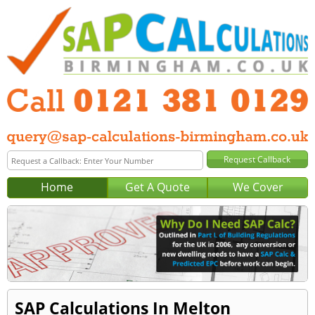
Home
Get A Quote
We Cover
SAP Calculations In Melton