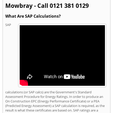
Mowbray - Call 0121 381 0129
What Are SAP Calculations?
SAP
calculations (or SAP calcs) are the Government's Standard
Assessment Procedure for Energy Ratings. In order to produce an
On Construction EPC (Energy Performance Certificate) or a PEA
(Predicted Energy Assessment) a SAP calculation is required, as the
result is what these certificates are based on. SAP ratings are a