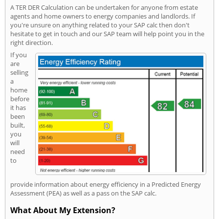
A TER DER Calculation can be undertaken for anyone from estate
agents and home owners to energy companies and landlords. If
you're unsure on anything related to your SAP calc then don't
hesitate to get in touch and our SAP team will help point you in the
right direction.
If you
are
selling
a
home
before
it has
been
built,
you
will
need
to
provide information about energy efficiency in a Predicted Energy
Assessment (PEA) as well as a pass on the SAP calc.
What About My Extension?