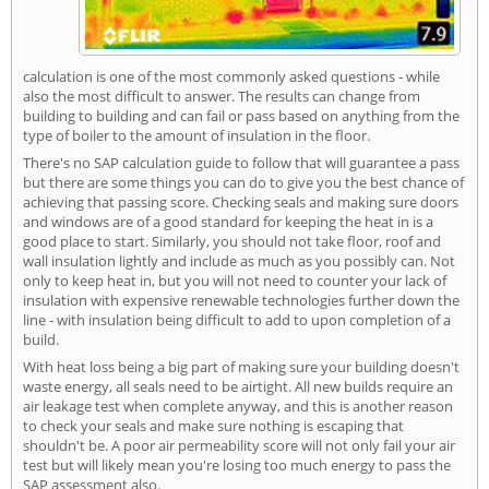
calculation is one of the most commonly asked questions - while
also the most difficult to answer. The results can change from
building to building and can fail or pass based on anything from the
type of boiler to the amount of insulation in the floor.
There's no SAP calculation guide to follow that will guarantee a pass
but there are some things you can do to give you the best chance of
achieving that passing score. Checking seals and making sure doors
and windows are of a good standard for keeping the heat in is a
good place to start. Similarly, you should not take floor, roof and
wall insulation lightly and include as much as you possibly can. Not
only to keep heat in, but you will not need to counter your lack of
insulation with expensive renewable technologies further down the
line - with insulation being difficult to add to upon completion of a
build.
With heat loss being a big part of making sure your building doesn't
waste energy, all seals need to be airtight. All new builds require an
air leakage test when complete anyway, and this is another reason
to check your seals and make sure nothing is escaping that
shouldn't be. A poor air permeability score will not only fail your air
test but will likely mean you're losing too much energy to pass the
SAP assessment also.