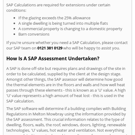
SAP Calculations are required for extensions under certain
conditions:
If the glazing exceeds the 25% allowance
A single dwelling is being turned into multiple flats
A commercial property is changing to a domestic property
Barn conversions
If you're unsure whether you need a SAP Calculation, please contact
our SAP team on
0121 381 0129
who will be happy to assist you.
How Is A SAP Assessment Undertaken?
A SAP is done off-site but requires plans and drawings of the site in
order to be calculated, supplied by the client at the design stage.
Amongst other things, the SAP assessor will determine how good
the thermal elements are in the floors and walls and how well heat
passes through these elements - this is known as a 'U' value. A high
'U' value represents a high amount of heat lost - this is used in the
SAP calculation.
The SAP software will determine if a building complies with Building
Regulations in Melton Mowbray using the information provided by
the SAP assessment. This crucial information relates to the type of
dwelling, floors, walls, the roof, windows, doors, lighting, renewable
technologies, 'U' values, hot water and ventilation. Not everything