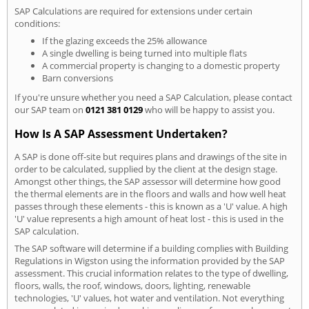
SAP Calculations are required for extensions under certain
conditions:
If the glazing exceeds the 25% allowance
A single dwelling is being turned into multiple flats
A commercial property is changing to a domestic property
Barn conversions
If you're unsure whether you need a SAP Calculation, please contact
our SAP team on
0121 381 0129
who will be happy to assist you.
How Is A SAP Assessment Undertaken?
A SAP is done off-site but requires plans and drawings of the site in
order to be calculated, supplied by the client at the design stage.
Amongst other things, the SAP assessor will determine how good
the thermal elements are in the floors and walls and how well heat
passes through these elements - this is known as a 'U' value. A high
'U' value represents a high amount of heat lost - this is used in the
SAP calculation.
The SAP software will determine if a building complies with Building
Regulations in Wigston using the information provided by the SAP
assessment. This crucial information relates to the type of dwelling,
floors, walls, the roof, windows, doors, lighting, renewable
technologies, 'U' values, hot water and ventilation. Not everything