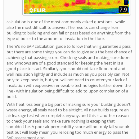
calculation is one of the most commonly asked questions - while
also the most difficult to answer. The results can change from
building to building and can fail or pass based on anything from the
type of boiler to the amount of insulation in the floor.
There's no SAP calculation guide to follow that will guarantee a pass
but there are some things you can do to give you the best chance of
achieving that passing score. Checking seals and making sure doors
and windows are of a good standard for keeping the heat in is a
good place to start. Similarly, you should not take floor, roof and
wall insulation lightly and include as much as you possibly can. Not
only to keep heat in, but you will not need to counter your lack of
insulation with expensive renewable technologies further down the
line - with insulation being difficult to add to upon completion of a
build.
With heat loss being a big part of making sure your building doesn't
waste energy, all seals need to be airtight. All new builds require an
air leakage test when complete anyway, and this is another reason
to check your seals and make sure nothing is escaping that
shouldn't be. A poor air permeability score will not only fail your air
test but will likely mean you're losing too much energy to pass the
SAP assessment also.