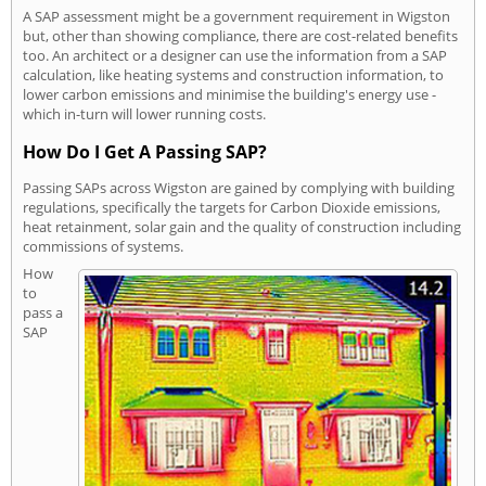
A SAP assessment might be a government requirement in Wigston
but, other than showing compliance, there are cost-related benefits
too. An architect or a designer can use the information from a SAP
calculation, like heating systems and construction information, to
lower carbon emissions and minimise the building's energy use -
which in-turn will lower running costs.
How Do I Get A Passing SAP?
Passing SAPs across Wigston are gained by complying with building
regulations, specifically the targets for Carbon Dioxide emissions,
heat retainment, solar gain and the quality of construction including
commissions of systems.
How
to
pass a
SAP