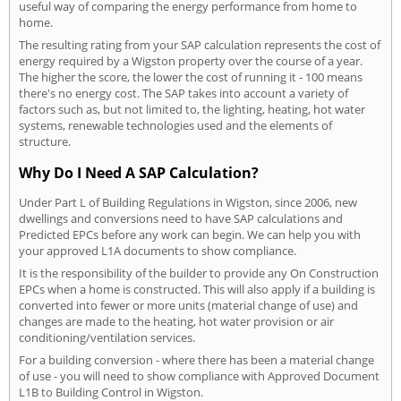
useful way of comparing the energy performance from home to
home.
The resulting rating from your SAP calculation represents the cost of
energy required by a Wigston property over the course of a year.
The higher the score, the lower the cost of running it - 100 means
there's no energy cost. The SAP takes into account a variety of
factors such as, but not limited to, the lighting, heating, hot water
systems, renewable technologies used and the elements of
structure.
Why Do I Need A SAP Calculation?
Under Part L of Building Regulations in Wigston, since 2006, new
dwellings and conversions need to have SAP calculations and
Predicted EPCs before any work can begin. We can help you with
your approved L1A documents to show compliance.
It is the responsibility of the builder to provide any On Construction
EPCs when a home is constructed. This will also apply if a building is
converted into fewer or more units (material change of use) and
changes are made to the heating, hot water provision or air
conditioning/ventilation services.
For a building conversion - where there has been a material change
of use - you will need to show compliance with Approved Document
L1B to Building Control in Wigston.