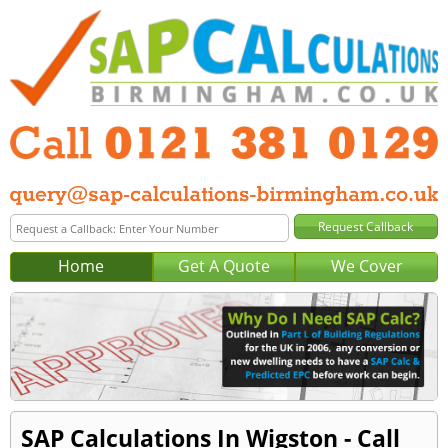
Home
Get A Quote
We Cover
SAP Calculations In Wigston - Call