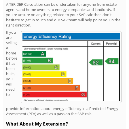
A TER DER Calculation can be undertaken for anyone from estate
agents and home owners to energy companies and landlords. If
you're unsure on anything related to your SAP calc then don't
hesitate to get in touch and our SAP team will help point you in the
right direction.
If you
are
selling
a
home
before
it has
been
built,
you
will
need
to
provide information about energy efficiency in a Predicted Energy
Assessment (PEA) as well as a pass on the SAP calc.
What About My Extension?