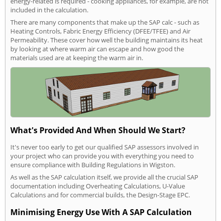
energy-related is required - cooking appliances, for example, are not
included in the calculation.
There are many components that make up the SAP calc - such as
Heating Controls, Fabric Energy Efficiency (DFEE/TFEE) and Air
Permeability. These cover how well the building maintains its heat
by looking at where warm air can escape and how good the
materials used are at keeping the warm air in.
What's Provided And When Should We Start?
It's never too early to get our qualified SAP assessors involved in
your project who can provide you with everything you need to
ensure compliance with Building Regulations in Wigston.
As well as the SAP calculation itself, we provide all the crucial SAP
documentation including Overheating Calculations, U-Value
Calculations and for commercial builds, the Design-Stage EPC.
Minimising Energy Use With A SAP Calculation