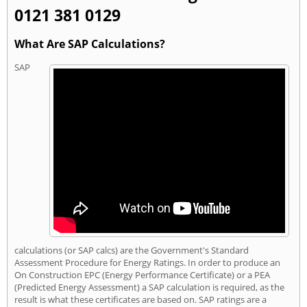
0121 381 0129
What Are SAP Calculations?
SAP
calculations (or SAP calcs) are the Government's Standard
Assessment Procedure for Energy Ratings. In order to produce an
On Construction EPC (Energy Performance Certificate) or a PEA
(Predicted Energy Assessment) a SAP calculation is required, as the
result is what these certificates are based on. SAP ratings are a