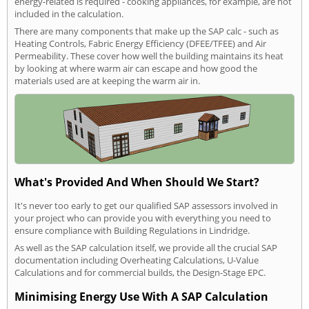
energy-related is required - cooking appliances, for example, are not
included in the calculation.
There are many components that make up the SAP calc - such as
Heating Controls, Fabric Energy Efficiency (DFEE/TFEE) and Air
Permeability. These cover how well the building maintains its heat
by looking at where warm air can escape and how good the
materials used are at keeping the warm air in.
What's Provided And When Should We Start?
It's never too early to get our qualified SAP assessors involved in
your project who can provide you with everything you need to
ensure compliance with Building Regulations in Lindridge.
As well as the SAP calculation itself, we provide all the crucial SAP
documentation including Overheating Calculations, U-Value
Calculations and for commercial builds, the Design-Stage EPC.
Minimising Energy Use With A SAP Calculation