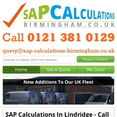
Home
Get A Quote
We Cover
SAP Calculations In Lindridge - Call