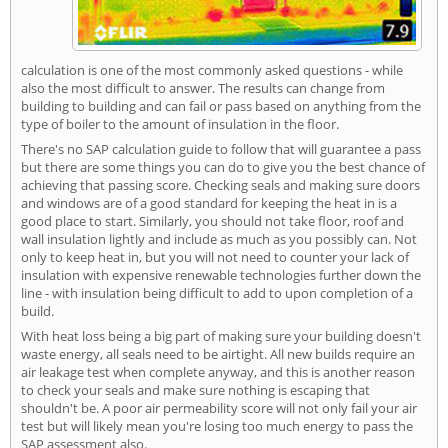
calculation is one of the most commonly asked questions - while
also the most difficult to answer. The results can change from
building to building and can fail or pass based on anything from the
type of boiler to the amount of insulation in the floor.
There's no SAP calculation guide to follow that will guarantee a pass
but there are some things you can do to give you the best chance of
achieving that passing score. Checking seals and making sure doors
and windows are of a good standard for keeping the heat in is a
good place to start. Similarly, you should not take floor, roof and
wall insulation lightly and include as much as you possibly can. Not
only to keep heat in, but you will not need to counter your lack of
insulation with expensive renewable technologies further down the
line - with insulation being difficult to add to upon completion of a
build.
With heat loss being a big part of making sure your building doesn't
waste energy, all seals need to be airtight. All new builds require an
air leakage test when complete anyway, and this is another reason
to check your seals and make sure nothing is escaping that
shouldn't be. A poor air permeability score will not only fail your air
test but will likely mean you're losing too much energy to pass the
SAP assessment also.