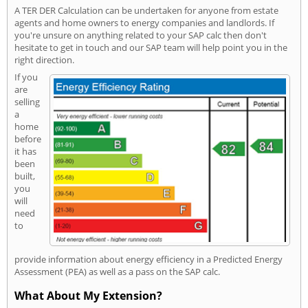
A TER DER Calculation can be undertaken for anyone from estate
agents and home owners to energy companies and landlords. If
you're unsure on anything related to your SAP calc then don't
hesitate to get in touch and our SAP team will help point you in the
right direction.
If you
are
selling
a
home
before
it has
been
built,
you
will
need
to
provide information about energy efficiency in a Predicted Energy
Assessment (PEA) as well as a pass on the SAP calc.
What About My Extension?