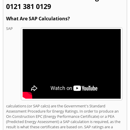
0121 381 0129
What Are SAP Calculations?
SAP
calculations (or SAP calcs) are the Government's Standard
Assessment Procedure for Energy Ratings. In order to produce an
On Construction EPC (Energy Performance Certificate) or a PEA
(Predicted Energy Assessment) a SAP calculation is required, as the
result is what these certificates are based on. SAP ratings are a