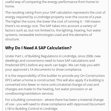
useful way of comparing the energy performance from home to
home.
The resulting rating from your SAP calculation represents the cost of
energy required by a Lindridge property over the course of a year.
The higher the score, the lower the cost of running it - 100 means
there's no energy cost. The SAP takes into account a variety of
factors such as, but not limited to, the lighting, heating, hot water
systems, renewable technologies used and the elements of
structure.
Why Do I Need A SAP Calculation?
Under Part L of Building Regulations in Lindridge, since 2006, new
dwellings and conversions need to have SAP calculations and
Predicted EPCs before any work can begin. We can help you with
your approved L1A documents to show compliance.
It is the responsibility of the builder to provide any On Construction
EPCs when a home is constructed. This will also apply if a building is
converted into fewer or more units (material change of use) and
changes are made to the heating, hot water provision or air
conditioning/ventilation services.
For a building conversion - where there has been a material change
of use - you will need to show compliance with Approved Document
L1B to Building Control in Lindridge.