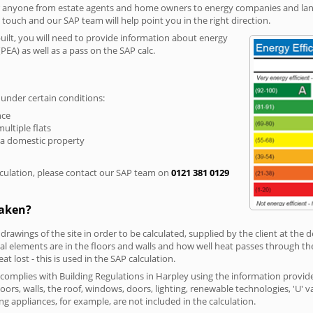
r anyone from estate agents and home owners to energy companies and landl
n touch and our SAP team will help point you in the right direction.
built, you will need to provide information about energy
PEA) as well as a pass on the SAP calc.
 under certain conditions:
nce
multiple flats
 a domestic property
culation, please contact our SAP team on
0121 381 0129
taken?
 drawings of the site in order to be calculated, supplied by the client at the
 elements are in the floors and walls and how well heat passes through thes
t lost - this is used in the SAP calculation.
g complies with Building Regulations in Harpley using the information provid
loors, walls, the roof, windows, doors, lighting, renewable technologies, 'U' 
ng appliances, for example, are not included in the calculation.