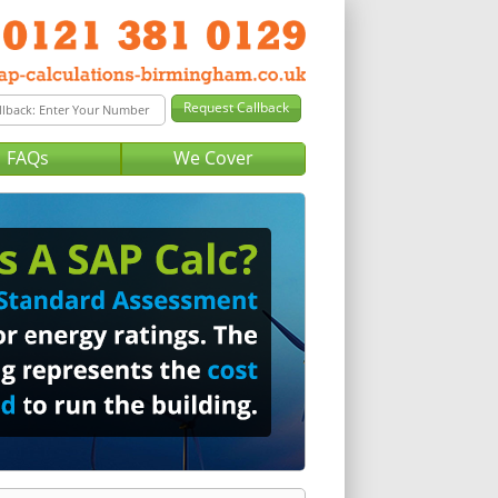
FAQs
We Cover