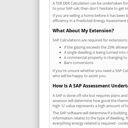
A TER DER Calculation can be undertaken fo
to your SAP calc then don't hesitate to get i
If you are selling a home before it has been 
efficiency in a Predicted Energy Assessment (
What About My Extension?
SAP Calculations are required for extensions
If the glazing exceeds the 25% allowa
A single dwelling is being turned into 
A commercial property is changing to
Barn conversions
If you're unsure whether you need a SAP Cal
who will be happy to assist you.
How Is A SAP Assessment Under
A SAP is done off-site but requires plans and
assessor will determine how good the thermal
high 'U' value represents a high amount of hea
The SAP software will determine if a buildin
information relates to the type of dwelling, f
everything energy-related is required - cooki