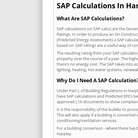
SAP Calculations In Har
What Are SAP Calculations?
SAP calculations (or SAP calcs) are the Go
Ratings. In order to produce an On Construc
(Predicted Energy Assessment) a SAP calculatio
based on. SAP ratings are a useful way of 
The resulting rating from your SAP calculati
property over the course of a year. The highe
there's no energy cost. The SAP takes into acc
lighting, heating, hot water systems, renewa
Why Do I Need A SAP Calculation
Under Part L of Building Regulations in Harp
have SAP calculations and Predicted EPCs be
approved L1A documents to show complian
It is the responsibility of the builder to p
This will also apply if a building is convert
conditioning/ventilation services.
For a building conversion - where there has
Harpley.