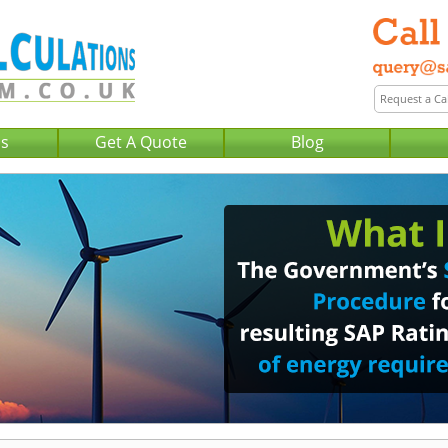
Us
Get A Quote
Blog