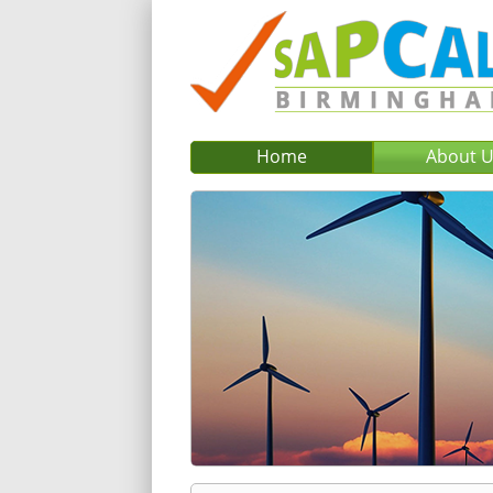
Home
About 