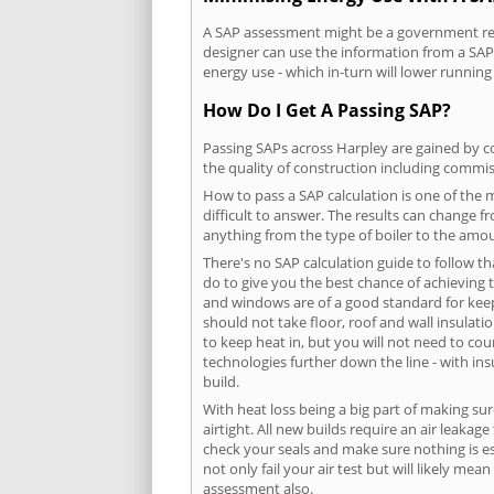
A SAP assessment might be a government requ
designer can use the information from a SAP 
energy use - which in-turn will lower running
How Do I Get A Passing SAP?
Passing SAPs across Harpley are gained by co
the quality of construction including commis
How to pass a SAP calculation is one of the
difficult to answer. The results can change f
anything from the type of boiler to the amoun
There's no SAP calculation guide to follow t
do to give you the best chance of achieving 
and windows are of a good standard for keepin
should not take floor, roof and wall insulati
to keep heat in, but you will not need to co
technologies further down the line - with ins
build.
With heat loss being a big part of making sur
airtight. All new builds require an air leaka
check your seals and make sure nothing is esc
not only fail your air test but will likely m
assessment also.