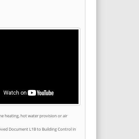
he heating, hot water provision or air
roved Document L1B to Building Control in