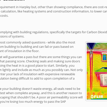
irement in Harpley but, other than showing compliance, there are cost-rela
calculation, like heating systems and construction information, to lower c
 costs.
mplying with building regulations, specifically the targets for Carbon Dioxi
sions of systems.
 most commonly asked questions - while also the most
rom building to building and can fail or pass based on
t of insulation in the floor.
hat will guarantee a pass but there are some things you can
that passing score. Checking seals and making sure doors
g the heat in is a good place to start. Similarly, you
on lightly and include as much as you possibly can. Not only
unter your lack of insulation with expensive renewable
ulation being difficult to add to upon completion of a
e your building doesn't waste energy, all seals need to be
ge test when complete anyway, and this is another reason to
aping that shouldn't be. A poor air permeability score will
ean you're losing too much energy to pass the SAP