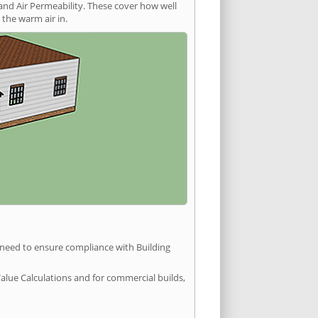
and Air Permeability. These cover how well
the warm air in.
u need to ensure compliance with Building
Value Calculations and for commercial builds,