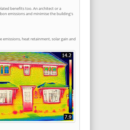
ted benefits too. An architect or a
arbon emissions and minimise the building's
de emissions, heat retainment, solar gain and