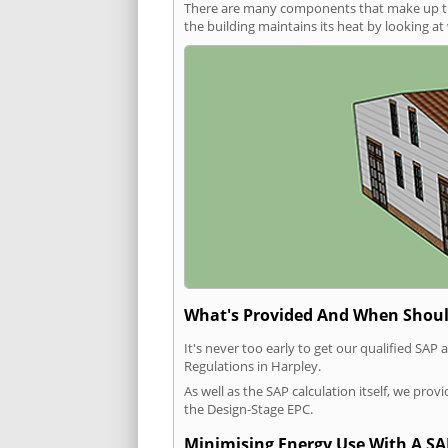
There are many components that make up the 
the building maintains its heat by looking a
What's Provided And When Shoul
It's never too early to get our qualified SA
Regulations in Harpley.
As well as the SAP calculation itself, we pro
the Design-Stage EPC.
Minimising Energy Use With A SA