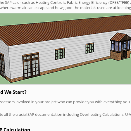
SAP calc - such as Heating Controls, Fabric Energy Efficiency (DFEE/TFEE) 
t where warm air can escape and how good the materials used are at keeping 
d We Start?
P assessors involved in your project who can provide you with everything yo
vide all the crucial SAP documentation including Overheating Calculations, U-
P Calculation