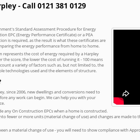
pley - Call 0121 381 0129
vernment's Standard Assessment Procedure for Energy
tion EPC (Energy Performance Certificate) or a PEA
n is required, as the result is what these certificates are
comparing the energy performance from home to home.
on represents the cost of energy required by a Harpley
r the score, the lower the cost of running it - 100 means
ount a variety of factors such as, but not limited to, the
ble technologies used and the elements of structure.
?
ley, since 2006, new dwellings and conversions need to
fore any work can begin. We can help you with your
ce.
rovide any On Construction EPCs when a home is constructed.
ed into fewer or more units (material change of use) and changes are made to t
 been a material change of use - you will need to show compliance with App