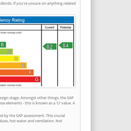
ords. If you're unsure on anything related
 design stage. Amongst other things, the SAP
e elements - this is known as a 'U' value. A
ed by the SAP assessment. This crucial
values, hot water and ventilation. Not