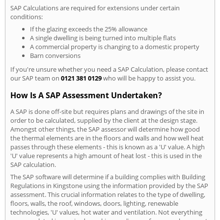
SAP Calculations are required for extensions under certain
conditions:
If the glazing exceeds the 25% allowance
A single dwelling is being turned into multiple flats
A commercial property is changing to a domestic property
Barn conversions
If you're unsure whether you need a SAP Calculation, please contact
our SAP team on
0121 381 0129
who will be happy to assist you.
How Is A SAP Assessment Undertaken?
A SAP is done off-site but requires plans and drawings of the site in
order to be calculated, supplied by the client at the design stage.
Amongst other things, the SAP assessor will determine how good
the thermal elements are in the floors and walls and how well heat
passes through these elements - this is known as a 'U' value. A high
'U' value represents a high amount of heat lost - this is used in the
SAP calculation.
The SAP software will determine if a building complies with Building
Regulations in Kingstone using the information provided by the SAP
assessment. This crucial information relates to the type of dwelling,
floors, walls, the roof, windows, doors, lighting, renewable
technologies, 'U' values, hot water and ventilation. Not everything