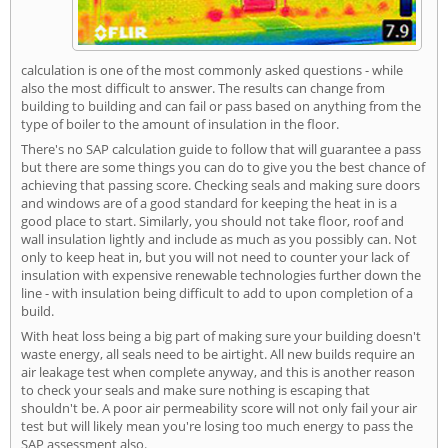
calculation is one of the most commonly asked questions - while
also the most difficult to answer. The results can change from
building to building and can fail or pass based on anything from the
type of boiler to the amount of insulation in the floor.
There's no SAP calculation guide to follow that will guarantee a pass
but there are some things you can do to give you the best chance of
achieving that passing score. Checking seals and making sure doors
and windows are of a good standard for keeping the heat in is a
good place to start. Similarly, you should not take floor, roof and
wall insulation lightly and include as much as you possibly can. Not
only to keep heat in, but you will not need to counter your lack of
insulation with expensive renewable technologies further down the
line - with insulation being difficult to add to upon completion of a
build.
With heat loss being a big part of making sure your building doesn't
waste energy, all seals need to be airtight. All new builds require an
air leakage test when complete anyway, and this is another reason
to check your seals and make sure nothing is escaping that
shouldn't be. A poor air permeability score will not only fail your air
test but will likely mean you're losing too much energy to pass the
SAP assessment also.