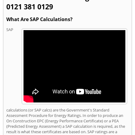
0121 381 0129
What Are SAP Calculations?
SAP
calculations (or SAP calcs) are the Government's Standard
Assessment Procedure for Energy Ratings. In order to produce an
On Construction EPC (Energy Performance Certificate) or a PEA
(Predicted Energy Assessment) a SAP calculation is required, as the
result is what these certificates are based on. SAP ratings are a