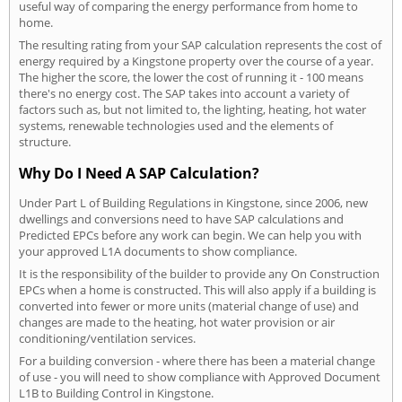
useful way of comparing the energy performance from home to
home.
The resulting rating from your SAP calculation represents the cost of
energy required by a Kingstone property over the course of a year.
The higher the score, the lower the cost of running it - 100 means
there's no energy cost. The SAP takes into account a variety of
factors such as, but not limited to, the lighting, heating, hot water
systems, renewable technologies used and the elements of
structure.
Why Do I Need A SAP Calculation?
Under Part L of Building Regulations in Kingstone, since 2006, new
dwellings and conversions need to have SAP calculations and
Predicted EPCs before any work can begin. We can help you with
your approved L1A documents to show compliance.
It is the responsibility of the builder to provide any On Construction
EPCs when a home is constructed. This will also apply if a building is
converted into fewer or more units (material change of use) and
changes are made to the heating, hot water provision or air
conditioning/ventilation services.
For a building conversion - where there has been a material change
of use - you will need to show compliance with Approved Document
L1B to Building Control in Kingstone.