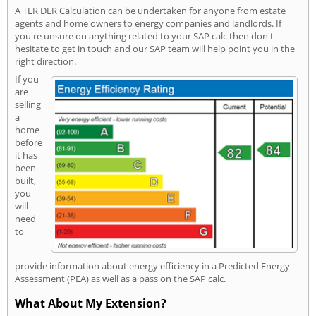
A TER DER Calculation can be undertaken for anyone from estate
agents and home owners to energy companies and landlords. If
you're unsure on anything related to your SAP calc then don't
hesitate to get in touch and our SAP team will help point you in the
right direction.
If you
are
selling
a
home
before
it has
been
built,
you
will
need
to
provide information about energy efficiency in a Predicted Energy
Assessment (PEA) as well as a pass on the SAP calc.
What About My Extension?