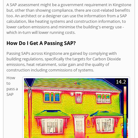
A SAP assessment might be a government requirement in Kingstone
but, other than showing compliance, there are cost-related benefits
too. An architect or a designer can use the information from a SAP
calculation, like heating systems and construction information, to
lower carbon emissions and minimise the building's energy use -
which in-turn will lower running costs.
How Do I Get A Passing SAP?
Passing SAPs across Kingstone are gained by complying with
building regulations, specifically the targets for Carbon Dioxide
emissions, heat retainment, solar gain and the quality of
construction including commissions of systems.
How
to
pass a
SAP