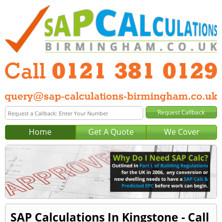
Home
Get A Quote
We Cover
SAP Calculations In Kingstone - Call