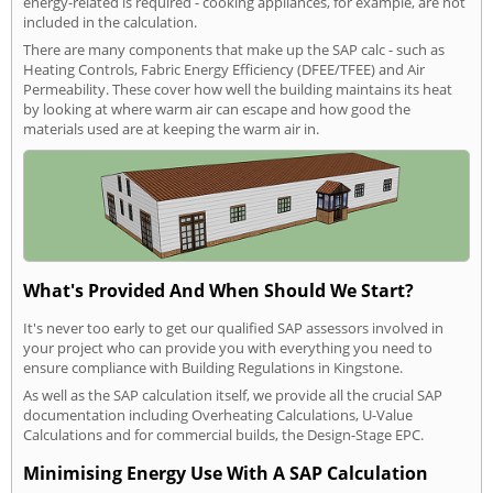
energy-related is required - cooking appliances, for example, are not
included in the calculation.
There are many components that make up the SAP calc - such as
Heating Controls, Fabric Energy Efficiency (DFEE/TFEE) and Air
Permeability. These cover how well the building maintains its heat
by looking at where warm air can escape and how good the
materials used are at keeping the warm air in.
What's Provided And When Should We Start?
It's never too early to get our qualified SAP assessors involved in
your project who can provide you with everything you need to
ensure compliance with Building Regulations in Kingstone.
As well as the SAP calculation itself, we provide all the crucial SAP
documentation including Overheating Calculations, U-Value
Calculations and for commercial builds, the Design-Stage EPC.
Minimising Energy Use With A SAP Calculation