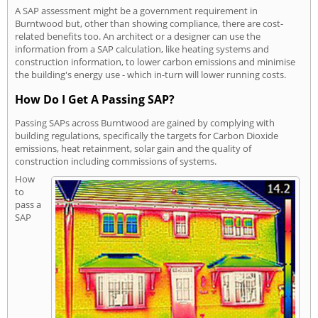
A SAP assessment might be a government requirement in
Burntwood but, other than showing compliance, there are cost-
related benefits too. An architect or a designer can use the
information from a SAP calculation, like heating systems and
construction information, to lower carbon emissions and minimise
the building's energy use - which in-turn will lower running costs.
How Do I Get A Passing SAP?
Passing SAPs across Burntwood are gained by complying with
building regulations, specifically the targets for Carbon Dioxide
emissions, heat retainment, solar gain and the quality of
construction including commissions of systems.
How
to
pass a
SAP