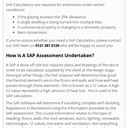
SAP Calculations are required for extensions under certain
conditions:
If the glazing exceeds the 25% allowance
A single dwelling is being turned into multiple flats
A commercial property is changing to a domestic property
Barn conversions
If you're unsure whether you need a SAP Calculation, please contact
our SAP team on
0121 381 0129
who will be happy to assist you.
How Is A SAP Assessment Undertaken?
A SAP is done off-site but requires plans and drawings of the site in
order to be calculated, supplied by the client at the design stage.
Amongst other things, the SAP assessor will determine how good
the thermal elements are in the floors and walls and how well heat
passes through these elements - this is known as a 'U' value. A high
'U' value represents a high amount of heat lost - this is used in the
SAP calculation.
The SAP software will determine if a building complies with Building
Regulations in Burntwood using the information provided by the
SAP assessment. This crucial information relates to the type of
dwelling, floors, walls, the roof, windows, doors, lighting, renewable
technologies, 'U' values, hot water and ventilation. Not everything