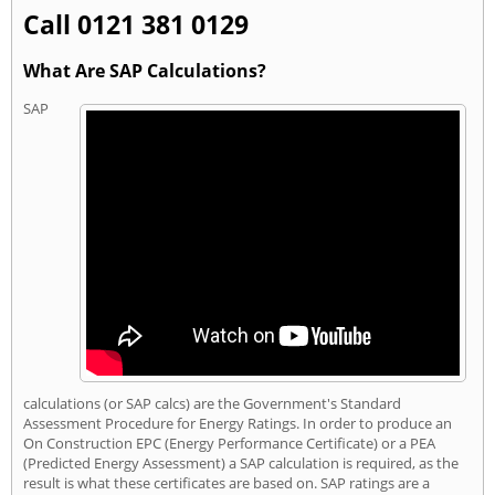
Call 0121 381 0129
What Are SAP Calculations?
SAP
calculations (or SAP calcs) are the Government's Standard
Assessment Procedure for Energy Ratings. In order to produce an
On Construction EPC (Energy Performance Certificate) or a PEA
(Predicted Energy Assessment) a SAP calculation is required, as the
result is what these certificates are based on. SAP ratings are a