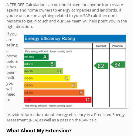
A TER DER Calculation can be undertaken for anyone from estate
agents and home owners to energy companies and landlords. If
you're unsure on anything related to your SAP calc then don't
hesitate to get in touch and our SAP team will help point you in the
right direction.
If you
are
selling
a
home
before
it has
been
built,
you
will
need
to
provide information about energy efficiency in a Predicted Energy
Assessment (PEA) as well as a pass on the SAP calc.
What About My Extension?