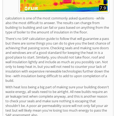
calculation is one of the most commonly asked questions - while
also the most difficult to answer. The results can change from
building to building and can fail or pass based on anything from the
type of boiler to the amount of insulation in the floor.
There's no SAP calculation guide to follow that will guarantee a pass
but there are some things you can do to give you the best chance of
achieving that passing score. Checking seals and making sure doors
and windows are of a good standard for keeping the heat in is a
good place to start. Similarly, you should not take floor, roof and
wall insulation lightly and include as much as you possibly can. Not
only to keep heat in, but you will not need to counter your lack of
insulation with expensive renewable technologies further down the
line - with insulation being difficult to add to upon completion of a
build.
With heat loss being a big part of making sure your building doesn't
waste energy, all seals need to be airtight. All new builds require an
air leakage test when complete anyway, and this is another reason
to check your seals and make sure nothing is escaping that
shouldn't be. A poor air permeability score will not only fail your air
test but will likely mean you're losing too much energy to pass the
SAP assessment also.