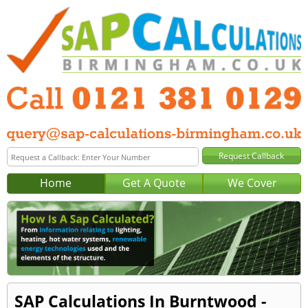
Home
Get A Quote
We Cover
SAP Calculations In Burntwood -