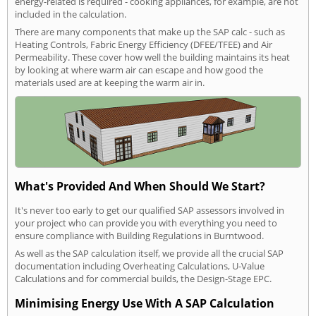
energy-related is required - cooking appliances, for example, are not
included in the calculation.
There are many components that make up the SAP calc - such as
Heating Controls, Fabric Energy Efficiency (DFEE/TFEE) and Air
Permeability. These cover how well the building maintains its heat
by looking at where warm air can escape and how good the
materials used are at keeping the warm air in.
What's Provided And When Should We Start?
It's never too early to get our qualified SAP assessors involved in
your project who can provide you with everything you need to
ensure compliance with Building Regulations in Burntwood.
As well as the SAP calculation itself, we provide all the crucial SAP
documentation including Overheating Calculations, U-Value
Calculations and for commercial builds, the Design-Stage EPC.
Minimising Energy Use With A SAP Calculation