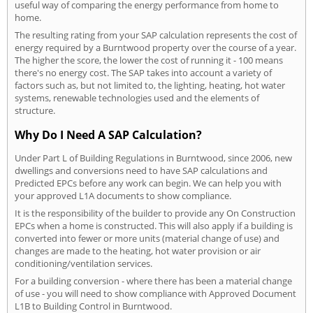
useful way of comparing the energy performance from home to
home.
The resulting rating from your SAP calculation represents the cost of
energy required by a Burntwood property over the course of a year.
The higher the score, the lower the cost of running it - 100 means
there's no energy cost. The SAP takes into account a variety of
factors such as, but not limited to, the lighting, heating, hot water
systems, renewable technologies used and the elements of
structure.
Why Do I Need A SAP Calculation?
Under Part L of Building Regulations in Burntwood, since 2006, new
dwellings and conversions need to have SAP calculations and
Predicted EPCs before any work can begin. We can help you with
your approved L1A documents to show compliance.
It is the responsibility of the builder to provide any On Construction
EPCs when a home is constructed. This will also apply if a building is
converted into fewer or more units (material change of use) and
changes are made to the heating, hot water provision or air
conditioning/ventilation services.
For a building conversion - where there has been a material change
of use - you will need to show compliance with Approved Document
L1B to Building Control in Burntwood.