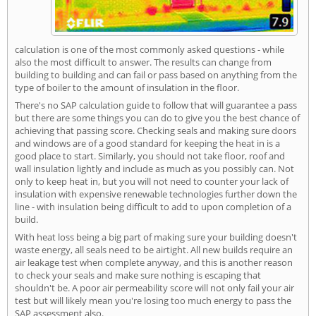
calculation is one of the most commonly asked questions - while
also the most difficult to answer. The results can change from
building to building and can fail or pass based on anything from the
type of boiler to the amount of insulation in the floor.
There's no SAP calculation guide to follow that will guarantee a pass
but there are some things you can do to give you the best chance of
achieving that passing score. Checking seals and making sure doors
and windows are of a good standard for keeping the heat in is a
good place to start. Similarly, you should not take floor, roof and
wall insulation lightly and include as much as you possibly can. Not
only to keep heat in, but you will not need to counter your lack of
insulation with expensive renewable technologies further down the
line - with insulation being difficult to add to upon completion of a
build.
With heat loss being a big part of making sure your building doesn't
waste energy, all seals need to be airtight. All new builds require an
air leakage test when complete anyway, and this is another reason
to check your seals and make sure nothing is escaping that
shouldn't be. A poor air permeability score will not only fail your air
test but will likely mean you're losing too much energy to pass the
SAP assessment also.