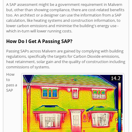
A SAP assessment might be a government requirement in Malvern
but, other than showing compliance, there are cost-related benefits
too. An architect or a designer can use the information from a SAP
calculation, like heating systems and construction information, to
lower carbon emissions and minimise the building's energy use -
which in-turn will lower running costs.
How Do I Get A Passing SAP?
Passing SAPs across Malvern are gained by complying with building
regulations, specifically the targets for Carbon Dioxide emissions,
heat retainment, solar gain and the quality of construction including
commissions of systems.
How
to
pass a
SAP