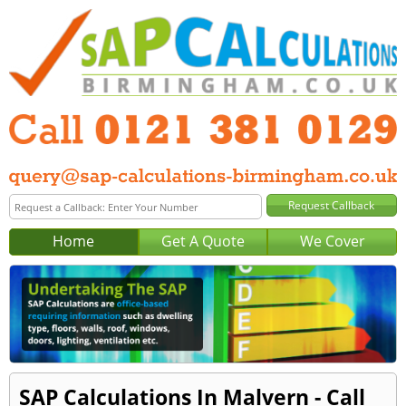
Home
Get A Quote
We Cover
SAP Calculations In Malvern - Call