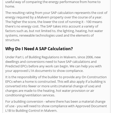
useful way of comparing the energy performance from home to
home.
The resulting rating from your SAP calculation represents the cost of
energy required by a Malvern property over the course of a year.
The higher the score, the lower the cost of running it - 100 means
there's no energy cost. The SAP takes into account a variety of
factors such as, but not limited to, the lighting, heating, hot water
systems, renewable technologies used and the elements of
structure.
Why Do I Need A SAP Calculation?
Under Part L of Building Regulations in Malvern, since 2006, new
dwellings and conversions need to have SAP calculations and
Predicted EPCs before any work can begin. We can help you with
your approved L1A documents to show compliance.
It is the responsibility of the builder to provide any On Construction
EPCs when a home is constructed. This will also apply if a building is
converted into fewer or more units (material change of use) and
changes are made to the heating, hot water provision or air
conditioning/ventilation services.
For a building conversion - where there has been a material change
of use - you will need to show compliance with Approved Document
L1B to Building Control in Malvern.