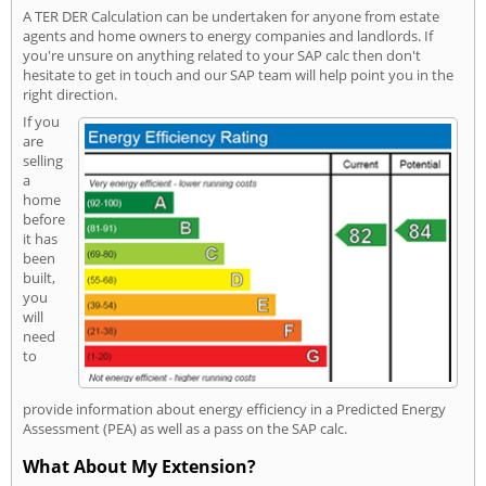
A TER DER Calculation can be undertaken for anyone from estate
agents and home owners to energy companies and landlords. If
you're unsure on anything related to your SAP calc then don't
hesitate to get in touch and our SAP team will help point you in the
right direction.
If you
are
selling
a
home
before
it has
been
built,
you
will
need
to
provide information about energy efficiency in a Predicted Energy
Assessment (PEA) as well as a pass on the SAP calc.
What About My Extension?