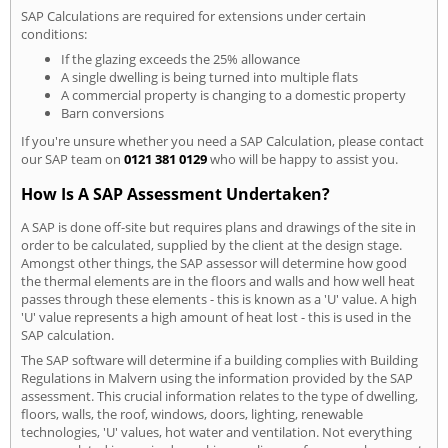
SAP Calculations are required for extensions under certain
conditions:
If the glazing exceeds the 25% allowance
A single dwelling is being turned into multiple flats
A commercial property is changing to a domestic property
Barn conversions
If you're unsure whether you need a SAP Calculation, please contact
our SAP team on
0121 381 0129
who will be happy to assist you.
How Is A SAP Assessment Undertaken?
A SAP is done off-site but requires plans and drawings of the site in
order to be calculated, supplied by the client at the design stage.
Amongst other things, the SAP assessor will determine how good
the thermal elements are in the floors and walls and how well heat
passes through these elements - this is known as a 'U' value. A high
'U' value represents a high amount of heat lost - this is used in the
SAP calculation.
The SAP software will determine if a building complies with Building
Regulations in Malvern using the information provided by the SAP
assessment. This crucial information relates to the type of dwelling,
floors, walls, the roof, windows, doors, lighting, renewable
technologies, 'U' values, hot water and ventilation. Not everything