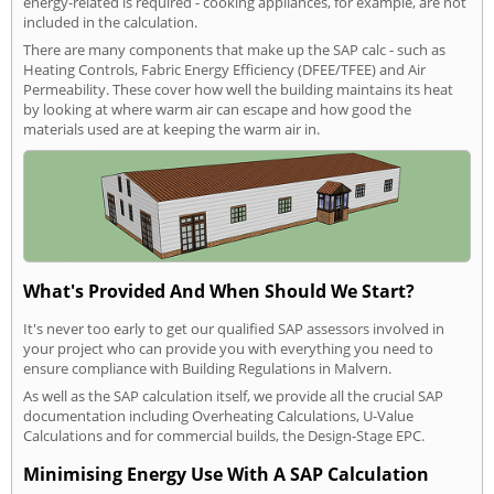
energy-related is required - cooking appliances, for example, are not
included in the calculation.
There are many components that make up the SAP calc - such as
Heating Controls, Fabric Energy Efficiency (DFEE/TFEE) and Air
Permeability. These cover how well the building maintains its heat
by looking at where warm air can escape and how good the
materials used are at keeping the warm air in.
What's Provided And When Should We Start?
It's never too early to get our qualified SAP assessors involved in
your project who can provide you with everything you need to
ensure compliance with Building Regulations in Malvern.
As well as the SAP calculation itself, we provide all the crucial SAP
documentation including Overheating Calculations, U-Value
Calculations and for commercial builds, the Design-Stage EPC.
Minimising Energy Use With A SAP Calculation