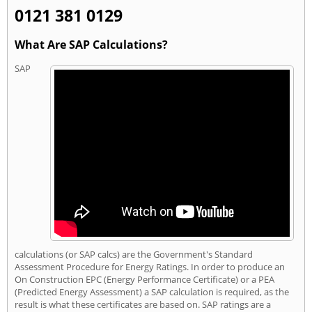
0121 381 0129
What Are SAP Calculations?
SAP
calculations (or SAP calcs) are the Government's Standard
Assessment Procedure for Energy Ratings. In order to produce an
On Construction EPC (Energy Performance Certificate) or a PEA
(Predicted Energy Assessment) a SAP calculation is required, as the
result is what these certificates are based on. SAP ratings are a