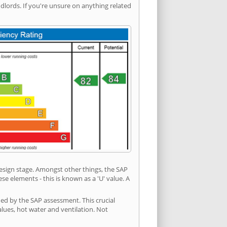
ords. If you're unsure on anything related
 design stage. Amongst other things, the SAP
e elements - this is known as a 'U' value. A
ded by the SAP assessment. This crucial
values, hot water and ventilation. Not