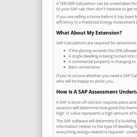
A TER DER Calculation can be undertaken fo
to your SAP calc then don't hesitate to get i
If you are selling a home before it has been 
efficiency in a Predicted Energy Assessment (
What About My Extension?
SAP Calculations are required for extensions
If the glazing exceeds the 25% allowa
A single dwelling is being turned into 
A commercial property is changing to
Barn conversions
If you're unsure whether you need a SAP Cal
who will be happy to assist you.
How Is A SAP Assessment Under
A SAP is done off-site but requires plans and
assessor will determine how good the thermal
high 'U' value represents a high amount of hea
The SAP software will determine if a buildin
information relates to the type of dwelling, f
everything energy-related is required - cooki