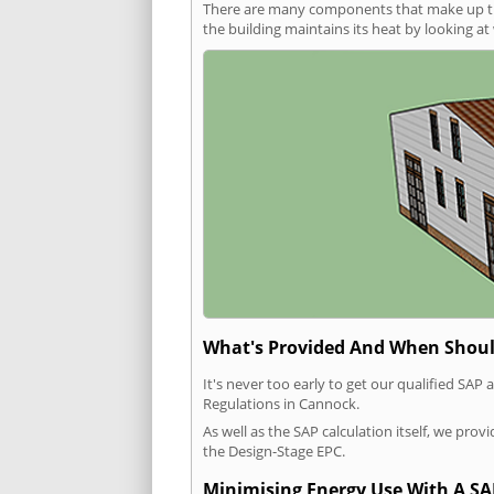
There are many components that make up the 
the building maintains its heat by looking a
What's Provided And When Shoul
It's never too early to get our qualified SA
Regulations in Cannock.
As well as the SAP calculation itself, we pro
the Design-Stage EPC.
Minimising Energy Use With A SA