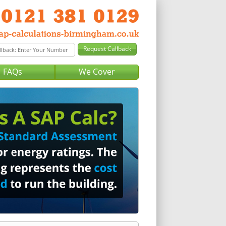
FAQs
We Cover