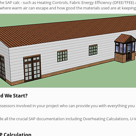
SAP calc - such as Heating Controls, Fabric Energy Efficiency (DFEE/TFEE) 
t where warm air can escape and how good the materials used are at keeping 
d We Start?
P assessors involved in your project who can provide you with everything yo
vide all the crucial SAP documentation including Overheating Calculations, U-
P Calculation