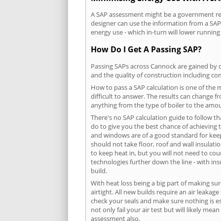
A SAP assessment might be a government requ
designer can use the information from a SAP 
energy use - which in-turn will lower running
How Do I Get A Passing SAP?
Passing SAPs across Cannock are gained by co
and the quality of construction including c
How to pass a SAP calculation is one of the
difficult to answer. The results can change f
anything from the type of boiler to the amoun
There's no SAP calculation guide to follow t
do to give you the best chance of achieving 
and windows are of a good standard for keepin
should not take floor, roof and wall insulati
to keep heat in, but you will not need to co
technologies further down the line - with ins
build.
With heat loss being a big part of making sur
airtight. All new builds require an air leaka
check your seals and make sure nothing is esc
not only fail your air test but will likely m
assessment also.