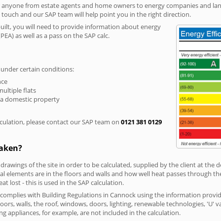
r anyone from estate agents and home owners to energy companies and landl
n touch and our SAP team will help point you in the right direction.
built, you will need to provide information about energy
PEA) as well as a pass on the SAP calc.
 under certain conditions:
nce
multiple flats
 a domestic property
culation, please contact our SAP team on
0121 381 0129
taken?
 drawings of the site in order to be calculated, supplied by the client at the
 elements are in the floors and walls and how well heat passes through thes
t lost - this is used in the SAP calculation.
g complies with Building Regulations in Cannock using the information provi
loors, walls, the roof, windows, doors, lighting, renewable technologies, 'U' 
ng appliances, for example, are not included in the calculation.