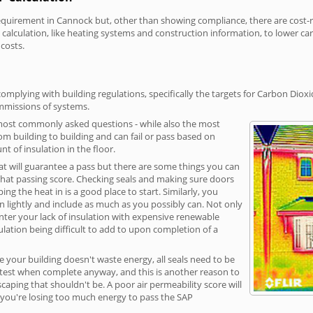
irement in Cannock but, other than showing compliance, there are cost-rel
calculation, like heating systems and construction information, to lower c
 costs.
mplying with building regulations, specifically the targets for Carbon Dioxi
ommissions of systems.
 most commonly asked questions - while also the most
rom building to building and can fail or pass based on
t of insulation in the floor.
hat will guarantee a pass but there are some things you can
that passing score. Checking seals and making sure doors
g the heat in is a good place to start. Similarly, you
on lightly and include as much as you possibly can. Not only
unter your lack of insulation with expensive renewable
ulation being difficult to add to upon completion of a
e your building doesn't waste energy, all seals need to be
ge test when complete anyway, and this is another reason to
aping that shouldn't be. A poor air permeability score will
ean you're losing too much energy to pass the SAP