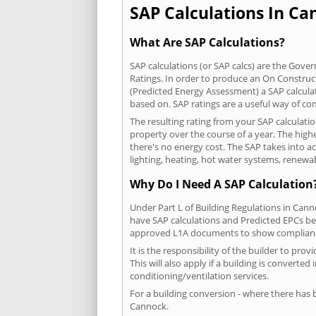
SAP Calculations In Can
What Are SAP Calculations?
SAP calculations (or SAP calcs) are the Go
Ratings. In order to produce an On Construc
(Predicted Energy Assessment) a SAP calculatio
based on. SAP ratings are a useful way of 
The resulting rating from your SAP calculati
property over the course of a year. The highe
there's no energy cost. The SAP takes into acc
lighting, heating, hot water systems, renewa
Why Do I Need A SAP Calculation
Under Part L of Building Regulations in Can
have SAP calculations and Predicted EPCs be
approved L1A documents to show complian
It is the responsibility of the builder to p
This will also apply if a building is convert
conditioning/ventilation services.
For a building conversion - where there has
Cannock.