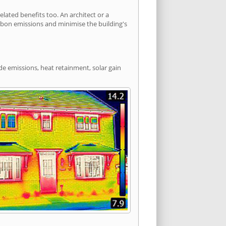
ated benefits too. An architect or a
arbon emissions and minimise the building's
de emissions, heat retainment, solar gain