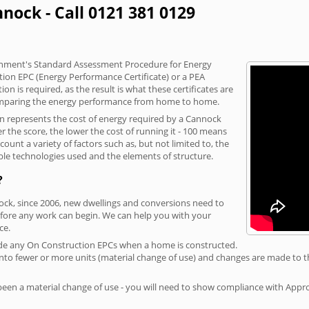
nock - Call 0121 381 0129
vernment's Standard Assessment Procedure for Energy
tion EPC (Energy Performance Certificate) or a PEA
n is required, as the result is what these certificates are
comparing the energy performance from home to home.
on represents the cost of energy required by a Cannock
r the score, the lower the cost of running it - 100 means
ount a variety of factors such as, but not limited to, the
ble technologies used and the elements of structure.
?
nock, since 2006, new dwellings and conversions need to
fore any work can begin. We can help you with your
ce.
rovide any On Construction EPCs when a home is constructed.
ed into fewer or more units (material change of use) and changes are made to t
 been a material change of use - you will need to show compliance with App