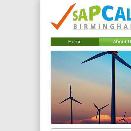
Home
About 