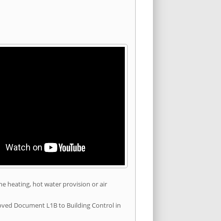
he heating, hot water provision or air
roved Document L1B to Building Control in