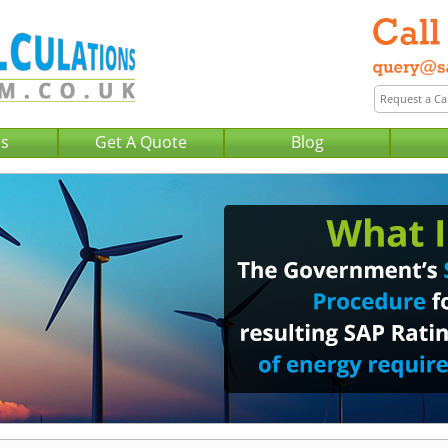
Us
Get A Quote
Blog