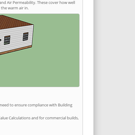
and Air Permeability. These cover how well
the warm air in.
u need to ensure compliance with Building
Value Calculations and for commercial builds,