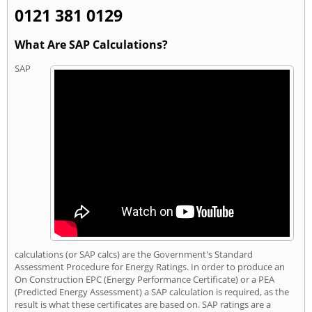
0121 381 0129
What Are SAP Calculations?
SAP
calculations (or SAP calcs) are the Government's Standard
Assessment Procedure for Energy Ratings. In order to produce an
On Construction EPC (Energy Performance Certificate) or a PEA
(Predicted Energy Assessment) a SAP calculation is required, as the
result is what these certificates are based on. SAP ratings are a