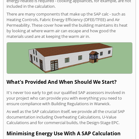
energy-related is required - cooking appliances, for example, are not
included in the calculation.
There are many components that make up the SAP calc - such as
Heating Controls, Fabric Energy Efficiency (DFEE/TFEE) and Air
Permeability. These cover how well the building maintains its heat
by looking at where warm air can escape and how good the
materials used are at keeping the warm air in.
What's Provided And When Should We Start?
It's never too early to get our qualified SAP assessors involved in
your project who can provide you with everything you need to
ensure compliance with Building Regulations in Warwick.
As well as the SAP calculation itself, we provide all the crucial SAP
documentation including Overheating Calculations, U-Value
Calculations and for commercial builds, the Design-Stage EPC.
Minimising Energy Use With A SAP Calculation