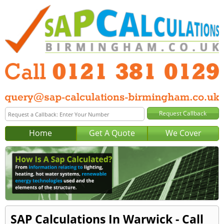
Home
Get A Quote
We Cover
SAP Calculations In Warwick - Call