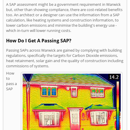
A SAP assessment might be a government requirement in Warwick
but, other than showing compliance, there are cost-related benefits
too. An architect or a designer can use the information from a SAP
calculation, like heating systems and construction information, to
lower carbon emissions and minimise the building's energy use -
which in-turn will lower running costs.
How Do I Get A Passing SAP?
Passing SAPs across Warwick are gained by complying with building
regulations, specifically the targets for Carbon Dioxide emissions,
heat retainment, solar gain and the quality of construction including
commissions of systems.
How
to
pass a
SAP