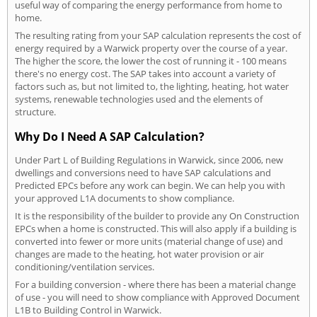
useful way of comparing the energy performance from home to
home.
The resulting rating from your SAP calculation represents the cost of
energy required by a Warwick property over the course of a year.
The higher the score, the lower the cost of running it - 100 means
there's no energy cost. The SAP takes into account a variety of
factors such as, but not limited to, the lighting, heating, hot water
systems, renewable technologies used and the elements of
structure.
Why Do I Need A SAP Calculation?
Under Part L of Building Regulations in Warwick, since 2006, new
dwellings and conversions need to have SAP calculations and
Predicted EPCs before any work can begin. We can help you with
your approved L1A documents to show compliance.
It is the responsibility of the builder to provide any On Construction
EPCs when a home is constructed. This will also apply if a building is
converted into fewer or more units (material change of use) and
changes are made to the heating, hot water provision or air
conditioning/ventilation services.
For a building conversion - where there has been a material change
of use - you will need to show compliance with Approved Document
L1B to Building Control in Warwick.