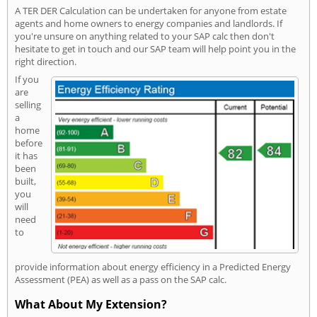
A TER DER Calculation can be undertaken for anyone from estate
agents and home owners to energy companies and landlords. If
you're unsure on anything related to your SAP calc then don't
hesitate to get in touch and our SAP team will help point you in the
right direction.
If you
are
selling
a
home
before
it has
been
built,
you
will
need
to
provide information about energy efficiency in a Predicted Energy
Assessment (PEA) as well as a pass on the SAP calc.
What About My Extension?