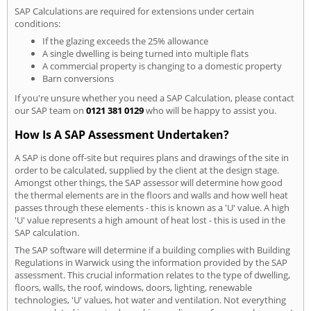
SAP Calculations are required for extensions under certain
conditions:
If the glazing exceeds the 25% allowance
A single dwelling is being turned into multiple flats
A commercial property is changing to a domestic property
Barn conversions
If you're unsure whether you need a SAP Calculation, please contact
our SAP team on
0121 381 0129
who will be happy to assist you.
How Is A SAP Assessment Undertaken?
A SAP is done off-site but requires plans and drawings of the site in
order to be calculated, supplied by the client at the design stage.
Amongst other things, the SAP assessor will determine how good
the thermal elements are in the floors and walls and how well heat
passes through these elements - this is known as a 'U' value. A high
'U' value represents a high amount of heat lost - this is used in the
SAP calculation.
The SAP software will determine if a building complies with Building
Regulations in Warwick using the information provided by the SAP
assessment. This crucial information relates to the type of dwelling,
floors, walls, the roof, windows, doors, lighting, renewable
technologies, 'U' values, hot water and ventilation. Not everything