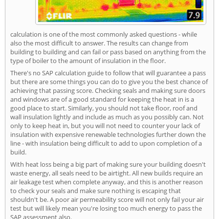
calculation is one of the most commonly asked questions - while
also the most difficult to answer. The results can change from
building to building and can fail or pass based on anything from the
type of boiler to the amount of insulation in the floor.
There's no SAP calculation guide to follow that will guarantee a pass
but there are some things you can do to give you the best chance of
achieving that passing score. Checking seals and making sure doors
and windows are of a good standard for keeping the heat in is a
good place to start. Similarly, you should not take floor, roof and
wall insulation lightly and include as much as you possibly can. Not
only to keep heat in, but you will not need to counter your lack of
insulation with expensive renewable technologies further down the
line - with insulation being difficult to add to upon completion of a
build.
With heat loss being a big part of making sure your building doesn't
waste energy, all seals need to be airtight. All new builds require an
air leakage test when complete anyway, and this is another reason
to check your seals and make sure nothing is escaping that
shouldn't be. A poor air permeability score will not only fail your air
test but will likely mean you're losing too much energy to pass the
SAP assessment also.