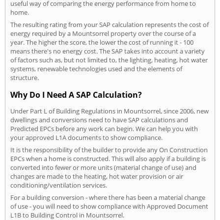
useful way of comparing the energy performance from home to
home.
The resulting rating from your SAP calculation represents the cost of
energy required by a Mountsorrel property over the course of a
year. The higher the score, the lower the cost of running it - 100
means there's no energy cost. The SAP takes into account a variety
of factors such as, but not limited to, the lighting, heating, hot water
systems, renewable technologies used and the elements of
structure.
Why Do I Need A SAP Calculation?
Under Part L of Building Regulations in Mountsorrel, since 2006, new
dwellings and conversions need to have SAP calculations and
Predicted EPCs before any work can begin. We can help you with
your approved L1A documents to show compliance.
It is the responsibility of the builder to provide any On Construction
EPCs when a home is constructed. This will also apply if a building is
converted into fewer or more units (material change of use) and
changes are made to the heating, hot water provision or air
conditioning/ventilation services.
For a building conversion - where there has been a material change
of use - you will need to show compliance with Approved Document
L1B to Building Control in Mountsorrel.