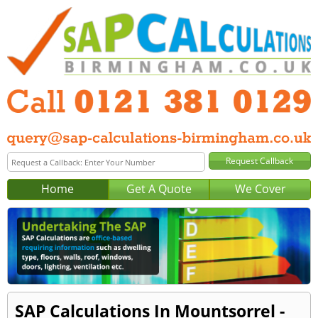
Home
Get A Quote
We Cover
SAP Calculations In Mountsorrel -