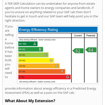
A TER DER Calculation can be undertaken for anyone from estate
agents and home owners to energy companies and landlords. If
you're unsure on anything related to your SAP calc then don't
hesitate to get in touch and our SAP team will help point you in the
right direction.
If you
are
selling
a
home
before
it has
been
built,
you
will
need
to
provide information about energy efficiency in a Predicted Energy
Assessment (PEA) as well as a pass on the SAP calc.
What About My Extension?