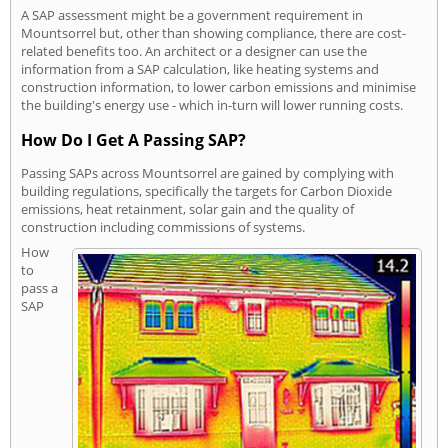
A SAP assessment might be a government requirement in
Mountsorrel but, other than showing compliance, there are cost-
related benefits too. An architect or a designer can use the
information from a SAP calculation, like heating systems and
construction information, to lower carbon emissions and minimise
the building's energy use - which in-turn will lower running costs.
How Do I Get A Passing SAP?
Passing SAPs across Mountsorrel are gained by complying with
building regulations, specifically the targets for Carbon Dioxide
emissions, heat retainment, solar gain and the quality of
construction including commissions of systems.
How
to
pass a
SAP