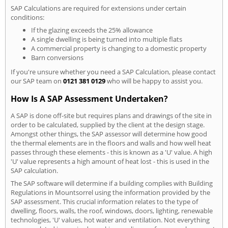
SAP Calculations are required for extensions under certain
conditions:
If the glazing exceeds the 25% allowance
A single dwelling is being turned into multiple flats
A commercial property is changing to a domestic property
Barn conversions
If you're unsure whether you need a SAP Calculation, please contact
our SAP team on
0121 381 0129
who will be happy to assist you.
How Is A SAP Assessment Undertaken?
A SAP is done off-site but requires plans and drawings of the site in
order to be calculated, supplied by the client at the design stage.
Amongst other things, the SAP assessor will determine how good
the thermal elements are in the floors and walls and how well heat
passes through these elements - this is known as a 'U' value. A high
'U' value represents a high amount of heat lost - this is used in the
SAP calculation.
The SAP software will determine if a building complies with Building
Regulations in Mountsorrel using the information provided by the
SAP assessment. This crucial information relates to the type of
dwelling, floors, walls, the roof, windows, doors, lighting, renewable
technologies, 'U' values, hot water and ventilation. Not everything