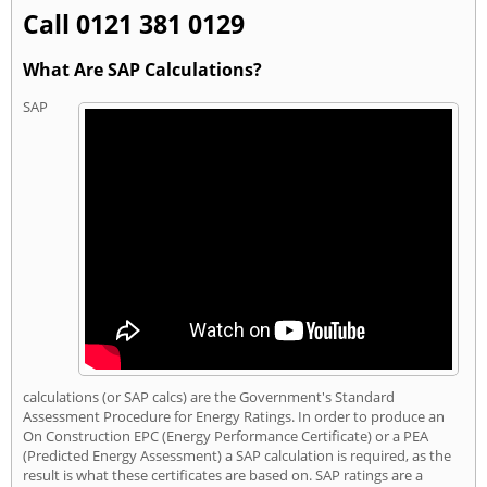
Call 0121 381 0129
What Are SAP Calculations?
SAP
calculations (or SAP calcs) are the Government's Standard
Assessment Procedure for Energy Ratings. In order to produce an
On Construction EPC (Energy Performance Certificate) or a PEA
(Predicted Energy Assessment) a SAP calculation is required, as the
result is what these certificates are based on. SAP ratings are a