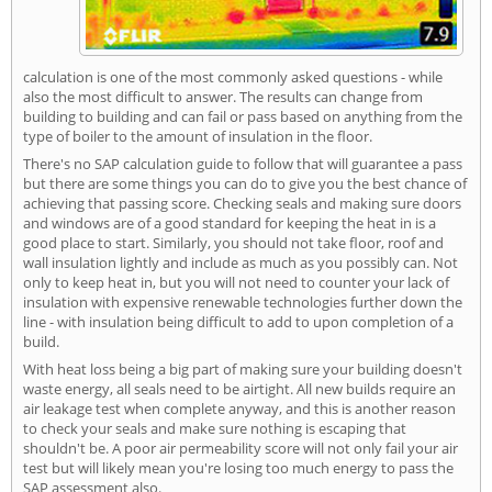
calculation is one of the most commonly asked questions - while
also the most difficult to answer. The results can change from
building to building and can fail or pass based on anything from the
type of boiler to the amount of insulation in the floor.
There's no SAP calculation guide to follow that will guarantee a pass
but there are some things you can do to give you the best chance of
achieving that passing score. Checking seals and making sure doors
and windows are of a good standard for keeping the heat in is a
good place to start. Similarly, you should not take floor, roof and
wall insulation lightly and include as much as you possibly can. Not
only to keep heat in, but you will not need to counter your lack of
insulation with expensive renewable technologies further down the
line - with insulation being difficult to add to upon completion of a
build.
With heat loss being a big part of making sure your building doesn't
waste energy, all seals need to be airtight. All new builds require an
air leakage test when complete anyway, and this is another reason
to check your seals and make sure nothing is escaping that
shouldn't be. A poor air permeability score will not only fail your air
test but will likely mean you're losing too much energy to pass the
SAP assessment also.