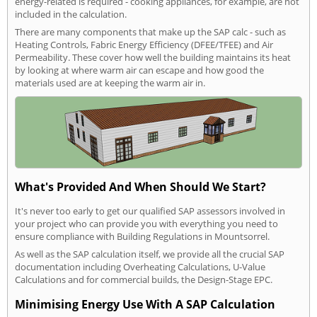
energy-related is required - cooking appliances, for example, are not
included in the calculation.
There are many components that make up the SAP calc - such as
Heating Controls, Fabric Energy Efficiency (DFEE/TFEE) and Air
Permeability. These cover how well the building maintains its heat
by looking at where warm air can escape and how good the
materials used are at keeping the warm air in.
What's Provided And When Should We Start?
It's never too early to get our qualified SAP assessors involved in
your project who can provide you with everything you need to
ensure compliance with Building Regulations in Mountsorrel.
As well as the SAP calculation itself, we provide all the crucial SAP
documentation including Overheating Calculations, U-Value
Calculations and for commercial builds, the Design-Stage EPC.
Minimising Energy Use With A SAP Calculation