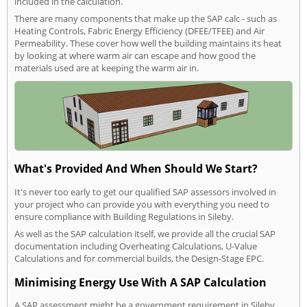
included in the calculation.
There are many components that make up the SAP calc - such as
Heating Controls, Fabric Energy Efficiency (DFEE/TFEE) and Air
Permeability. These cover how well the building maintains its heat
by looking at where warm air can escape and how good the
materials used are at keeping the warm air in.
What's Provided And When Should We Start?
It's never too early to get our qualified SAP assessors involved in
your project who can provide you with everything you need to
ensure compliance with Building Regulations in Sileby.
As well as the SAP calculation itself, we provide all the crucial SAP
documentation including Overheating Calculations, U-Value
Calculations and for commercial builds, the Design-Stage EPC.
Minimising Energy Use With A SAP Calculation
A SAP assessment might be a government requirement in Sileby