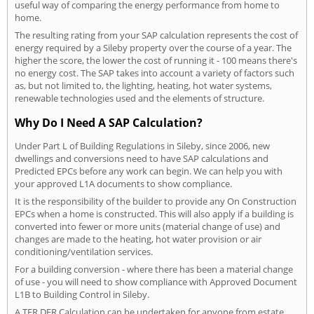
useful way of comparing the energy performance from home to
home.
The resulting rating from your SAP calculation represents the cost of
energy required by a Sileby property over the course of a year. The
higher the score, the lower the cost of running it - 100 means there's
no energy cost. The SAP takes into account a variety of factors such
as, but not limited to, the lighting, heating, hot water systems,
renewable technologies used and the elements of structure.
Why Do I Need A SAP Calculation?
Under Part L of Building Regulations in Sileby, since 2006, new
dwellings and conversions need to have SAP calculations and
Predicted EPCs before any work can begin. We can help you with
your approved L1A documents to show compliance.
It is the responsibility of the builder to provide any On Construction
EPCs when a home is constructed. This will also apply if a building is
converted into fewer or more units (material change of use) and
changes are made to the heating, hot water provision or air
conditioning/ventilation services.
For a building conversion - where there has been a material change
of use - you will need to show compliance with Approved Document
L1B to Building Control in Sileby.
A TER DER Calculation can be undertaken for anyone from estate