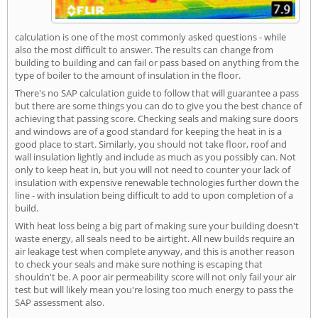
calculation is one of the most commonly asked questions - while
also the most difficult to answer. The results can change from
building to building and can fail or pass based on anything from the
type of boiler to the amount of insulation in the floor.
There's no SAP calculation guide to follow that will guarantee a pass
but there are some things you can do to give you the best chance of
achieving that passing score. Checking seals and making sure doors
and windows are of a good standard for keeping the heat in is a
good place to start. Similarly, you should not take floor, roof and
wall insulation lightly and include as much as you possibly can. Not
only to keep heat in, but you will not need to counter your lack of
insulation with expensive renewable technologies further down the
line - with insulation being difficult to add to upon completion of a
build.
With heat loss being a big part of making sure your building doesn't
waste energy, all seals need to be airtight. All new builds require an
air leakage test when complete anyway, and this is another reason
to check your seals and make sure nothing is escaping that
shouldn't be. A poor air permeability score will not only fail your air
test but will likely mean you're losing too much energy to pass the
SAP assessment also.