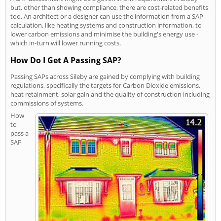
but, other than showing compliance, there are cost-related benefits
too. An architect or a designer can use the information from a SAP
calculation, like heating systems and construction information, to
lower carbon emissions and minimise the building's energy use -
which in-turn will lower running costs.
How Do I Get A Passing SAP?
Passing SAPs across Sileby are gained by complying with building
regulations, specifically the targets for Carbon Dioxide emissions,
heat retainment, solar gain and the quality of construction including
commissions of systems.
How
to
pass a
SAP