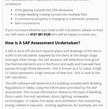
conditions:
If the glazing exceeds the 25% allowance
A single dwelling is being turned into multiple flats
A commercial property is changing to a domestic property
Barn conversions
If you're unsure whether you need a SAP Calculation, please contact
our SAP team on
0121 381 0129
who will be happy to assist you.
How Is A SAP Assessment Undertaken?
A SAP is done off-site but requires plans and drawings of the site in
order to be calculated, supplied by the client at the design stage.
Amongst other things, the SAP assessor will determine how good
the thermal elements are in the floors and walls and how well heat
passes through these elements - this is known as a 'U' value. A high
'U' value represents a high amount of heat lost - this is used in the
SAP calculation.
The SAP software will determine if a building complies with Building
Regulations in Sileby using the information provided by the SAP
assessment. This crucial information relates to the type of dwelling,
floors, walls, the roof, windows, doors, lighting, renewable
technologies, 'U' values, hot water and ventilation. Not everything
energy-related is required - cooking appliances, for example, are not