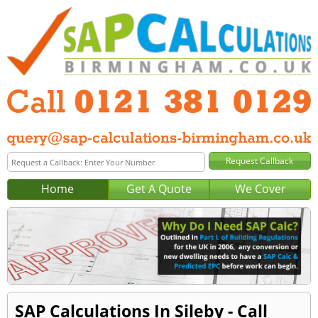
Home
Get A Quote
We Cover
SAP Calculations In Sileby - Call