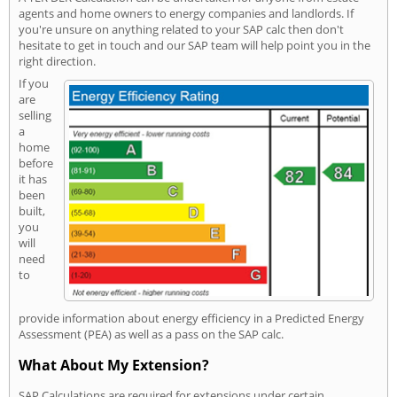
agents and home owners to energy companies and landlords. If
you're unsure on anything related to your SAP calc then don't
hesitate to get in touch and our SAP team will help point you in the
right direction.
If you
are
selling
a
home
before
it has
been
built,
you
will
need
to
provide information about energy efficiency in a Predicted Energy
Assessment (PEA) as well as a pass on the SAP calc.
What About My Extension?
SAP Calculations are required for extensions under certain