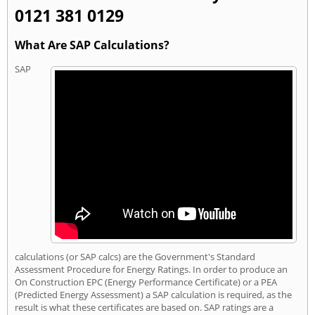
0121 381 0129
What Are SAP Calculations?
SAP
calculations (or SAP calcs) are the Government's Standard
Assessment Procedure for Energy Ratings. In order to produce an
On Construction EPC (Energy Performance Certificate) or a PEA
(Predicted Energy Assessment) a SAP calculation is required, as the
result is what these certificates are based on. SAP ratings are a