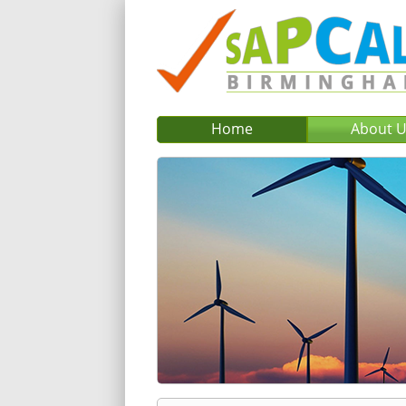
Home
About 