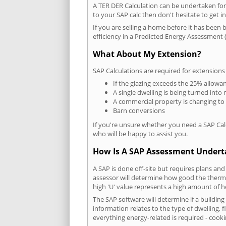
A TER DER Calculation can be undertaken fo
to your SAP calc then don't hesitate to get i
If you are selling a home before it has been 
efficiency in a Predicted Energy Assessment (
What About My Extension?
SAP Calculations are required for extensions
If the glazing exceeds the 25% allowa
A single dwelling is being turned into 
A commercial property is changing to
Barn conversions
If you're unsure whether you need a SAP Cal
who will be happy to assist you.
How Is A SAP Assessment Under
A SAP is done off-site but requires plans and
assessor will determine how good the thermal
high 'U' value represents a high amount of hea
The SAP software will determine if a building
information relates to the type of dwelling, f
everything energy-related is required - cooki