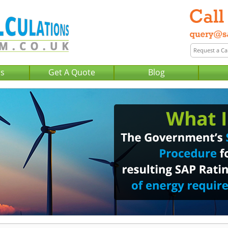
Us
Get A Quote
Blog