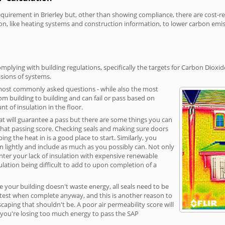
irement in Brierley but, other than showing compliance, there are cost-rela
on, like heating systems and construction information, to lower carbon emi
mplying with building regulations, specifically the targets for Carbon Dioxi
sions of systems.
 most commonly asked questions - while also the most
rom building to building and can fail or pass based on
t of insulation in the floor.
hat will guarantee a pass but there are some things you can
that passing score. Checking seals and making sure doors
g the heat in is a good place to start. Similarly, you
on lightly and include as much as you possibly can. Not only
unter your lack of insulation with expensive renewable
ulation being difficult to add to upon completion of a
e your building doesn't waste energy, all seals need to be
ge test when complete anyway, and this is another reason to
aping that shouldn't be. A poor air permeability score will
ean you're losing too much energy to pass the SAP