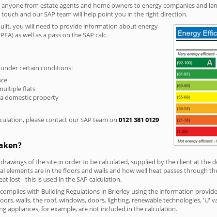
r anyone from estate agents and home owners to energy companies and landl
n touch and our SAP team will help point you in the right direction.
built, you will need to provide information about energy
PEA) as well as a pass on the SAP calc.
 under certain conditions:
nce
multiple flats
 a domestic property
culation, please contact our SAP team on
0121 381 0129
taken?
 drawings of the site in order to be calculated, supplied by the client at the
 elements are in the floors and walls and how well heat passes through thes
t lost - this is used in the SAP calculation.
 complies with Building Regulations in Brierley using the information provid
loors, walls, the roof, windows, doors, lighting, renewable technologies, 'U' 
ng appliances, for example, are not included in the calculation.