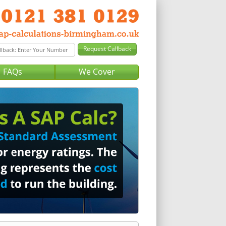
FAQs
We Cover