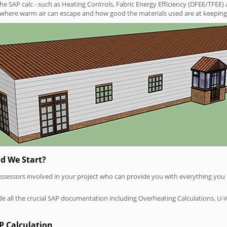
SAP calc - such as Heating Controls, Fabric Energy Efficiency (DFEE/TFEE) 
t where warm air can escape and how good the materials used are at keeping 
d We Start?
P assessors involved in your project who can provide you with everything yo
vide all the crucial SAP documentation including Overheating Calculations, U-
P Calculation