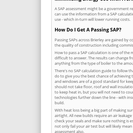
A SAP assessment might be a government requ
can use the information from a SAP calculati
use - which in-turn will lower running costs.
How Do I Get A Passing SAP?
Passing SAPs across Brierley are gained by co
the quality of construction including commis
How to pass a SAP calculation is one of the
difficult to answer. The results can change f
anything from the type of boiler to the amoun
There's no SAP calculation guide to follow t
do to give you the best chance of achieving 
and windows are of a good standard for keepin
should not take floor, roof and wall insulati
to keep heat in, but you will not need to co
technologies further down the line - with ins
build.
With heat loss being a big part of making sur
airtight. All new builds require an air leaka
check your seals and make sure nothing is esc
not only fail your air test but will likely m
assessment also.