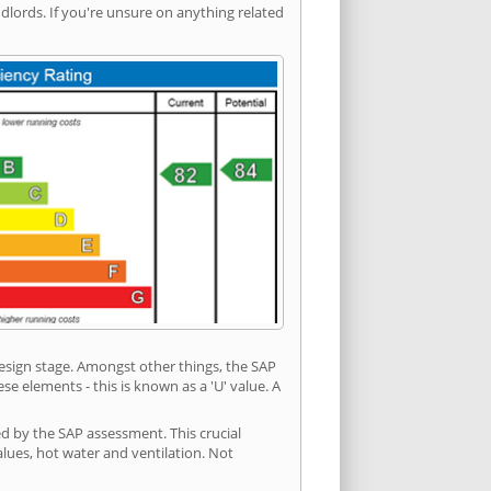
ords. If you're unsure on anything related
 design stage. Amongst other things, the SAP
e elements - this is known as a 'U' value. A
ed by the SAP assessment. This crucial
values, hot water and ventilation. Not