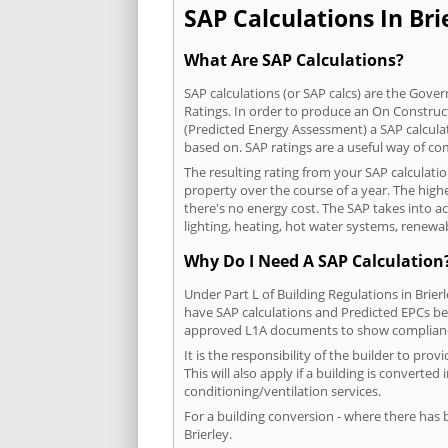
SAP Calculations In Brie
What Are SAP Calculations?
SAP calculations (or SAP calcs) are the Go
Ratings. In order to produce an On Construc
(Predicted Energy Assessment) a SAP calculatio
based on. SAP ratings are a useful way of 
The resulting rating from your SAP calculatio
property over the course of a year. The highe
there's no energy cost. The SAP takes into acc
lighting, heating, hot water systems, renewa
Why Do I Need A SAP Calculation
Under Part L of Building Regulations in Brie
have SAP calculations and Predicted EPCs be
approved L1A documents to show complian
It is the responsibility of the builder to p
This will also apply if a building is convert
conditioning/ventilation services.
For a building conversion - where there has
Brierley.