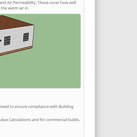
and Air Permeability. These cover how well
the warm air in.
u need to ensure compliance with Building
Value Calculations and for commercial builds,