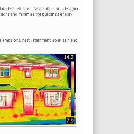
ted benefits too. An architect or a designer
ssions and minimise the building's energy
de emissions, heat retainment, solar gain and