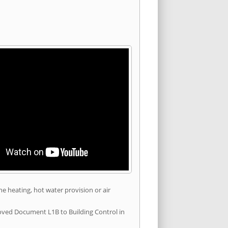
he heating, hot water provision or air
roved Document L1B to Building Control in