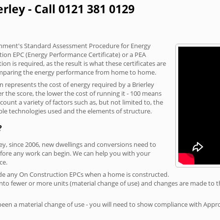
rley - Call 0121 381 0129
vernment's Standard Assessment Procedure for Energy
tion EPC (Energy Performance Certificate) or a PEA
n is required, as the result is what these certificates are
comparing the energy performance from home to home.
n represents the cost of energy required by a Brierley
r the score, the lower the cost of running it - 100 means
ount a variety of factors such as, but not limited to, the
ble technologies used and the elements of structure.
?
rley, since 2006, new dwellings and conversions need to
fore any work can begin. We can help you with your
ce.
rovide any On Construction EPCs when a home is constructed.
ed into fewer or more units (material change of use) and changes are made to t
 been a material change of use - you will need to show compliance with App