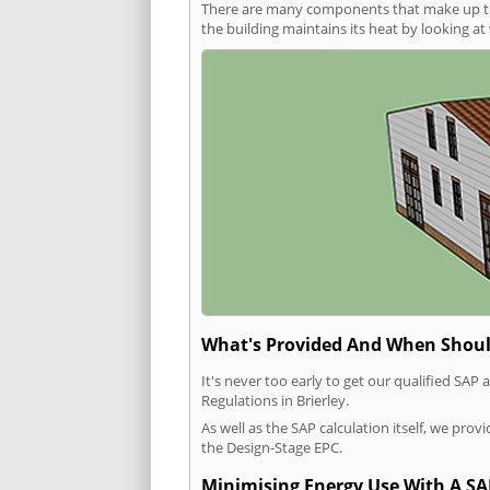
There are many components that make up the 
the building maintains its heat by looking a
What's Provided And When Shoul
It's never too early to get our qualified SA
Regulations in Brierley.
As well as the SAP calculation itself, we pro
the Design-Stage EPC.
Minimising Energy Use With A SA