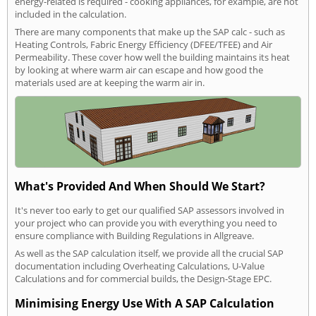
energy-related is required - cooking appliances, for example, are not
included in the calculation.
There are many components that make up the SAP calc - such as
Heating Controls, Fabric Energy Efficiency (DFEE/TFEE) and Air
Permeability. These cover how well the building maintains its heat
by looking at where warm air can escape and how good the
materials used are at keeping the warm air in.
What's Provided And When Should We Start?
It's never too early to get our qualified SAP assessors involved in
your project who can provide you with everything you need to
ensure compliance with Building Regulations in Allgreave.
As well as the SAP calculation itself, we provide all the crucial SAP
documentation including Overheating Calculations, U-Value
Calculations and for commercial builds, the Design-Stage EPC.
Minimising Energy Use With A SAP Calculation