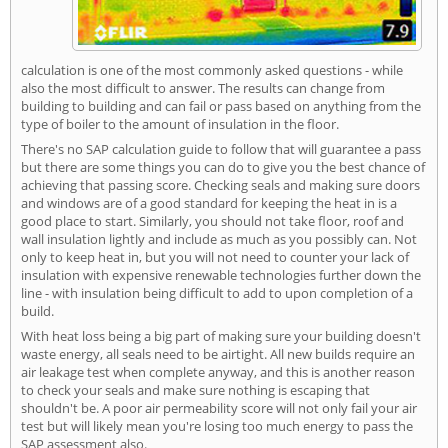
calculation is one of the most commonly asked questions - while
also the most difficult to answer. The results can change from
building to building and can fail or pass based on anything from the
type of boiler to the amount of insulation in the floor.
There's no SAP calculation guide to follow that will guarantee a pass
but there are some things you can do to give you the best chance of
achieving that passing score. Checking seals and making sure doors
and windows are of a good standard for keeping the heat in is a
good place to start. Similarly, you should not take floor, roof and
wall insulation lightly and include as much as you possibly can. Not
only to keep heat in, but you will not need to counter your lack of
insulation with expensive renewable technologies further down the
line - with insulation being difficult to add to upon completion of a
build.
With heat loss being a big part of making sure your building doesn't
waste energy, all seals need to be airtight. All new builds require an
air leakage test when complete anyway, and this is another reason
to check your seals and make sure nothing is escaping that
shouldn't be. A poor air permeability score will not only fail your air
test but will likely mean you're losing too much energy to pass the
SAP assessment also.