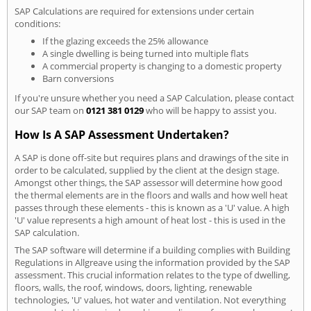
SAP Calculations are required for extensions under certain
conditions:
If the glazing exceeds the 25% allowance
A single dwelling is being turned into multiple flats
A commercial property is changing to a domestic property
Barn conversions
If you're unsure whether you need a SAP Calculation, please contact
our SAP team on
0121 381 0129
who will be happy to assist you.
How Is A SAP Assessment Undertaken?
A SAP is done off-site but requires plans and drawings of the site in
order to be calculated, supplied by the client at the design stage.
Amongst other things, the SAP assessor will determine how good
the thermal elements are in the floors and walls and how well heat
passes through these elements - this is known as a 'U' value. A high
'U' value represents a high amount of heat lost - this is used in the
SAP calculation.
The SAP software will determine if a building complies with Building
Regulations in Allgreave using the information provided by the SAP
assessment. This crucial information relates to the type of dwelling,
floors, walls, the roof, windows, doors, lighting, renewable
technologies, 'U' values, hot water and ventilation. Not everything