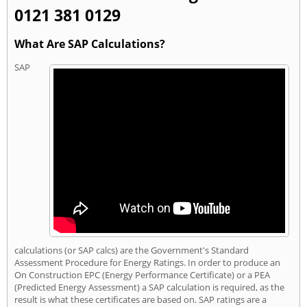
0121 381 0129
What Are SAP Calculations?
SAP
calculations (or SAP calcs) are the Government's Standard
Assessment Procedure for Energy Ratings. In order to produce an
On Construction EPC (Energy Performance Certificate) or a PEA
(Predicted Energy Assessment) a SAP calculation is required, as the
result is what these certificates are based on. SAP ratings are a