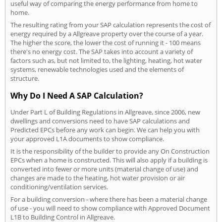
useful way of comparing the energy performance from home to
home.
The resulting rating from your SAP calculation represents the cost of
energy required by a Allgreave property over the course of a year.
The higher the score, the lower the cost of running it - 100 means
there's no energy cost. The SAP takes into account a variety of
factors such as, but not limited to, the lighting, heating, hot water
systems, renewable technologies used and the elements of
structure.
Why Do I Need A SAP Calculation?
Under Part L of Building Regulations in Allgreave, since 2006, new
dwellings and conversions need to have SAP calculations and
Predicted EPCs before any work can begin. We can help you with
your approved L1A documents to show compliance.
It is the responsibility of the builder to provide any On Construction
EPCs when a home is constructed. This will also apply if a building is
converted into fewer or more units (material change of use) and
changes are made to the heating, hot water provision or air
conditioning/ventilation services.
For a building conversion - where there has been a material change
of use - you will need to show compliance with Approved Document
L1B to Building Control in Allgreave.