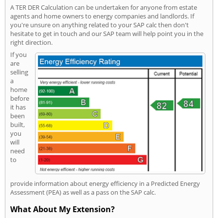
A TER DER Calculation can be undertaken for anyone from estate
agents and home owners to energy companies and landlords. If
you're unsure on anything related to your SAP calc then don't
hesitate to get in touch and our SAP team will help point you in the
right direction.
If you
are
selling
a
home
before
it has
been
built,
you
will
need
to
provide information about energy efficiency in a Predicted Energy
Assessment (PEA) as well as a pass on the SAP calc.
What About My Extension?