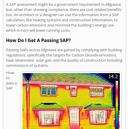
A SAP assessment might be a government requirement in Allgreave
but, other than showing compliance, there are cost-related benefits
too. An architect or a designer can use the information from a SAP
calculation, like heating systems and construction information, to
lower carbon emissions and minimise the building's energy use -
which in-turn will lower running costs.
How Do I Get A Passing SAP?
Passing SAPs across Allgreave are gained by complying with building
regulations, specifically the targets for Carbon Dioxide emissions,
heat retainment, solar gain and the quality of construction including
commissions of systems.
How
to
pass a
SAP