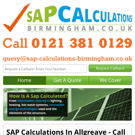
Home
Get A Quote
We Cover
SAP Calculations In Allgreave - Call