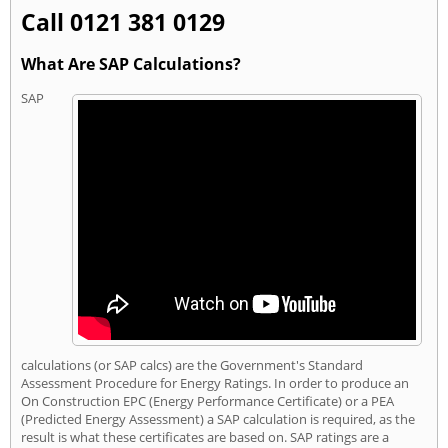
Call 0121 381 0129
What Are SAP Calculations?
SAP
calculations (or SAP calcs) are the Government's Standard
Assessment Procedure for Energy Ratings. In order to produce an
On Construction EPC (Energy Performance Certificate) or a PEA
(Predicted Energy Assessment) a SAP calculation is required, as the
result is what these certificates are based on. SAP ratings are a