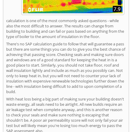
calculation is one of the most commonly asked questions - while
also the most difficult to answer. The results can change from
building to building and can fail or pass based on anything from the
type of boiler to the amount of insulation in the floor.
There's no SAP calculation guide to follow that will guarantee a pass
but there are some things you can do to give you the best chance of
achieving that passing score. Checking seals and making sure doors
and windows are of a good standard for keeping the heat in is a
good place to start. Similarly, you should not take floor, roof and
wall insulation lightly and include as much as you possibly can. Not
only to keep heat in, but you will not need to counter your lack of
insulation with expensive renewable technologies further down the
line - with insulation being difficult to add to upon completion of a
build.
With heat loss being a big part of making sure your building doesn't
waste energy, all seals need to be airtight. All new builds require an
air leakage test when complete anyway, and this is another reason
to check your seals and make sure nothing is escaping that
shouldn't be. A poor air permeability score will not only fail your air
test but will likely mean you're losing too much energy to pass the
SAP assessment also.