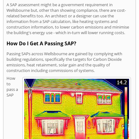
A SAP assessment might be a government requirement in
Wellsbourne but, other than showing compliance, there are cost-
related benefits too. An architect or a designer can use the
information from a SAP calculation, like heating systems and
construction information, to lower carbon emissions and minimise
the building's energy use - which in-turn will lower running costs.
How Do I Get A Passing SAP?
Passing SAPs across Wellsbourne are gained by complying with
building regulations, specifically the targets for Carbon Dioxide
emissions, heat retainment, solar gain and the quality of
construction including commissions of systems.
How
to
pass a
SAP