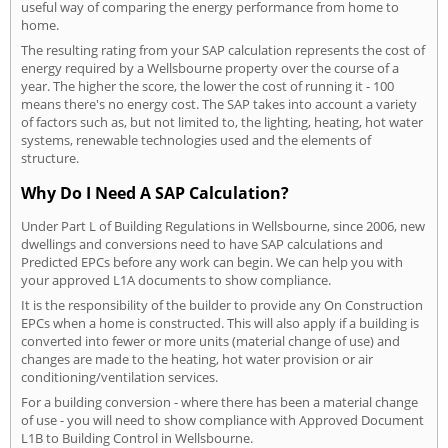
useful way of comparing the energy performance from home to
home.
The resulting rating from your SAP calculation represents the cost of
energy required by a Wellsbourne property over the course of a
year. The higher the score, the lower the cost of running it - 100
means there's no energy cost. The SAP takes into account a variety
of factors such as, but not limited to, the lighting, heating, hot water
systems, renewable technologies used and the elements of
structure.
Why Do I Need A SAP Calculation?
Under Part L of Building Regulations in Wellsbourne, since 2006, new
dwellings and conversions need to have SAP calculations and
Predicted EPCs before any work can begin. We can help you with
your approved L1A documents to show compliance.
It is the responsibility of the builder to provide any On Construction
EPCs when a home is constructed. This will also apply if a building is
converted into fewer or more units (material change of use) and
changes are made to the heating, hot water provision or air
conditioning/ventilation services.
For a building conversion - where there has been a material change
of use - you will need to show compliance with Approved Document
L1B to Building Control in Wellsbourne.