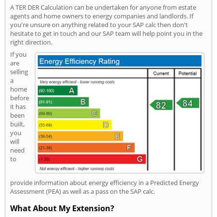
A TER DER Calculation can be undertaken for anyone from estate
agents and home owners to energy companies and landlords. If
you're unsure on anything related to your SAP calc then don't
hesitate to get in touch and our SAP team will help point you in the
right direction.
If you
are
selling
a
home
before
it has
been
built,
you
will
need
to
provide information about energy efficiency in a Predicted Energy
Assessment (PEA) as well as a pass on the SAP calc.
What About My Extension?