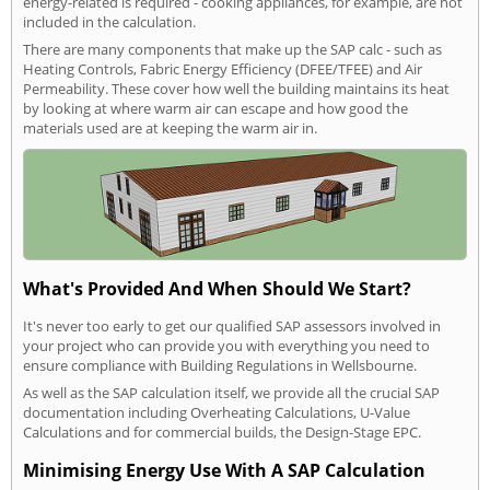
energy-related is required - cooking appliances, for example, are not
included in the calculation.
There are many components that make up the SAP calc - such as
Heating Controls, Fabric Energy Efficiency (DFEE/TFEE) and Air
Permeability. These cover how well the building maintains its heat
by looking at where warm air can escape and how good the
materials used are at keeping the warm air in.
What's Provided And When Should We Start?
It's never too early to get our qualified SAP assessors involved in
your project who can provide you with everything you need to
ensure compliance with Building Regulations in Wellsbourne.
As well as the SAP calculation itself, we provide all the crucial SAP
documentation including Overheating Calculations, U-Value
Calculations and for commercial builds, the Design-Stage EPC.
Minimising Energy Use With A SAP Calculation