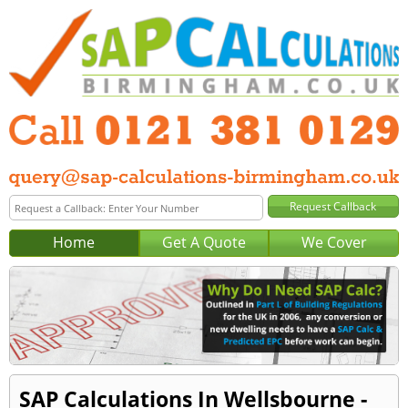
Home
Get A Quote
We Cover
SAP Calculations In Wellsbourne -