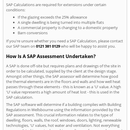
SAP Calculations are required for extensions under certain
conditions:
If the glazing exceeds the 25% allowance
A single dwelling is being turned into multiple flats
A commercial property is changing to a domestic property
Barn conversions
If you're unsure whether you need a SAP Calculation, please contact
our SAP team on
0121 381 0129
who will be happy to assist you.
How Is A SAP Assessment Undertaken?
A SAP is done off-site but requires plans and drawings of the site in
order to be calculated, supplied by the client at the design stage.
Amongst other things, the SAP assessor will determine how good
the thermal elements are in the floors and walls and how well heat
passes through these elements - this is known as a 'U' value. A high
'U' value represents a high amount of heat lost - this is used in the
SAP calculation.
The SAP software will determine if a building complies with Building
Regulations in Wellsbourne using the information provided by the
SAP assessment. This crucial information relates to the type of
dwelling, floors, walls, the roof, windows, doors, lighting, renewable
technologies, 'U' values, hot water and ventilation. Not everything