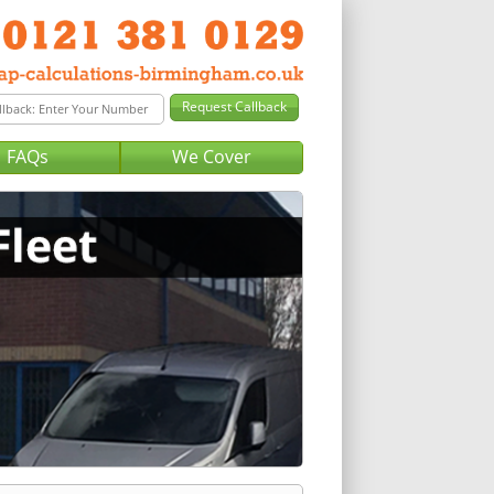
FAQs
We Cover