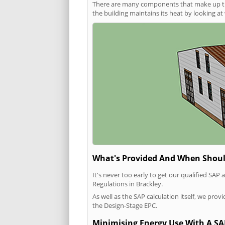
There are many components that make up the 
the building maintains its heat by looking a
What's Provided And When Shoul
It's never too early to get our qualified SA
Regulations in Brackley.
As well as the SAP calculation itself, we pro
the Design-Stage EPC.
Minimising Energy Use With A SA