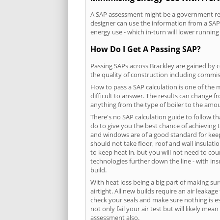
A SAP assessment might be a government requ
designer can use the information from a SAP 
energy use - which in-turn will lower running
How Do I Get A Passing SAP?
Passing SAPs across Brackley are gained by c
the quality of construction including commis
How to pass a SAP calculation is one of the
difficult to answer. The results can change f
anything from the type of boiler to the amoun
There's no SAP calculation guide to follow t
do to give you the best chance of achieving 
and windows are of a good standard for keepin
should not take floor, roof and wall insulati
to keep heat in, but you will not need to co
technologies further down the line - with ins
build.
With heat loss being a big part of making sur
airtight. All new builds require an air leaka
check your seals and make sure nothing is esc
not only fail your air test but will likely m
assessment also.