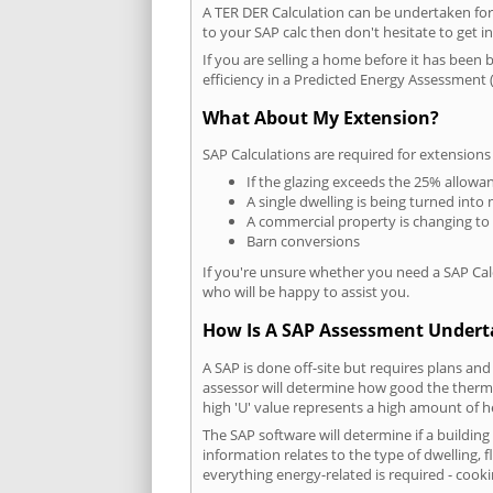
A TER DER Calculation can be undertaken fo
to your SAP calc then don't hesitate to get i
If you are selling a home before it has been 
efficiency in a Predicted Energy Assessment (
What About My Extension?
SAP Calculations are required for extensions
If the glazing exceeds the 25% allowa
A single dwelling is being turned into 
A commercial property is changing to
Barn conversions
If you're unsure whether you need a SAP Cal
who will be happy to assist you.
How Is A SAP Assessment Under
A SAP is done off-site but requires plans and
assessor will determine how good the thermal
high 'U' value represents a high amount of hea
The SAP software will determine if a buildin
information relates to the type of dwelling, f
everything energy-related is required - cooki