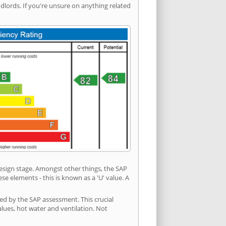
ords. If you're unsure on anything related
 design stage. Amongst other things, the SAP
e elements - this is known as a 'U' value. A
ded by the SAP assessment. This crucial
values, hot water and ventilation. Not