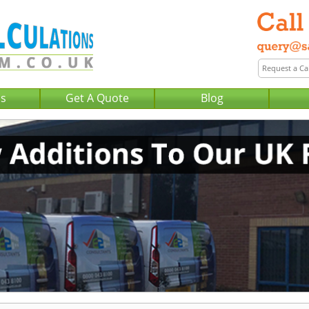
Us
Get A Quote
Blog