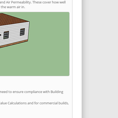
and Air Permeability. These cover how well
the warm air in.
u need to ensure compliance with Building
Value Calculations and for commercial builds,