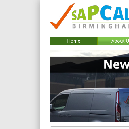
Home
About 