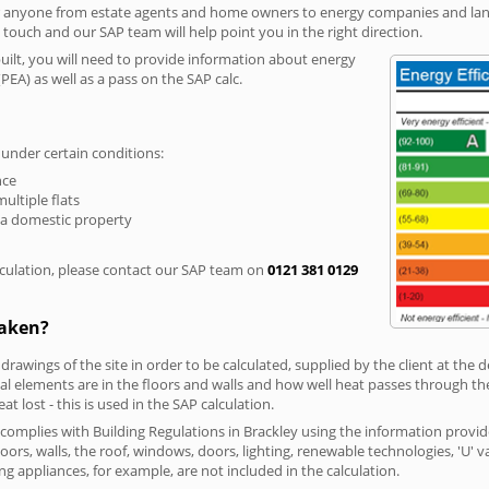
r anyone from estate agents and home owners to energy companies and landl
n touch and our SAP team will help point you in the right direction.
built, you will need to provide information about energy
PEA) as well as a pass on the SAP calc.
 under certain conditions:
nce
multiple flats
 a domestic property
culation, please contact our SAP team on
0121 381 0129
taken?
 drawings of the site in order to be calculated, supplied by the client at the
 elements are in the floors and walls and how well heat passes through thes
t lost - this is used in the SAP calculation.
g complies with Building Regulations in Brackley using the information provi
loors, walls, the roof, windows, doors, lighting, renewable technologies, 'U' 
ng appliances, for example, are not included in the calculation.