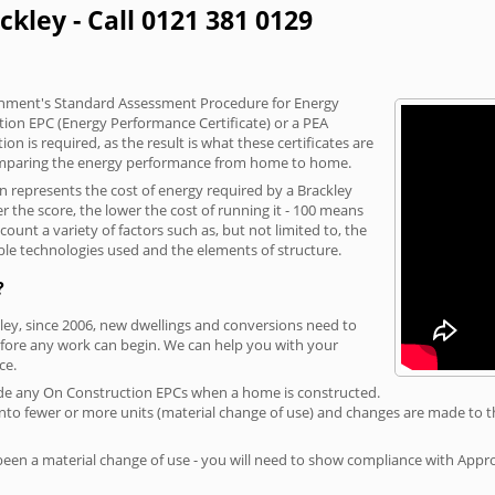
ckley - Call 0121 381 0129
vernment's Standard Assessment Procedure for Energy
tion EPC (Energy Performance Certificate) or a PEA
n is required, as the result is what these certificates are
comparing the energy performance from home to home.
on represents the cost of energy required by a Brackley
r the score, the lower the cost of running it - 100 means
ount a variety of factors such as, but not limited to, the
ble technologies used and the elements of structure.
?
kley, since 2006, new dwellings and conversions need to
fore any work can begin. We can help you with your
ce.
rovide any On Construction EPCs when a home is constructed.
ed into fewer or more units (material change of use) and changes are made to t
 been a material change of use - you will need to show compliance with App