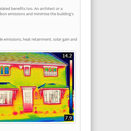
ated benefits too. An architect or a
arbon emissions and minimise the building's
de emissions, heat retainment, solar gain and