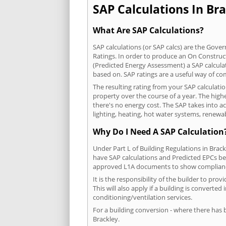
SAP Calculations In Bra
What Are SAP Calculations?
SAP calculations (or SAP calcs) are the Go
Ratings. In order to produce an On Construc
(Predicted Energy Assessment) a SAP calculatio
based on. SAP ratings are a useful way of 
The resulting rating from your SAP calculati
property over the course of a year. The highe
there's no energy cost. The SAP takes into acc
lighting, heating, hot water systems, renewa
Why Do I Need A SAP Calculation
Under Part L of Building Regulations in Brac
have SAP calculations and Predicted EPCs be
approved L1A documents to show complian
It is the responsibility of the builder to p
This will also apply if a building is convert
conditioning/ventilation services.
For a building conversion - where there has
Brackley.