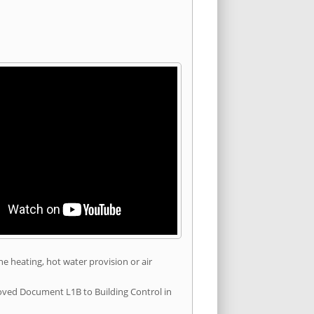
he heating, hot water provision or air
roved Document L1B to Building Control in