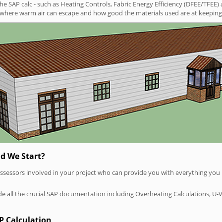
SAP calc - such as Heating Controls, Fabric Energy Efficiency (DFEE/TFEE) 
t where warm air can escape and how good the materials used are at keeping 
d We Start?
P assessors involved in your project who can provide you with everything yo
vide all the crucial SAP documentation including Overheating Calculations, U-
P Calculation