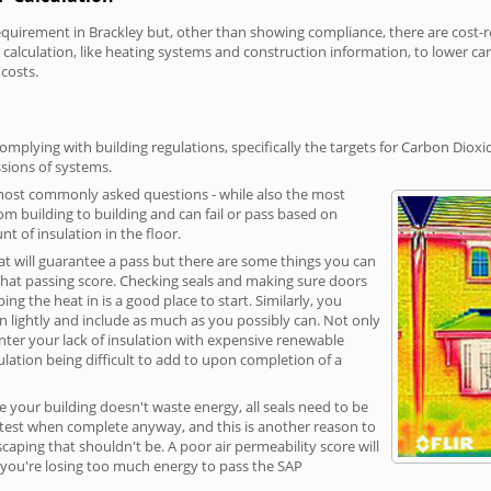
irement in Brackley but, other than showing compliance, there are cost-rel
calculation, like heating systems and construction information, to lower c
 costs.
omplying with building regulations, specifically the targets for Carbon Dioxi
sions of systems.
 most commonly asked questions - while also the most
rom building to building and can fail or pass based on
t of insulation in the floor.
hat will guarantee a pass but there are some things you can
that passing score. Checking seals and making sure doors
g the heat in is a good place to start. Similarly, you
on lightly and include as much as you possibly can. Not only
unter your lack of insulation with expensive renewable
ulation being difficult to add to upon completion of a
e your building doesn't waste energy, all seals need to be
ge test when complete anyway, and this is another reason to
aping that shouldn't be. A poor air permeability score will
ean you're losing too much energy to pass the SAP