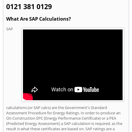
0121 381 0129
What Are SAP Calculations?
SAP
calculations (or SAP calcs) are the Government's Standard
Assessment Procedure for Energy Ratings. In order to produce an
On Construction EPC (Energy Performance Certificate) or a PEA
(Predicted Energy Assessment) a SAP calculation is required, as the
result is what these certificates are based on. SAP ratings are a