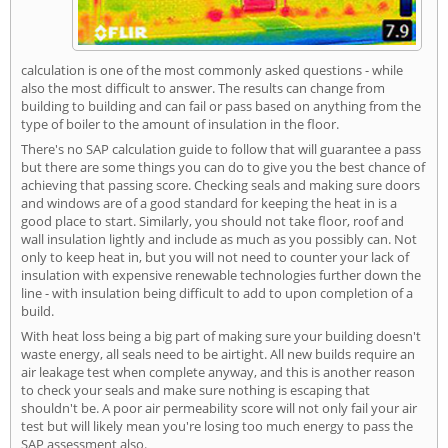
calculation is one of the most commonly asked questions - while
also the most difficult to answer. The results can change from
building to building and can fail or pass based on anything from the
type of boiler to the amount of insulation in the floor.
There's no SAP calculation guide to follow that will guarantee a pass
but there are some things you can do to give you the best chance of
achieving that passing score. Checking seals and making sure doors
and windows are of a good standard for keeping the heat in is a
good place to start. Similarly, you should not take floor, roof and
wall insulation lightly and include as much as you possibly can. Not
only to keep heat in, but you will not need to counter your lack of
insulation with expensive renewable technologies further down the
line - with insulation being difficult to add to upon completion of a
build.
With heat loss being a big part of making sure your building doesn't
waste energy, all seals need to be airtight. All new builds require an
air leakage test when complete anyway, and this is another reason
to check your seals and make sure nothing is escaping that
shouldn't be. A poor air permeability score will not only fail your air
test but will likely mean you're losing too much energy to pass the
SAP assessment also.