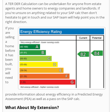
A TER DER Calculation can be undertaken for anyone from estate
agents and home owners to energy companies and landlords. If
you're unsure on anything related to your SAP calc then don't
hesitate to get in touch and our SAP team will help point you in the
right direction.
If you
are
selling
a
home
before
it has
been
built,
you
will
need
to
provide information about energy efficiency in a Predicted Energy
Assessment (PEA) as well as a pass on the SAP calc.
What About My Extension?