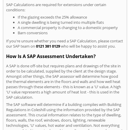
SAP Calculations are required for extensions under certain
conditions:
If the glazing exceeds the 25% allowance
A single dwelling is being turned into multiple flats
A commercial property is changing to a domestic property
Barn conversions
If you're unsure whether you need a SAP Calculation, please contact
our SAP team on
0121 381 0129
who will be happy to assist you.
How Is A SAP Assessment Undertaken?
A SAP is done off-site but requires plans and drawings of the site in
order to be calculated, supplied by the client at the design stage.
Amongst other things, the SAP assessor will determine how good
the thermal elements are in the floors and walls and how well heat
passes through these elements - this is known as a 'U' value. A high
'U' value represents a high amount of heat lost - this is used in the
SAP calculation.
The SAP software will determine if a building complies with Building
Regulations in Coleshill using the information provided by the SAP
assessment. This crucial information relates to the type of dwelling,
floors, walls, the roof, windows, doors, lighting, renewable
technologies, 'U' values, hot water and ventilation. Not everything