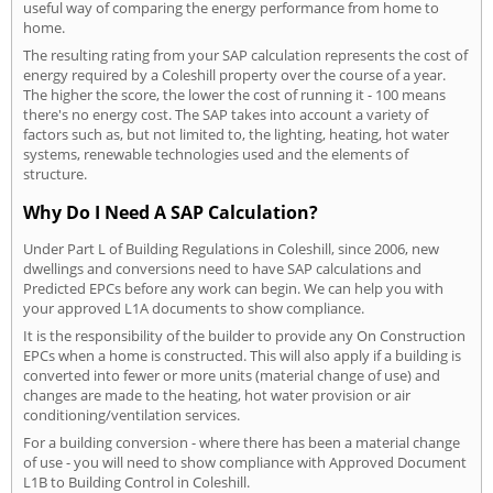
useful way of comparing the energy performance from home to
home.
The resulting rating from your SAP calculation represents the cost of
energy required by a Coleshill property over the course of a year.
The higher the score, the lower the cost of running it - 100 means
there's no energy cost. The SAP takes into account a variety of
factors such as, but not limited to, the lighting, heating, hot water
systems, renewable technologies used and the elements of
structure.
Why Do I Need A SAP Calculation?
Under Part L of Building Regulations in Coleshill, since 2006, new
dwellings and conversions need to have SAP calculations and
Predicted EPCs before any work can begin. We can help you with
your approved L1A documents to show compliance.
It is the responsibility of the builder to provide any On Construction
EPCs when a home is constructed. This will also apply if a building is
converted into fewer or more units (material change of use) and
changes are made to the heating, hot water provision or air
conditioning/ventilation services.
For a building conversion - where there has been a material change
of use - you will need to show compliance with Approved Document
L1B to Building Control in Coleshill.