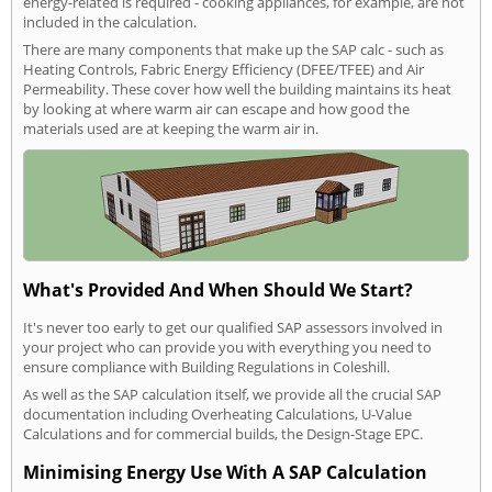
energy-related is required - cooking appliances, for example, are not
included in the calculation.
There are many components that make up the SAP calc - such as
Heating Controls, Fabric Energy Efficiency (DFEE/TFEE) and Air
Permeability. These cover how well the building maintains its heat
by looking at where warm air can escape and how good the
materials used are at keeping the warm air in.
What's Provided And When Should We Start?
It's never too early to get our qualified SAP assessors involved in
your project who can provide you with everything you need to
ensure compliance with Building Regulations in Coleshill.
As well as the SAP calculation itself, we provide all the crucial SAP
documentation including Overheating Calculations, U-Value
Calculations and for commercial builds, the Design-Stage EPC.
Minimising Energy Use With A SAP Calculation