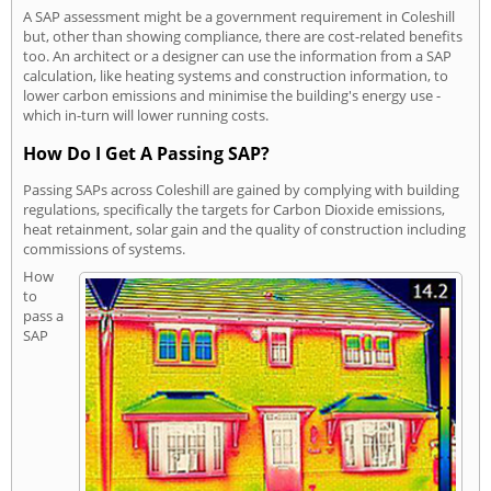
A SAP assessment might be a government requirement in Coleshill
but, other than showing compliance, there are cost-related benefits
too. An architect or a designer can use the information from a SAP
calculation, like heating systems and construction information, to
lower carbon emissions and minimise the building's energy use -
which in-turn will lower running costs.
How Do I Get A Passing SAP?
Passing SAPs across Coleshill are gained by complying with building
regulations, specifically the targets for Carbon Dioxide emissions,
heat retainment, solar gain and the quality of construction including
commissions of systems.
How
to
pass a
SAP