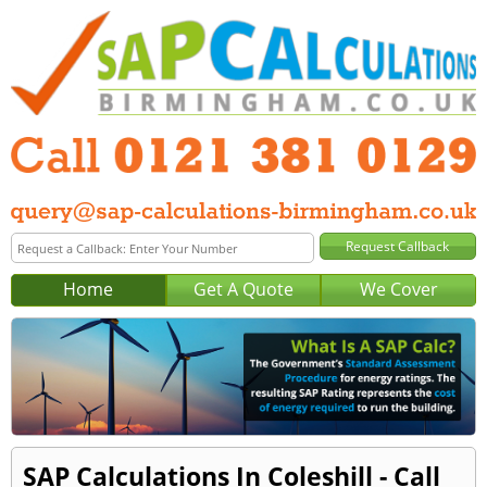
Home
Get A Quote
We Cover
SAP Calculations In Coleshill - Call