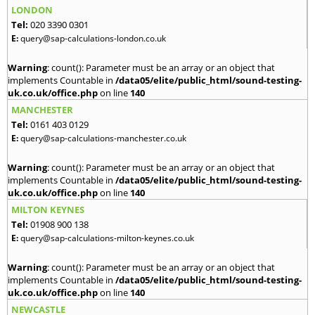
LONDON
Tel:
020 3390 0301
E:
query@sap-calculations-london.co.uk
Warning
: count(): Parameter must be an array or an object that
implements Countable in
/data05/elite/public_html/sound-testing-
uk.co.uk/office.php
on line
140
MANCHESTER
Tel:
0161 403 0129
E:
query@sap-calculations-manchester.co.uk
Warning
: count(): Parameter must be an array or an object that
implements Countable in
/data05/elite/public_html/sound-testing-
uk.co.uk/office.php
on line
140
MILTON KEYNES
Tel:
01908 900 138
E:
query@sap-calculations-milton-keynes.co.uk
Warning
: count(): Parameter must be an array or an object that
implements Countable in
/data05/elite/public_html/sound-testing-
uk.co.uk/office.php
on line
140
NEWCASTLE