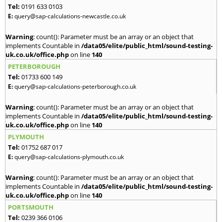
Tel:
0191 633 0103
E:
query@sap-calculations-newcastle.co.uk
Warning
: count(): Parameter must be an array or an object that
implements Countable in
/data05/elite/public_html/sound-testing-
uk.co.uk/office.php
on line
140
PETERBOROUGH
Tel:
01733 600 149
E:
query@sap-calculations-peterborough.co.uk
Warning
: count(): Parameter must be an array or an object that
implements Countable in
/data05/elite/public_html/sound-testing-
uk.co.uk/office.php
on line
140
PLYMOUTH
Tel:
01752 687 017
E:
query@sap-calculations-plymouth.co.uk
Warning
: count(): Parameter must be an array or an object that
implements Countable in
/data05/elite/public_html/sound-testing-
uk.co.uk/office.php
on line
140
PORTSMOUTH
Tel:
0239 366 0106