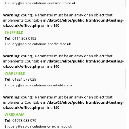
E:
query@sap-calculations-portsmouth.co.uk
Warning
: count(): Parameter must be an array or an object that
implements Countable in
/data05/elite/public_html/sound-testing-
uk.co.uk/office.php
on line
140
SHEFFIELD
Tel:
0114 368 0192
E:
query@sap-calculations-sheffield.co.uk
Warning
: count(): Parameter must be an array or an object that
implements Countable in
/data05/elite/public_html/sound-testing-
uk.co.uk/office.php
on line
140
WAKEFIELD
Tel:
01924 578 029
E:
query@sap-calculations-wakefield.co.uk
Warning
: count(): Parameter must be an array or an object that
implements Countable in
/data05/elite/public_html/sound-testing-
uk.co.uk/office.php
on line
140
WREXHAM
Tel:
01978 633 079
E:
query@sap-calculations-wrexham.co.uk