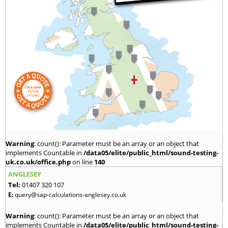
Warning
: count(): Parameter must be an array or an object that
implements Countable in
/data05/elite/public_html/sound-testing-
uk.co.uk/office.php
on line
140
ANGLESEY
Tel:
01407 320 107
E:
query@sap-calculations-anglesey.co.uk
Warning
: count(): Parameter must be an array or an object that
implements Countable in
/data05/elite/public_html/sound-testing-