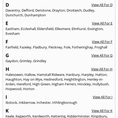
D
View All For D
Daventry
,
Defford
,
Denstone
,
Drayton
,
Droitwich
,
Dudley
,
Dunchurch
,
Dunhampton
E
View All For E
Eastham
,
Eccleshall
,
Eldersfield
,
Ellesmere
,
Elmhurst
,
Essington
,
Evesham
F
View All For F
Fairfield
,
Fazeley
,
Fladbury
,
Fleckney
,
Fole
,
Fotheringhay
,
Froghall
G
View All For G
Gaydon
,
Grimley
,
Grindley
H
View All For H
Halesowen
,
Hallow
,
Hamstall Ridware
,
Hanbury
,
Harpley
,
Hatton
,
Haughton
,
Hay on Wye
,
Hednesford
,
Heightlington
,
Henley-in-
Arden
,
Hereford
,
High Green
,
Higham Ferrers
,
Hinckley
,
Hollybush
,
Hopwood
,
Horton
I
View All For I
Ibstock
,
Inkberrow
,
Irchester
,
Irthlingborough
K
View All For K
Keele
,
Kegworth
,
Kenilworth
,
Kettering
,
Kidderminster
,
Kingsbury
,