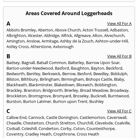
Areas Covered Around Loggerheads
A
View All For A
Abbots Bromley
,
Aberton
,
Above Church
,
Acton Trussell
,
Adbaston
,
Albrighton
,
Alcester
,
Aldridge
,
Alfrick
,
Allgreave
,
Alton
,
Alvechurch
,
Amington
,
Anslow
,
Armitage
,
Ashby de la Zouch
,
Ashton-under-Hill
,
Astley Cross
,
Atherstone
,
Axborough
B
View All For B
Badsey
,
Bagnall
,
Balsall Common
,
Balterley
,
Barrow Upon Soar
,
Barton-under-Needwood
,
Basford
,
Baughton
,
Bayton
,
Beckford
,
Bedworth
,
Bentley
,
Berkswick
,
Berrow
,
Besford
,
Bewdley
,
Biddulph
,
Bilston
,
Bilthbury
,
Birlingham
,
Birmingham
,
Bishops Castle
,
Blaby
,
Blackheath
,
Blackminster
,
Blakedown
,
Bloxwich
,
Bobbington
,
Brackley
,
Branston
,
Bridgnorth
,
Brierley
,
Broad Meadow
,
Broadway
,
Brockleton
,
Bromsgrove
,
Bromyard
,
Broseley
,
Bucknell
,
Burntwood
,
Burston
,
Burton Latimer
,
Burton upon Trent
,
Bushley
C
View All For C
Callow End
,
Cannock
,
Castle Donington
,
Castlemorton
,
Caverswall
,
Cheadle
,
Chesterton
,
Church Stretton
,
Churchill
,
Clevelode
,
Coalville
,
Codsall
,
Coleshill
,
Conderton
,
Corby
,
Coton
,
Countesthorpe
,
Coventry
,
Cradley Heath
,
Cropthrone
,
Cross Heath