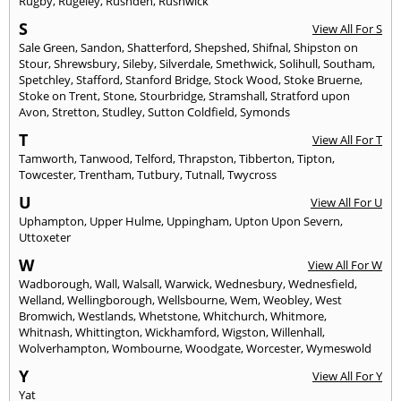
Rugby
,
Rugeley
,
Rushden
,
Rushwick
S
View All For S
Sale Green
,
Sandon
,
Shatterford
,
Shepshed
,
Shifnal
,
Shipston on
Stour
,
Shrewsbury
,
Sileby
,
Silverdale
,
Smethwick
,
Solihull
,
Southam
,
Spetchley
,
Stafford
,
Stanford Bridge
,
Stock Wood
,
Stoke Bruerne
,
Stoke on Trent
,
Stone
,
Stourbridge
,
Stramshall
,
Stratford upon
Avon
,
Stretton
,
Studley
,
Sutton Coldfield
,
Symonds
T
View All For T
Tamworth
,
Tanwood
,
Telford
,
Thrapston
,
Tibberton
,
Tipton
,
Towcester
,
Trentham
,
Tutbury
,
Tutnall
,
Twycross
U
View All For U
Uphampton
,
Upper Hulme
,
Uppingham
,
Upton Upon Severn
,
Uttoxeter
W
View All For W
Wadborough
,
Wall
,
Walsall
,
Warwick
,
Wednesbury
,
Wednesfield
,
Welland
,
Wellingborough
,
Wellsbourne
,
Wem
,
Weobley
,
West
Bromwich
,
Westlands
,
Whetstone
,
Whitchurch
,
Whitmore
,
Whitnash
,
Whittington
,
Wickhamford
,
Wigston
,
Willenhall
,
Wolverhampton
,
Wombourne
,
Woodgate
,
Worcester
,
Wymeswold
Y
View All For Y
Yat