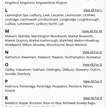
Kingsford
,
Kingstone
,
Kingswinford
,
Kington
L
View All For L
Leamington Spa
,
Ledbury
,
Leek
,
Leicester
,
Leominster
,
Lichfield
,
Lindridge
,
Llanrhaeadr-ym-Mochnant
,
Longbridge
,
Loughborough
,
Ludlow
,
Lutterworth
,
Lydbury North
,
Lye
M
View All For M
Malvern
,
Mamble
,
Marchington Woodlands
,
Market Bosworth
,
Market Drayton
,
Market Harborough
,
Markfield
,
Melton Mowbray
,
Middleport
,
Milton
,
Moseley
,
Mountsorrel
,
Much Wenlock
N
View All For N
Netherton
,
Newnham
,
Newport
,
Newton
,
Northampton
,
Nuneaton
O
View All For O
Oadby
,
Oakamoor
,
Oakham
,
Oddingley
,
Oldbury
,
Oswestry
,
Oulton
,
Oundle
,
Overbury
P
View All For P
Pedmore
,
Pembridge
,
Penkridge
,
Peopleton
,
Pershore
,
Perton
,
Powick
R
View All For R
Redditch
,
Ripple
,
Rocester
,
Ross on Wye
,
Rothwell
,
Rowley Regis
,