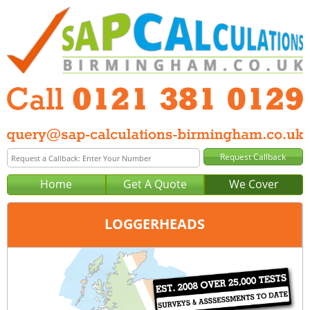
Home
Get A Quote
We Cover
LOGGERHEADS
Office:
Birmingham
Tel:
0121 381 0129
Email:
query@sap-calculations-birmingham.co.uk