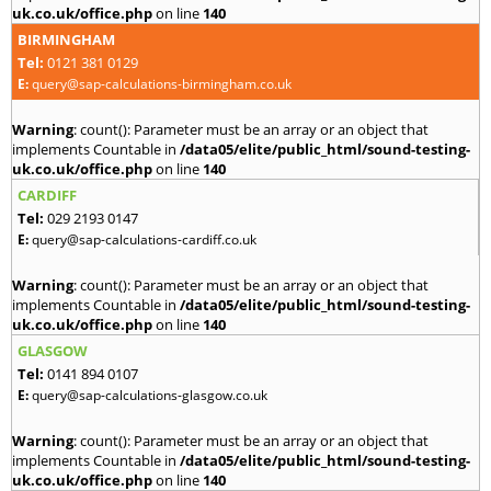
uk.co.uk/office.php
on line
140
BIRMINGHAM
Tel:
0121 381 0129
E:
query@sap-calculations-birmingham.co.uk
Warning
: count(): Parameter must be an array or an object that
implements Countable in
/data05/elite/public_html/sound-testing-
uk.co.uk/office.php
on line
140
CARDIFF
Tel:
029 2193 0147
E:
query@sap-calculations-cardiff.co.uk
Warning
: count(): Parameter must be an array or an object that
implements Countable in
/data05/elite/public_html/sound-testing-
uk.co.uk/office.php
on line
140
GLASGOW
Tel:
0141 894 0107
E:
query@sap-calculations-glasgow.co.uk
Warning
: count(): Parameter must be an array or an object that
implements Countable in
/data05/elite/public_html/sound-testing-
uk.co.uk/office.php
on line
140