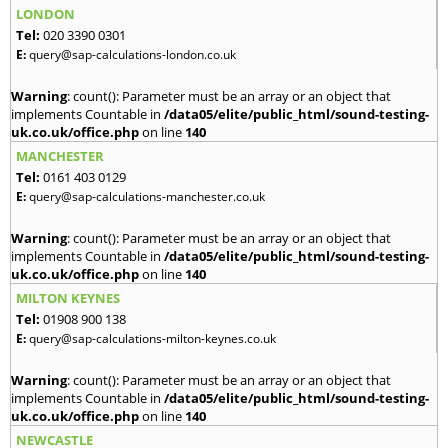
LONDON
Tel:
020 3390 0301
E:
query@sap-calculations-london.co.uk
Warning
: count(): Parameter must be an array or an object that
implements Countable in
/data05/elite/public_html/sound-testing-
uk.co.uk/office.php
on line
140
MANCHESTER
Tel:
0161 403 0129
E:
query@sap-calculations-manchester.co.uk
Warning
: count(): Parameter must be an array or an object that
implements Countable in
/data05/elite/public_html/sound-testing-
uk.co.uk/office.php
on line
140
MILTON KEYNES
Tel:
01908 900 138
E:
query@sap-calculations-milton-keynes.co.uk
Warning
: count(): Parameter must be an array or an object that
implements Countable in
/data05/elite/public_html/sound-testing-
uk.co.uk/office.php
on line
140
NEWCASTLE