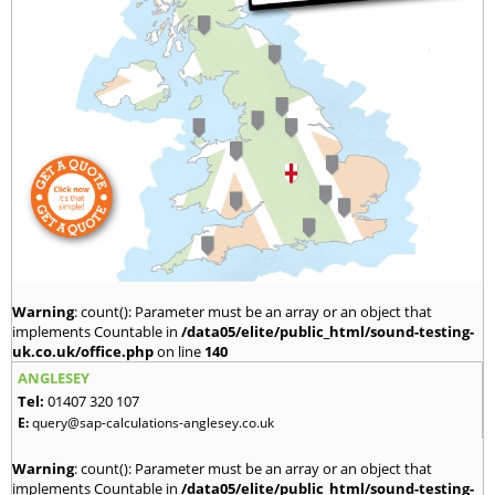
Warning
: count(): Parameter must be an array or an object that
implements Countable in
/data05/elite/public_html/sound-testing-
uk.co.uk/office.php
on line
140
ANGLESEY
Tel:
01407 320 107
E:
query@sap-calculations-anglesey.co.uk
Warning
: count(): Parameter must be an array or an object that
implements Countable in
/data05/elite/public_html/sound-testing-