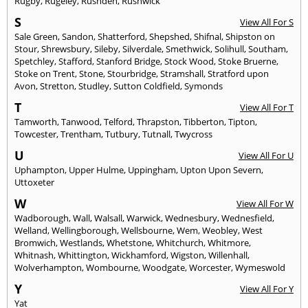
Rugby
,
Rugeley
,
Rushden
,
Rushwick
S
View All For S
Sale Green
,
Sandon
,
Shatterford
,
Shepshed
,
Shifnal
,
Shipston on
Stour
,
Shrewsbury
,
Sileby
,
Silverdale
,
Smethwick
,
Solihull
,
Southam
,
Spetchley
,
Stafford
,
Stanford Bridge
,
Stock Wood
,
Stoke Bruerne
,
Stoke on Trent
,
Stone
,
Stourbridge
,
Stramshall
,
Stratford upon
Avon
,
Stretton
,
Studley
,
Sutton Coldfield
,
Symonds
T
View All For T
Tamworth
,
Tanwood
,
Telford
,
Thrapston
,
Tibberton
,
Tipton
,
Towcester
,
Trentham
,
Tutbury
,
Tutnall
,
Twycross
U
View All For U
Uphampton
,
Upper Hulme
,
Uppingham
,
Upton Upon Severn
,
Uttoxeter
W
View All For W
Wadborough
,
Wall
,
Walsall
,
Warwick
,
Wednesbury
,
Wednesfield
,
Welland
,
Wellingborough
,
Wellsbourne
,
Wem
,
Weobley
,
West
Bromwich
,
Westlands
,
Whetstone
,
Whitchurch
,
Whitmore
,
Whitnash
,
Whittington
,
Wickhamford
,
Wigston
,
Willenhall
,
Wolverhampton
,
Wombourne
,
Woodgate
,
Worcester
,
Wymeswold
Y
View All For Y
Yat