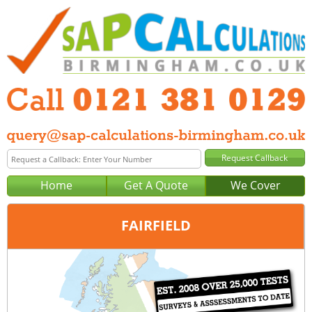
Home
Get A Quote
We Cover
FAIRFIELD
Office:
Birmingham
Tel:
0121 381 0129
Email:
query@sap-calculations-birmingham.co.uk