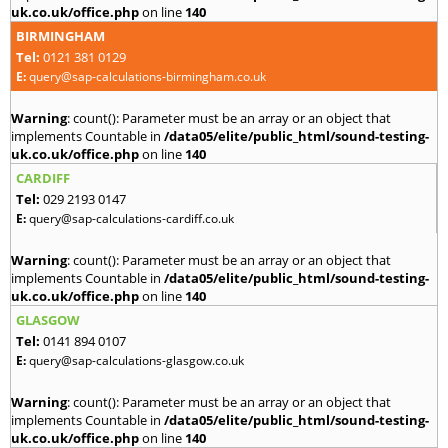
uk.co.uk/office.php
on line
140
BIRMINGHAM
Tel:
0121 381 0129
E:
query@sap-calculations-birmingham.co.uk
Warning
: count(): Parameter must be an array or an object that
implements Countable in
/data05/elite/public_html/sound-testing-
uk.co.uk/office.php
on line
140
CARDIFF
Tel:
029 2193 0147
E:
query@sap-calculations-cardiff.co.uk
Warning
: count(): Parameter must be an array or an object that
implements Countable in
/data05/elite/public_html/sound-testing-
uk.co.uk/office.php
on line
140
GLASGOW
Tel:
0141 894 0107
E:
query@sap-calculations-glasgow.co.uk
Warning
: count(): Parameter must be an array or an object that
implements Countable in
/data05/elite/public_html/sound-testing-
uk.co.uk/office.php
on line
140