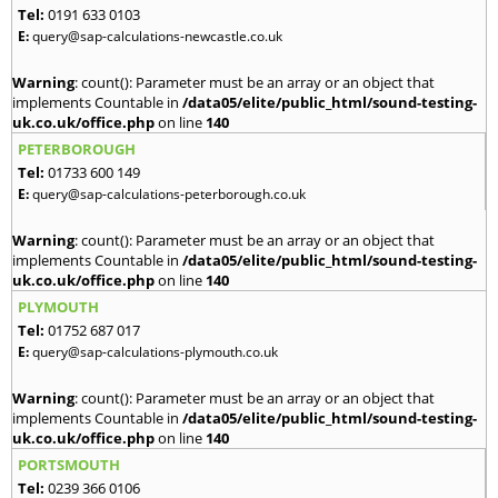
Tel:
0191 633 0103
E:
query@sap-calculations-newcastle.co.uk
Warning
: count(): Parameter must be an array or an object that
implements Countable in
/data05/elite/public_html/sound-testing-
uk.co.uk/office.php
on line
140
PETERBOROUGH
Tel:
01733 600 149
E:
query@sap-calculations-peterborough.co.uk
Warning
: count(): Parameter must be an array or an object that
implements Countable in
/data05/elite/public_html/sound-testing-
uk.co.uk/office.php
on line
140
PLYMOUTH
Tel:
01752 687 017
E:
query@sap-calculations-plymouth.co.uk
Warning
: count(): Parameter must be an array or an object that
implements Countable in
/data05/elite/public_html/sound-testing-
uk.co.uk/office.php
on line
140
PORTSMOUTH
Tel:
0239 366 0106