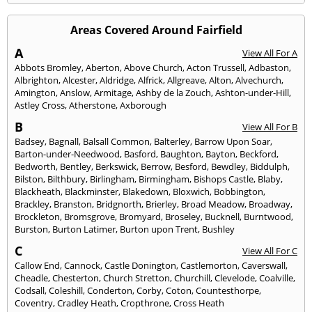
Areas Covered Around Fairfield
A
View All For A
Abbots Bromley
,
Aberton
,
Above Church
,
Acton Trussell
,
Adbaston
,
Albrighton
,
Alcester
,
Aldridge
,
Alfrick
,
Allgreave
,
Alton
,
Alvechurch
,
Amington
,
Anslow
,
Armitage
,
Ashby de la Zouch
,
Ashton-under-Hill
,
Astley Cross
,
Atherstone
,
Axborough
B
View All For B
Badsey
,
Bagnall
,
Balsall Common
,
Balterley
,
Barrow Upon Soar
,
Barton-under-Needwood
,
Basford
,
Baughton
,
Bayton
,
Beckford
,
Bedworth
,
Bentley
,
Berkswick
,
Berrow
,
Besford
,
Bewdley
,
Biddulph
,
Bilston
,
Bilthbury
,
Birlingham
,
Birmingham
,
Bishops Castle
,
Blaby
,
Blackheath
,
Blackminster
,
Blakedown
,
Bloxwich
,
Bobbington
,
Brackley
,
Branston
,
Bridgnorth
,
Brierley
,
Broad Meadow
,
Broadway
,
Brockleton
,
Bromsgrove
,
Bromyard
,
Broseley
,
Bucknell
,
Burntwood
,
Burston
,
Burton Latimer
,
Burton upon Trent
,
Bushley
C
View All For C
Callow End
,
Cannock
,
Castle Donington
,
Castlemorton
,
Caverswall
,
Cheadle
,
Chesterton
,
Church Stretton
,
Churchill
,
Clevelode
,
Coalville
,
Codsall
,
Coleshill
,
Conderton
,
Corby
,
Coton
,
Countesthorpe
,
Coventry
,
Cradley Heath
,
Cropthrone
,
Cross Heath