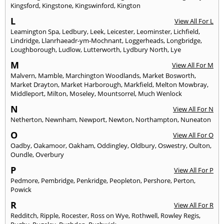
Kingsford
,
Kingstone
,
Kingswinford
,
Kington
L
View All For L
Leamington Spa
,
Ledbury
,
Leek
,
Leicester
,
Leominster
,
Lichfield
,
Lindridge
,
Llanrhaeadr-ym-Mochnant
,
Loggerheads
,
Longbridge
,
Loughborough
,
Ludlow
,
Lutterworth
,
Lydbury North
,
Lye
M
View All For M
Malvern
,
Mamble
,
Marchington Woodlands
,
Market Bosworth
,
Market Drayton
,
Market Harborough
,
Markfield
,
Melton Mowbray
,
Middleport
,
Milton
,
Moseley
,
Mountsorrel
,
Much Wenlock
N
View All For N
Netherton
,
Newnham
,
Newport
,
Newton
,
Northampton
,
Nuneaton
O
View All For O
Oadby
,
Oakamoor
,
Oakham
,
Oddingley
,
Oldbury
,
Oswestry
,
Oulton
,
Oundle
,
Overbury
P
View All For P
Pedmore
,
Pembridge
,
Penkridge
,
Peopleton
,
Pershore
,
Perton
,
Powick
R
View All For R
Redditch
,
Ripple
,
Rocester
,
Ross on Wye
,
Rothwell
,
Rowley Regis
,