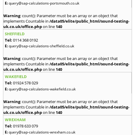
E:
query@sap-calculations-portsmouth.co.uk
Warning
: count(): Parameter must be an array or an object that
implements Countable in
/data05/elite/public_html/sound-testing-
uk.co.uk/office.php
on line
140
SHEFFIELD
Tel:
0114 368 0192
E:
query@sap-calculations-sheffield.co.uk
Warning
: count(): Parameter must be an array or an object that
implements Countable in
/data05/elite/public_html/sound-testing-
uk.co.uk/office.php
on line
140
WAKEFIELD
Tel:
01924 578 029
E:
query@sap-calculations-wakefield.co.uk
Warning
: count(): Parameter must be an array or an object that
implements Countable in
/data05/elite/public_html/sound-testing-
uk.co.uk/office.php
on line
140
WREXHAM
Tel:
01978 633 079
E:
query@sap-calculations-wrexham.co.uk