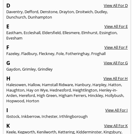
D
View All For D
Daventry
,
Defford
,
Denstone
,
Drayton
,
Droitwich
,
Dudley
,
Dunchurch
,
Dunhampton
E
View All For E
Eastham
,
Eccleshall
,
Eldersfield
,
Ellesmere
,
Elmhurst
,
Essington
,
Evesham
F
View All For F
Fazeley
,
Fladbury
,
Fleckney
,
Fole
,
Fotheringhay
,
Froghall
G
View All For G
Gaydon
,
Grimley
,
Grindley
H
View All For H
Halesowen
,
Hallow
,
Hamstall Ridware
,
Hanbury
,
Harpley
,
Hatton
,
Haughton
,
Hay on Wye
,
Hednesford
,
Heightlington
,
Henley-in-
Arden
,
Hereford
,
High Green
,
Higham Ferrers
,
Hinckley
,
Hollybush
,
Hopwood
,
Horton
I
View All For I
Ibstock
,
Inkberrow
,
Irchester
,
Irthlingborough
K
View All For K
Keele
,
Kegworth
,
Kenilworth
,
Kettering
,
Kidderminster
,
Kingsbury
,