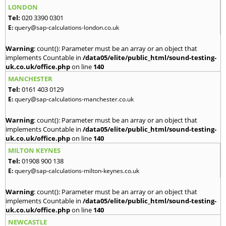
LONDON
Tel:
020 3390 0301
E:
query@sap-calculations-london.co.uk
Warning
: count(): Parameter must be an array or an object that
implements Countable in
/data05/elite/public_html/sound-testing-
uk.co.uk/office.php
on line
140
MANCHESTER
Tel:
0161 403 0129
E:
query@sap-calculations-manchester.co.uk
Warning
: count(): Parameter must be an array or an object that
implements Countable in
/data05/elite/public_html/sound-testing-
uk.co.uk/office.php
on line
140
MILTON KEYNES
Tel:
01908 900 138
E:
query@sap-calculations-milton-keynes.co.uk
Warning
: count(): Parameter must be an array or an object that
implements Countable in
/data05/elite/public_html/sound-testing-
uk.co.uk/office.php
on line
140
NEWCASTLE