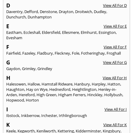
D
View All For D
Daventry
,
Defford
,
Denstone
,
Drayton
,
Droitwich
,
Dudley
,
Dunchurch
,
Dunhampton
E
View All For E
Eastham
,
Eccleshall
,
Eldersfield
,
Ellesmere
,
Elmhurst
,
Essington
,
Evesham
F
View All For F
Fairfield
,
Fazeley
,
Fladbury
,
Fleckney
,
Fole
,
Fotheringhay
,
Froghall
G
View All For G
Gaydon
,
Grimley
,
Grindley
H
View All For H
Halesowen
,
Hallow
,
Hamstall Ridware
,
Hanbury
,
Harpley
,
Hatton
,
Haughton
,
Hay on Wye
,
Hednesford
,
Heightlington
,
Henley-in-
Arden
,
Hereford
,
High Green
,
Higham Ferrers
,
Hinckley
,
Hollybush
,
Hopwood
,
Horton
I
View All For I
Ibstock
,
Inkberrow
,
Irchester
,
Irthlingborough
K
View All For K
Keele
,
Kegworth
,
Kenilworth
,
Kettering
,
Kidderminster
,
Kingsbury
,