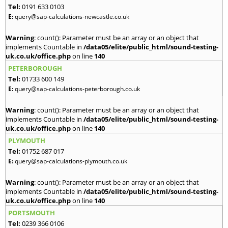
Tel:
0191 633 0103
E:
query@sap-calculations-newcastle.co.uk
Warning
: count(): Parameter must be an array or an object that
implements Countable in
/data05/elite/public_html/sound-testing-
uk.co.uk/office.php
on line
140
PETERBOROUGH
Tel:
01733 600 149
E:
query@sap-calculations-peterborough.co.uk
Warning
: count(): Parameter must be an array or an object that
implements Countable in
/data05/elite/public_html/sound-testing-
uk.co.uk/office.php
on line
140
PLYMOUTH
Tel:
01752 687 017
E:
query@sap-calculations-plymouth.co.uk
Warning
: count(): Parameter must be an array or an object that
implements Countable in
/data05/elite/public_html/sound-testing-
uk.co.uk/office.php
on line
140
PORTSMOUTH
Tel:
0239 366 0106