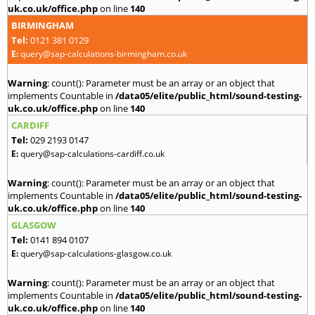
uk.co.uk/office.php
on line
140
BIRMINGHAM
Tel:
0121 381 0129
E:
query@sap-calculations-birmingham.co.uk
Warning
: count(): Parameter must be an array or an object that
implements Countable in
/data05/elite/public_html/sound-testing-
uk.co.uk/office.php
on line
140
CARDIFF
Tel:
029 2193 0147
E:
query@sap-calculations-cardiff.co.uk
Warning
: count(): Parameter must be an array or an object that
implements Countable in
/data05/elite/public_html/sound-testing-
uk.co.uk/office.php
on line
140
GLASGOW
Tel:
0141 894 0107
E:
query@sap-calculations-glasgow.co.uk
Warning
: count(): Parameter must be an array or an object that
implements Countable in
/data05/elite/public_html/sound-testing-
uk.co.uk/office.php
on line
140