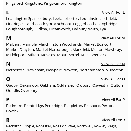
Kingsford
,
Kingstone
,
Kingswinford
,
Kington
L
View All For L
Leamington Spa
,
Ledbury
,
Leek
,
Leicester
,
Leominster
,
Lichfield
,
Lindridge
,
Llanrhaeadr-ym-Mochnant
,
Loggerheads
,
Longbridge
,
Loughborough
,
Ludlow
,
Lutterworth
,
Lydbury North
,
Lye
M
View All For M
Malvern
,
Mamble
,
Marchington Woodlands
,
Market Bosworth
,
Market Drayton
,
Market Harborough
,
Markfield
,
Melton Mowbray
,
Middleport
,
Milton
,
Moseley
,
Mountsorrel
,
Much Wenlock
N
View All For N
Netherton
,
Newnham
,
Newport
,
Newton
,
Northampton
,
Nuneaton
O
View All For O
Oadby
,
Oakamoor
,
Oakham
,
Oddingley
,
Oldbury
,
Oswestry
,
Oulton
,
Oundle
,
Overbury
P
View All For P
Pedmore
,
Pembridge
,
Penkridge
,
Peopleton
,
Pershore
,
Perton
,
Powick
R
View All For R
Redditch
,
Ripple
,
Rocester
,
Ross on Wye
,
Rothwell
,
Rowley Regis
,