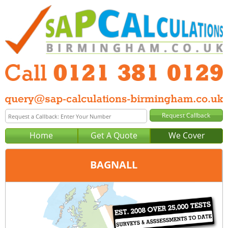
Home
Get A Quote
We Cover
BAGNALL
Office:
Birmingham
Tel:
0121 381 0129
Email:
query@sap-calculations-birmingham.co.uk