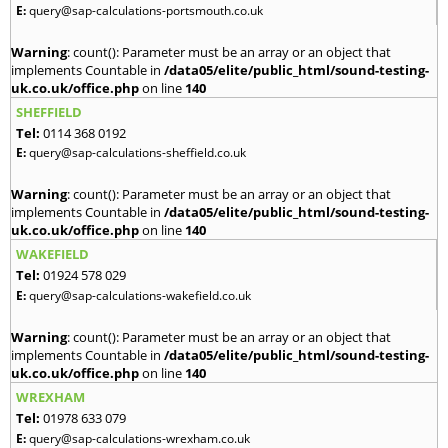
E:
query@sap-calculations-portsmouth.co.uk
Warning
: count(): Parameter must be an array or an object that
implements Countable in
/data05/elite/public_html/sound-testing-
uk.co.uk/office.php
on line
140
SHEFFIELD
Tel:
0114 368 0192
E:
query@sap-calculations-sheffield.co.uk
Warning
: count(): Parameter must be an array or an object that
implements Countable in
/data05/elite/public_html/sound-testing-
uk.co.uk/office.php
on line
140
WAKEFIELD
Tel:
01924 578 029
E:
query@sap-calculations-wakefield.co.uk
Warning
: count(): Parameter must be an array or an object that
implements Countable in
/data05/elite/public_html/sound-testing-
uk.co.uk/office.php
on line
140
WREXHAM
Tel:
01978 633 079
E:
query@sap-calculations-wrexham.co.uk