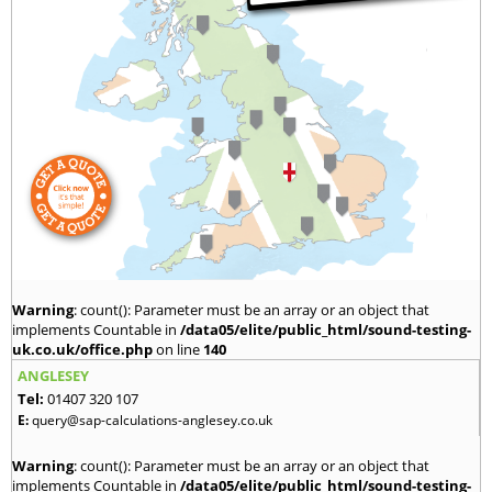
Warning
: count(): Parameter must be an array or an object that
implements Countable in
/data05/elite/public_html/sound-testing-
uk.co.uk/office.php
on line
140
ANGLESEY
Tel:
01407 320 107
E:
query@sap-calculations-anglesey.co.uk
Warning
: count(): Parameter must be an array or an object that
implements Countable in
/data05/elite/public_html/sound-testing-