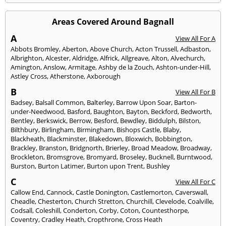
Areas Covered Around Bagnall
A
View All For A
Abbots Bromley
,
Aberton
,
Above Church
,
Acton Trussell
,
Adbaston
,
Albrighton
,
Alcester
,
Aldridge
,
Alfrick
,
Allgreave
,
Alton
,
Alvechurch
,
Amington
,
Anslow
,
Armitage
,
Ashby de la Zouch
,
Ashton-under-Hill
,
Astley Cross
,
Atherstone
,
Axborough
B
View All For B
Badsey
,
Balsall Common
,
Balterley
,
Barrow Upon Soar
,
Barton-
under-Needwood
,
Basford
,
Baughton
,
Bayton
,
Beckford
,
Bedworth
,
Bentley
,
Berkswick
,
Berrow
,
Besford
,
Bewdley
,
Biddulph
,
Bilston
,
Bilthbury
,
Birlingham
,
Birmingham
,
Bishops Castle
,
Blaby
,
Blackheath
,
Blackminster
,
Blakedown
,
Bloxwich
,
Bobbington
,
Brackley
,
Branston
,
Bridgnorth
,
Brierley
,
Broad Meadow
,
Broadway
,
Brockleton
,
Bromsgrove
,
Bromyard
,
Broseley
,
Bucknell
,
Burntwood
,
Burston
,
Burton Latimer
,
Burton upon Trent
,
Bushley
C
View All For C
Callow End
,
Cannock
,
Castle Donington
,
Castlemorton
,
Caverswall
,
Cheadle
,
Chesterton
,
Church Stretton
,
Churchill
,
Clevelode
,
Coalville
,
Codsall
,
Coleshill
,
Conderton
,
Corby
,
Coton
,
Countesthorpe
,
Coventry
,
Cradley Heath
,
Cropthrone
,
Cross Heath