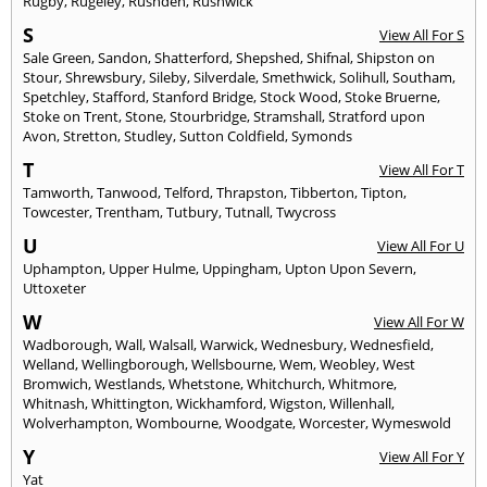
Rugby
,
Rugeley
,
Rushden
,
Rushwick
S
View All For S
Sale Green
,
Sandon
,
Shatterford
,
Shepshed
,
Shifnal
,
Shipston on
Stour
,
Shrewsbury
,
Sileby
,
Silverdale
,
Smethwick
,
Solihull
,
Southam
,
Spetchley
,
Stafford
,
Stanford Bridge
,
Stock Wood
,
Stoke Bruerne
,
Stoke on Trent
,
Stone
,
Stourbridge
,
Stramshall
,
Stratford upon
Avon
,
Stretton
,
Studley
,
Sutton Coldfield
,
Symonds
T
View All For T
Tamworth
,
Tanwood
,
Telford
,
Thrapston
,
Tibberton
,
Tipton
,
Towcester
,
Trentham
,
Tutbury
,
Tutnall
,
Twycross
U
View All For U
Uphampton
,
Upper Hulme
,
Uppingham
,
Upton Upon Severn
,
Uttoxeter
W
View All For W
Wadborough
,
Wall
,
Walsall
,
Warwick
,
Wednesbury
,
Wednesfield
,
Welland
,
Wellingborough
,
Wellsbourne
,
Wem
,
Weobley
,
West
Bromwich
,
Westlands
,
Whetstone
,
Whitchurch
,
Whitmore
,
Whitnash
,
Whittington
,
Wickhamford
,
Wigston
,
Willenhall
,
Wolverhampton
,
Wombourne
,
Woodgate
,
Worcester
,
Wymeswold
Y
View All For Y
Yat