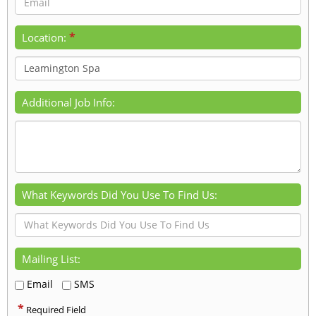
*
Location:
Additional Job Info:
What Keywords Did You Use To Find Us:
Mailing List:
Email
SMS
*
Required Field