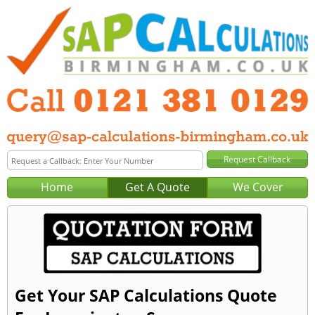
Home
Get A Quote
We Cover
Get Your SAP Calculations Quote