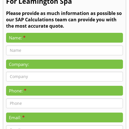
For Leamington Spa
Please provide as much information as possible so
our SAP Calculations team can provide you with
the most accurate quote.
*
Name:
Company:
*
Phone:
*
Email: